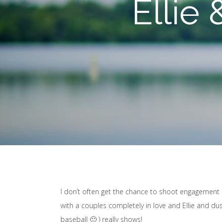
Ellie
I don’t often get the chance to shoot engagement ph
with a couples completely in love and Ellie and du
baseball 🙂 ) really shows!