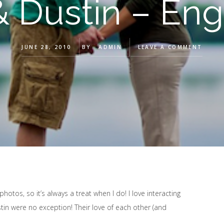
 & Dustin – En
JUNE 28, 2010
BY
ADMIN
LEAVE A COMMENT
otos, so it’s always a treat when I do! I love interacting
stin were no exception! Their love of each other (and