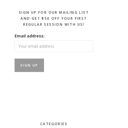
SIGN UP FOR OUR MAILING LIST
AND GET $50 OFF YOUR FIRST
REGULAR SESSION WITH US!
Email address:
CATEGORIES