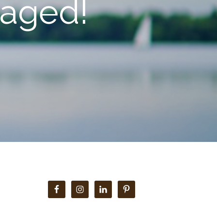
gaged!
Primary
Sidebar