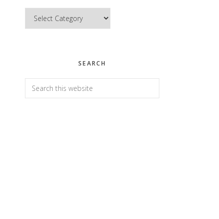
Categories
SEARCH
Search
this
website