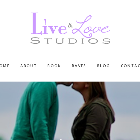
OME
ABOUT
BOOK
RAVES
BLOG
CONTA