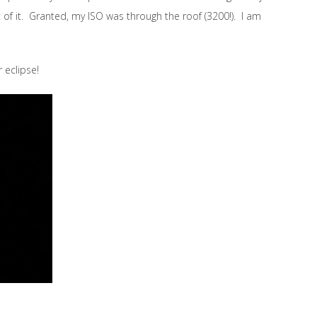
t of it. Granted, my ISO was through the roof (3200!). I am
r eclipse!