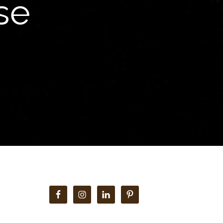
se
Primary
Sidebar