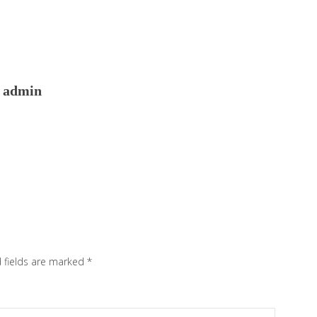
admin
 fields are marked
*