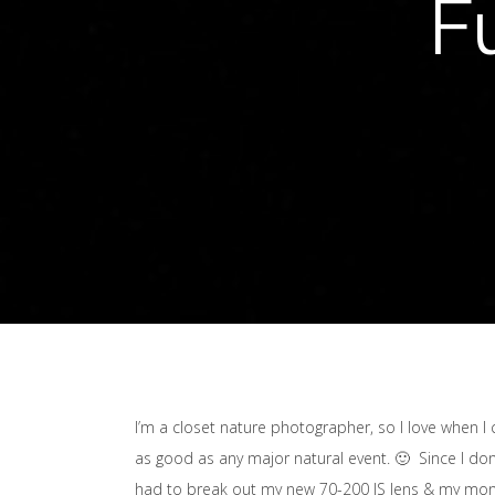
F
I’m a closet nature photographer, so I love when I 
as good as any major natural event. 🙂 Since I don’t
had to break out my new 70-200 IS lens & my monopo