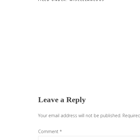
Reader
Interactions
Leave a Reply
Your email address will not be published.
Required
Comment
*