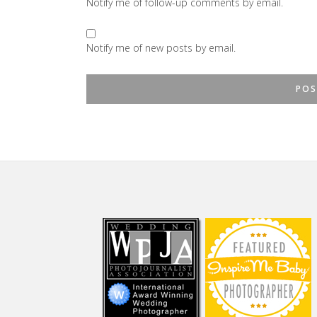
Notify me of follow-up comments by email.
Notify me of new posts by email.
Footer