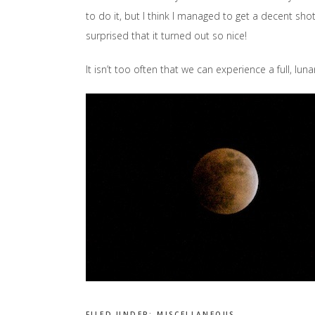
to do it, but I think I managed to get a decent sho
surprised that it turned out so nice!
It isn’t too often that we can experience a full, luna
FILED UNDER:
MISCELLANEOUS