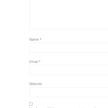
Name
*
Email
*
Website