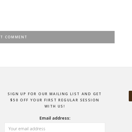
SIGN UP FOR OUR MAILING LIST AND GET
$50 OFF YOUR FIRST REGULAR SESSION
WITH US!
Email address: