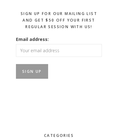
SIGN UP FOR OUR MAILING LIST
AND GET $50 OFF YOUR FIRST
REGULAR SESSION WITH US!
Email address:
CATEGORIES