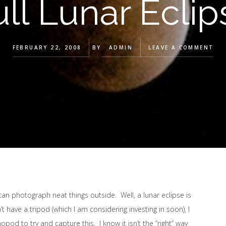
ull Lunar Eclip
FEBRUARY 22, 2008
BY
ADMIN
LEAVE A COMMENT
can photograph neat things outside. Well, a lunar eclipse is
 have a tripod (which I am considering investing in soon), I
d to try and capture this. I know it isn’t the “right” way