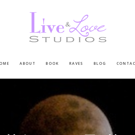
OME
ABOUT
BOOK
RAVES
BLOG
CONTA