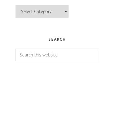
Categories
SEARCH
Search
this
website