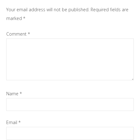
Your email address will not be published.
Required fields are
marked
*
Comment
*
Name
*
Email
*