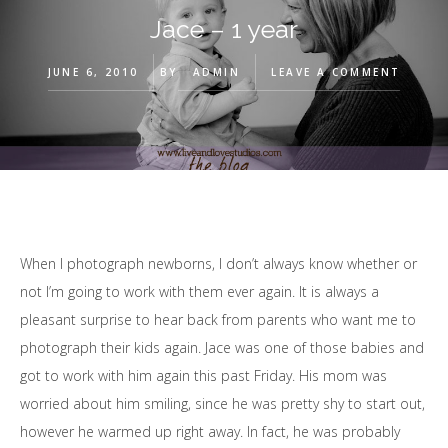
Jace – 1 year
JUNE 6, 2010
BY
ADMIN
LEAVE A COMMENT
When I photograph newborns, I don’t always know whether or
not I’m going to work with them ever again. It is always a
pleasant surprise to hear back from parents who want me to
photograph their kids again. Jace was one of those babies and
got to work with him again this past Friday. His mom was
worried about him smiling, since he was pretty shy to start out,
however he warmed up right away. In fact, he was probably