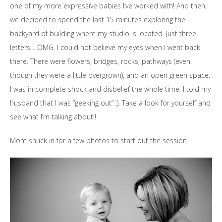
one of my more expressive babies I’ve worked with! And then,
we decided to spend the last 15 minutes exploring the
backyard of building where my studio is located. Just three
letters… OMG. I could not believe my eyes when I went back
there. There were flowers, bridges, rocks, pathways (even
though they were a little overgrown), and an open green space.
I was in complete shock and disbelief the whole time. I told my
husband that I was “geeking out” :). Take a look for yourself and
see what I’m talking about!!
Mom snuck in for a few photos to start out the session.