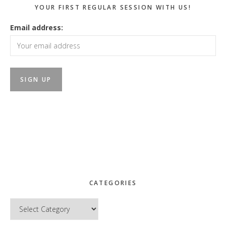
YOUR FIRST REGULAR SESSION WITH US!
Email address:
CATEGORIES
Categories