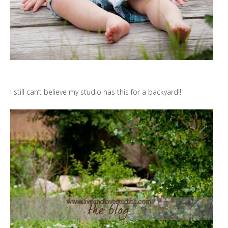
I still can’t believe my studio has this for a backyard!!