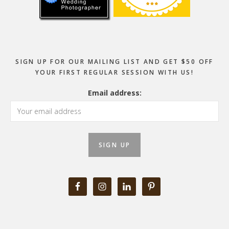
SIGN UP FOR OUR MAILING LIST AND GET $50 OFF
YOUR FIRST REGULAR SESSION WITH US!
Email address: