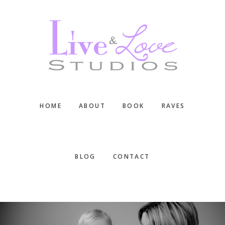
Skip
Skip
Skip
to
to
to
main
primary
footer
content
sidebar
HOME
ABOUT
BOOK
RAVES
BLOG
CONTACT