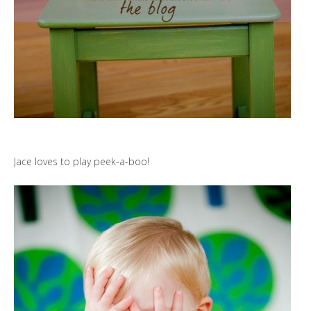
Jace loves to play peek-a-boo!