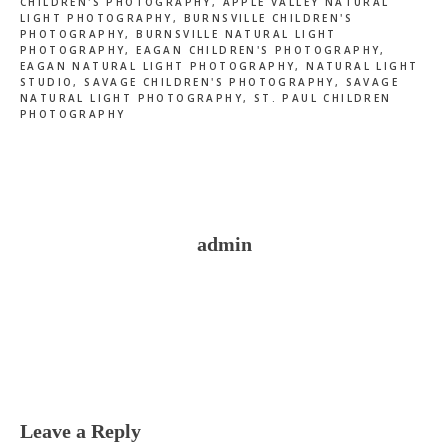
CHILDREN'S PHOTOGRAPHY
,
APPLE VALLEY NATURAL
LIGHT PHOTOGRAPHY
,
BURNSVILLE CHILDREN'S
PHOTOGRAPHY
,
BURNSVILLE NATURAL LIGHT
PHOTOGRAPHY
,
EAGAN CHILDREN'S PHOTOGRAPHY
,
EAGAN NATURAL LIGHT PHOTOGRAPHY
,
NATURAL LIGHT
STUDIO
,
SAVAGE CHILDREN'S PHOTOGRAPHY
,
SAVAGE
NATURAL LIGHT PHOTOGRAPHY
,
ST. PAUL CHILDREN
PHOTOGRAPHY
admin
Reader
Interactions
Leave a Reply