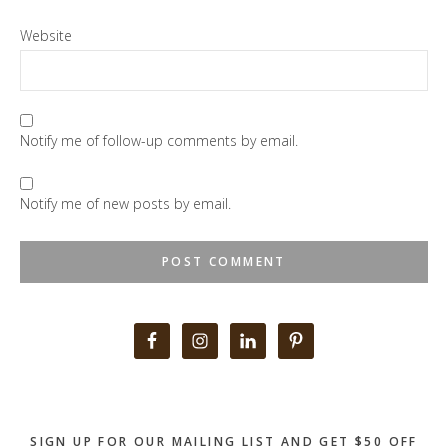
Website
Notify me of follow-up comments by email.
Notify me of new posts by email.
Primary
Sidebar
SIGN UP FOR OUR MAILING LIST AND GET $50 OFF