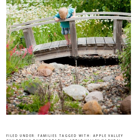
FILED UNDER:
FAMILIES
TAGGED WITH:
APPLE VALLEY