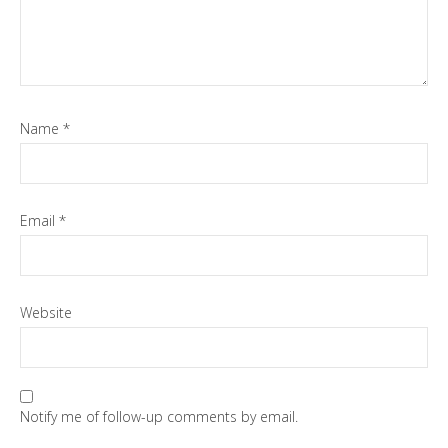
Name
*
Email
*
Website
Notify me of follow-up comments by email.