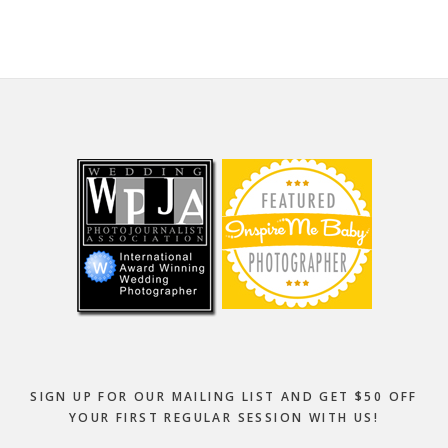
Footer
SIGN UP FOR OUR MAILING LIST AND GET $50 OFF
YOUR FIRST REGULAR SESSION WITH US!