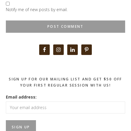
Notify me of new posts by email.
Primary
Sidebar
SIGN UP FOR OUR MAILING LIST AND GET $50 OFF
YOUR FIRST REGULAR SESSION WITH US!
Email address: