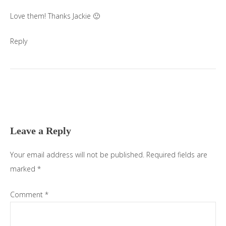
Love them! Thanks Jackie 🙂
Reply
Leave a Reply
Your email address will not be published.
Required fields are
marked
*
Comment
*