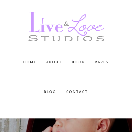
Skip
Skip
Skip
to
to
to
main
primary
footer
content
sidebar
HOME
ABOUT
BOOK
RAVES
BLOG
CONTACT