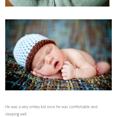
He was a very smiley kid once he was comfortable and
sleeping well.