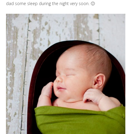
dad some sleep during the night very soon. 🙂