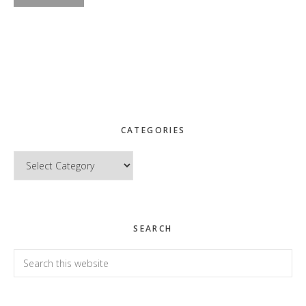
CATEGORIES
Categories
SEARCH
Search
this
website