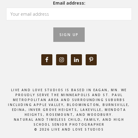
Email address:
LIVE AND LOVE STUDIOS IS BASED IN EAGAN, MN. WE
PROUDLY SERVE THE MINNEAPOLIS AND ST. PAUL
METROPOLITAN AREA AND SURROUNDING SUBURBS
INCLUDING APPLE VALLEY, BLOOMINGTON, BURNSVILLE,
EDINA, INVER GROVE HEIGHTS, LAKEVILLE, MENDOTA
HEIGHTS, ROSEMOUNT, AND WOODBURY.
NATURAL AND TIMELESS CHILD, FAMILY, AND HIGH
SCHOOL SENIOR PHOTOGRAPHER
© 2026 LIVE AND LOVE STUDIOS