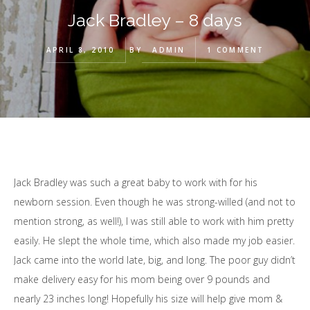
Jack Bradley – 8 days
APRIL 8, 2010
BY
ADMIN
1 COMMENT
Jack Bradley was such a great baby to work with for his
newborn session. Even though he was strong-willed (and not to
mention strong, as well!), I was still able to work with him pretty
easily. He slept the whole time, which also made my job easier.
Jack came into the world late, big, and long. The poor guy didn’t
make delivery easy for his mom being over 9 pounds and
nearly 23 inches long! Hopefully his size will help give mom &