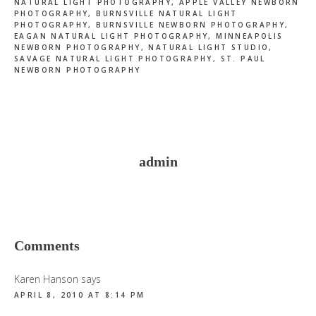
NATURAL LIGHT PHOTOGRAPHY
,
APPLE VALLEY NEWBORN
PHOTOGRAPHY
,
BURNSVILLE NATURAL LIGHT
PHOTOGRAPHY
,
BURNSVILLE NEWBORN PHOTOGRAPHY
,
EAGAN NATURAL LIGHT PHOTOGRAPHY
,
MINNEAPOLIS
NEWBORN PHOTOGRAPHY
,
NATURAL LIGHT STUDIO
,
SAVAGE NATURAL LIGHT PHOTOGRAPHY
,
ST. PAUL
NEWBORN PHOTOGRAPHY
admin
Reader
Comments
Interactions
Karen Hanson
says
APRIL 8, 2010 AT 8:14 PM