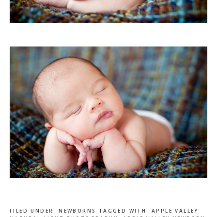
FILED UNDER:
NEWBORNS
TAGGED WITH:
APPLE VALLEY