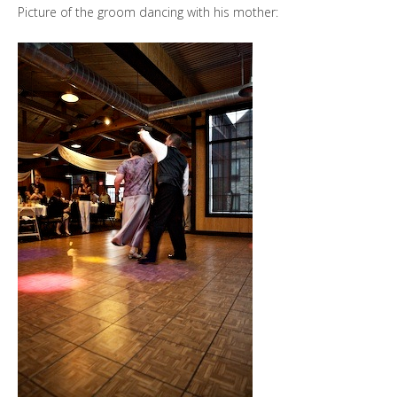
Picture of the groom dancing with his mother: