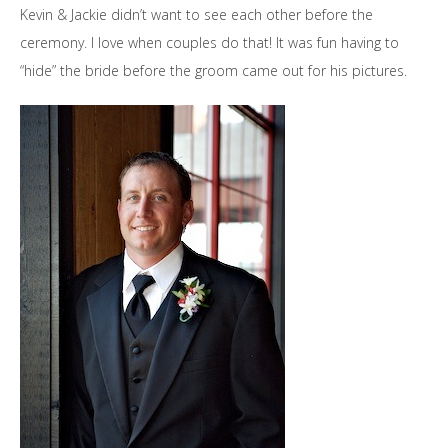
Kevin & Jackie didn’t want to see each other before the
ceremony. I love when couples do that! It was fun having to
“hide” the bride before the groom came out for his pictures.