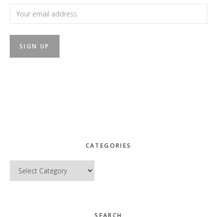
CATEGORIES
Categories
SEARCH