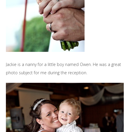
Jackie is a nanny for a little boy named Owen. He was a great
photo subject for me during the reception.