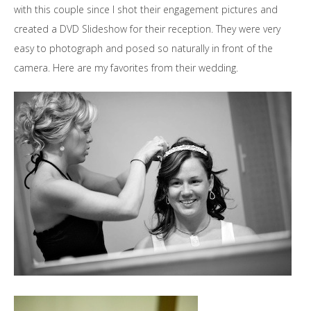
with this couple since I shot their engagement pictures and
created a DVD Slideshow for their reception. They were very
easy to photograph and posed so naturally in front of the
camera. Here are my favorites from their wedding.