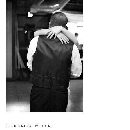
FILED UNDER:
WEDDING