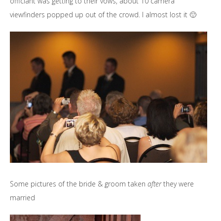
officiant was getting to their vows, about 10 camera
viewfinders popped up out of the crowd. I almost lost it 🙂
Some pictures of the bride & groom taken
after
they were
married