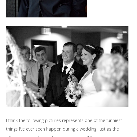
I think the following pictures represents one of the funniest
things I’ve ever seen happen during a wedding. Just as the