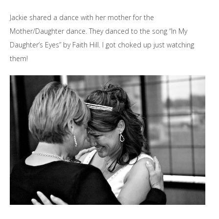
Jackie shared a dance with her mother for the
Mother/Daughter dance. They danced to the song “In My
Daughter’s Eyes” by Faith Hill. I got choked up just watching
them!