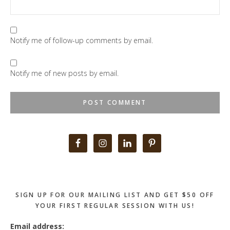
Notify me of follow-up comments by email.
Notify me of new posts by email.
Primary
Sidebar
SIGN UP FOR OUR MAILING LIST AND GET $50 OFF
YOUR FIRST REGULAR SESSION WITH US!
Email address: