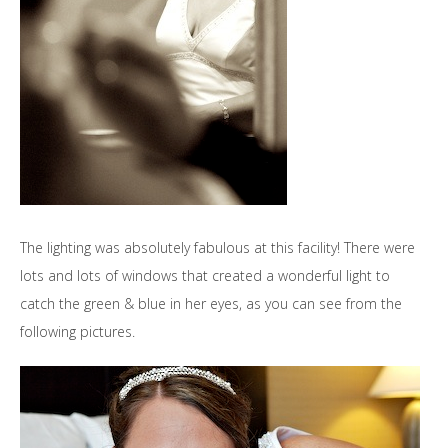
The lighting was absolutely fabulous at this facility! There were
lots and lots of windows that created a wonderful light to
catch the green & blue in her eyes, as you can see from the
following pictures.