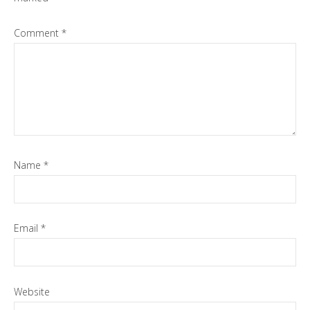
Comment
*
Name
*
Email
*
Website