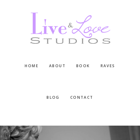
Skip
Skip
Skip
to
to
to
main
primary
footer
content
sidebar
HOME
ABOUT
BOOK
RAVES
BLOG
CONTACT