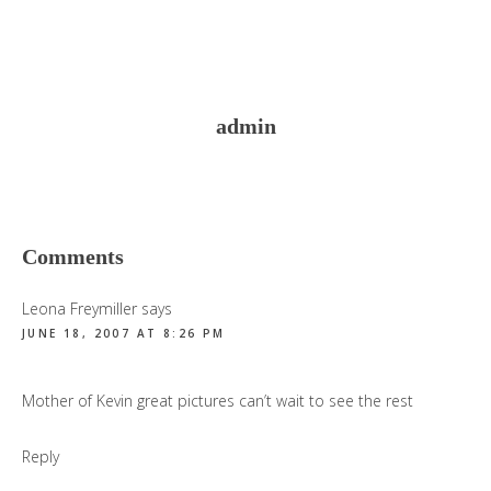
admin
Reader
Comments
Interactions
Leona Freymiller
says
JUNE 18, 2007 AT 8:26 PM
Mother of Kevin great pictures can’t wait to see the rest
Reply