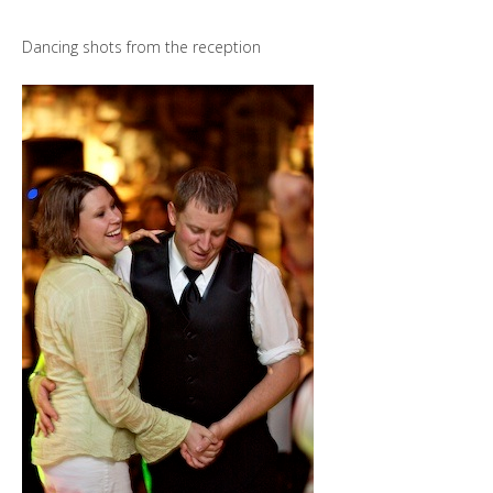
Dancing shots from the reception