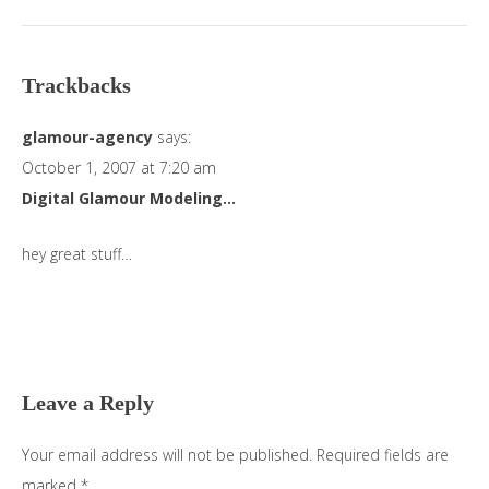
Trackbacks
glamour-agency
says:
October 1, 2007 at 7:20 am
Digital Glamour Modeling…
hey great stuff…
Leave a Reply
Your email address will not be published.
Required fields are
marked
*