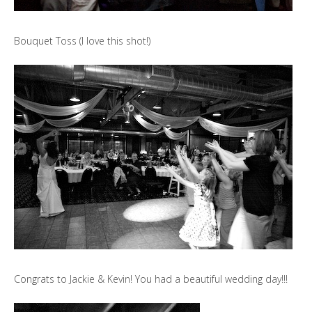
Bouquet Toss (I love this shot!)
Congrats to Jackie & Kevin! You had a beautiful wedding day!!!