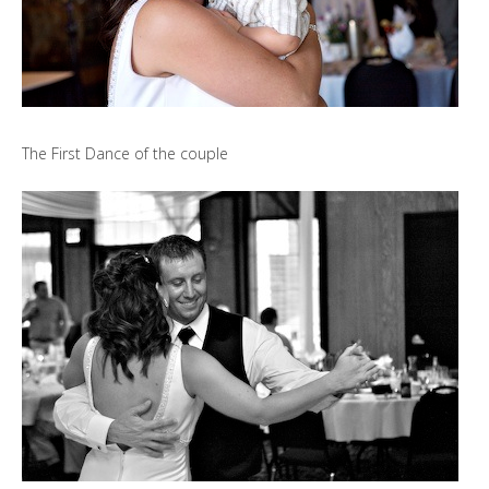
The First Dance of the couple