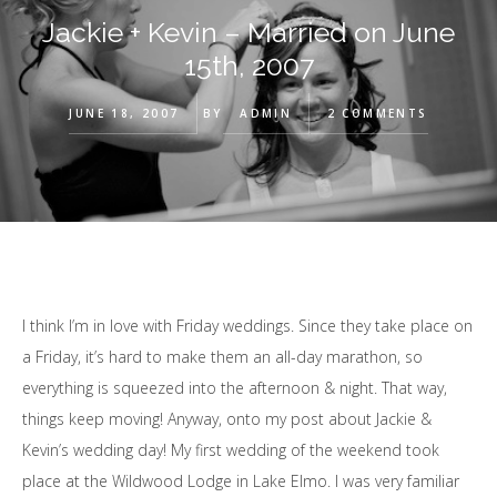
Jackie + Kevin – Married on June
15th, 2007
JUNE 18, 2007
BY
ADMIN
2 COMMENTS
I think I’m in love with Friday weddings. Since they take place on
a Friday, it’s hard to make them an all-day marathon, so
everything is squeezed into the afternoon & night. That way,
things keep moving! Anyway, onto my post about Jackie &
Kevin’s wedding day! My first wedding of the weekend took
place at the Wildwood Lodge in Lake Elmo. I was very familiar