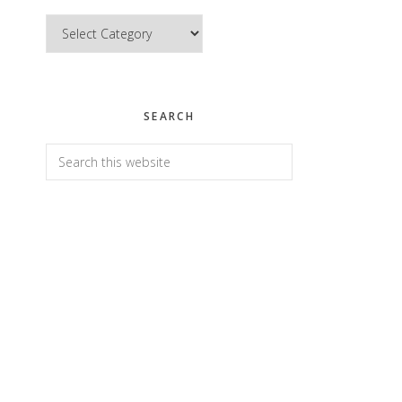
Categories
SEARCH
Search
this
website