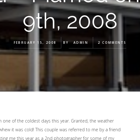
9th, 2008
FEBRUARY 15, 2008
BY
ADMIN
2 COMMENTS
n one of the coldest days this year. Granted, the weather
whew it was cold! This couple was referred to me by a friend
isting me this year as a 2nd photographer for some of my