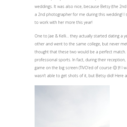
weddings. It was also nice, because Betsy (the 2n
a 2nd photographer for me during this wedding! I s
to work with her more this year!
One to Jae & Kelli… they actually started dating a
other and went to the same college, but never met. 
thought that these two would be a perfect match. 
professional sports. In fact, during their reception
game on the big screen (TIVO’ed of course 🙂 )!! I w
wasn’t able to get shots of it, but Betsy did! Here 