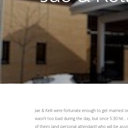
Jae & Kelli were fortunate enough to get married o
wasn’t too bad during the day, but once 5:30 hit… 
of theirs (and personal attendant) who will be ass