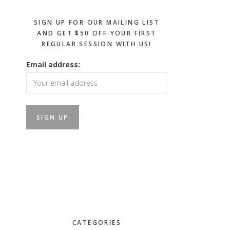
SIGN UP FOR OUR MAILING LIST
AND GET $50 OFF YOUR FIRST
REGULAR SESSION WITH US!
Email address:
CATEGORIES