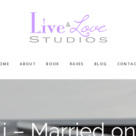
OME
ABOUT
BOOK
RAVES
BLOG
CONTA
li – Married o