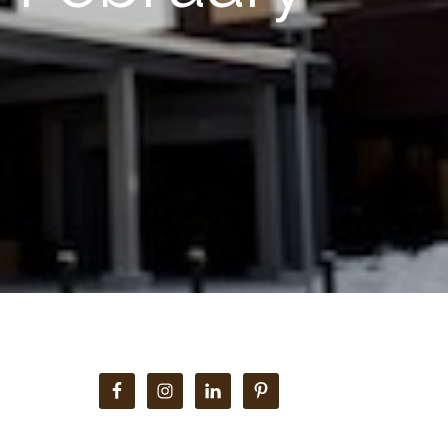
Primary
Sidebar