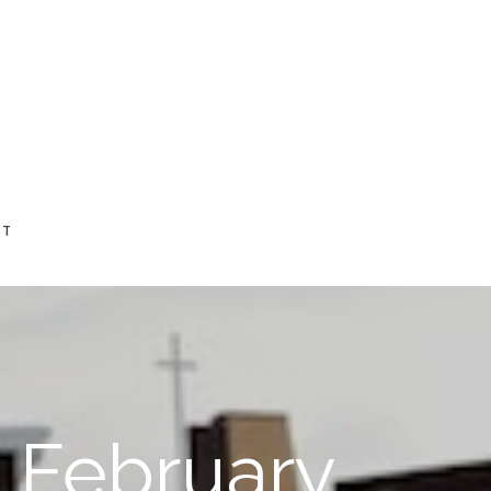
CT
n February