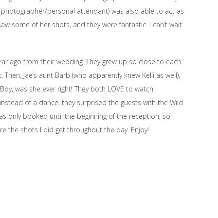
d photographer/personal attendant) was also able to act as
aw some of her shots, and they were fantastic. I can’t wait
 year ago from their wedding. They grew up so close to each
Then, Jae’s aunt Barb (who apparently knew Kelli as well),
Boy, was she ever right! They both LOVE to watch
, instead of a dance, they surprised the guests with the Wild
as only booked until the beginning of the reception, so I
are the shots I did get throughout the day. Enjoy!