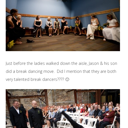
Just before the ladies walked down the aisle, Jason & his son
did a break dancing move. Did I mention that they are both
very talented break dancers???? 🙂