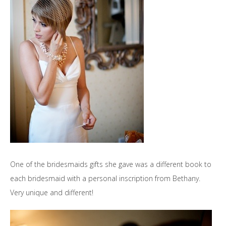
One of the bridesmaids gifts she gave was a different book to
each bridesmaid with a personal inscription from Bethany.
Very unique and different!