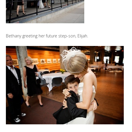
Bethany greeting her future step-son, Elijah.