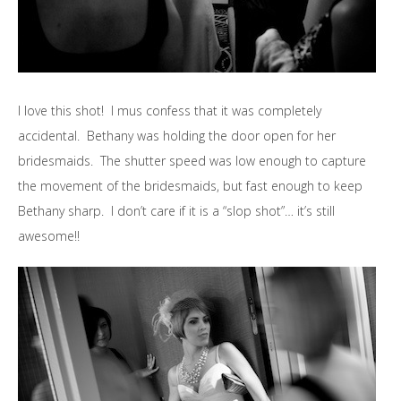
I love this shot! I mus confess that it was completely
accidental. Bethany was holding the door open for her
bridesmaids. The shutter speed was low enough to capture
the movement of the bridesmaids, but fast enough to keep
Bethany sharp. I don’t care if it is a “slop shot”… it’s still
awesome!!