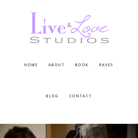
Skip
Skip
Skip
to
to
to
main
primary
footer
content
sidebar
HOME
ABOUT
BOOK
RAVES
BLOG
CONTACT