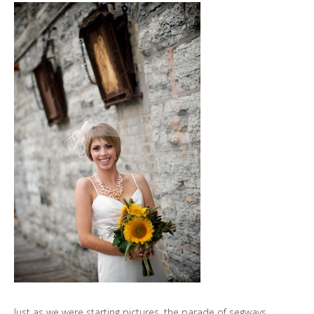
Just as we were starting pictures, the parade of segways