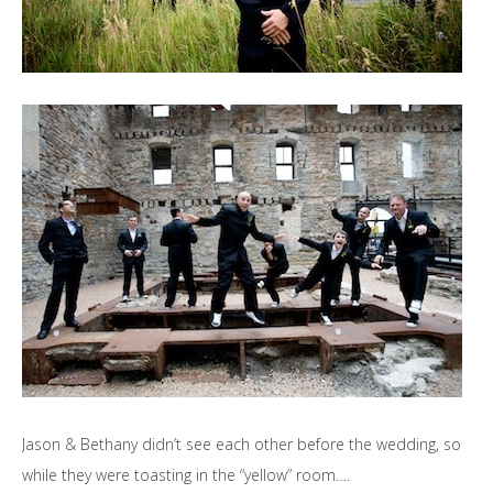
Jason & Bethany didn’t see each other before the wedding, so
while they were toasting in the “yellow” room….