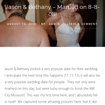
Jason & Bethany – Married on 8-8-
08!
AUGUST 10, 2008
BY
ADMIN
LEAVE A COMMENT
Jason & Bethany picked a very popular date for their wedding.
I anticipate the next time this happens (11-11-11), it will also be
a very popular wedding date for people. They not only were
married on this day, but were lucky enough to book the Mill
City Museum! This was my first time here, and I absolutely fell
in love!! We captured some amazing pictures here, but it did