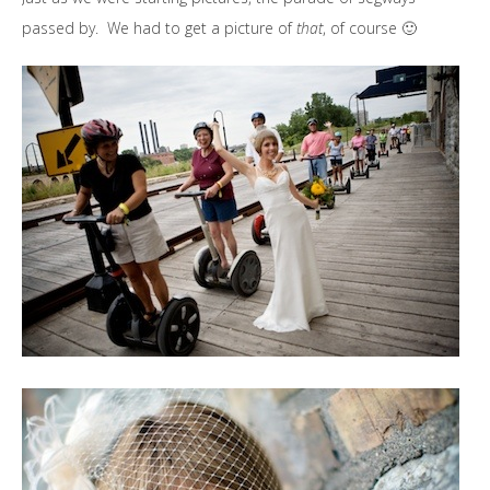
passed by. We had to get a picture of
that
, of course 🙂