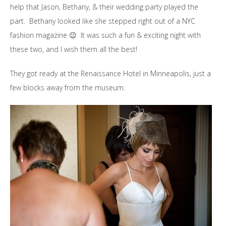
help that Jason, Bethany, & their wedding party played the
part. Bethany looked like she stepped right out of a NYC
fashion magazine 😉 It was such a fun & exciting night with
these two, and I wish them all the best!
They got ready at the Renaissance Hotel in Minneapolis, just a
few blocks away from the museum.