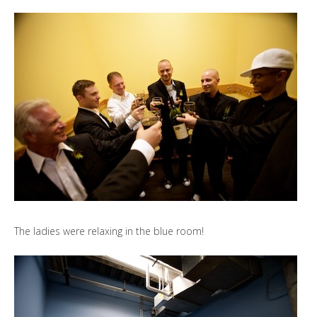
The ladies were relaxing in the blue room!