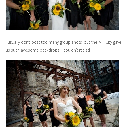
I usually don’t post too many group shots, but the Mill City gave
us such awesome backdrops, I couldn’t resist!