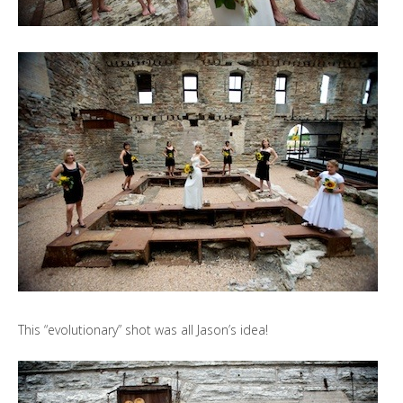
This “evolutionary” shot was all Jason’s idea!