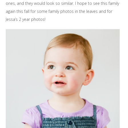
ones, and they would look so similar. I hope to see this family
again this fall for some family photos in the leaves and for
Jessa’s 2 year photos!