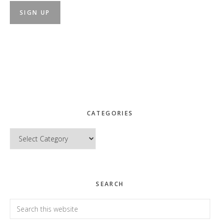
CATEGORIES
Categories
SEARCH
Search
this