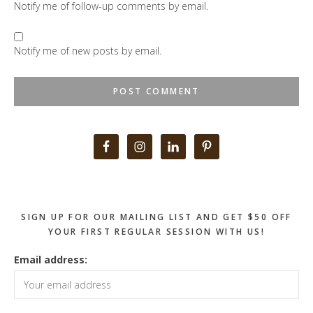
Notify me of follow-up comments by email.
Notify me of new posts by email.
Primary
Sidebar
SIGN UP FOR OUR MAILING LIST AND GET $50 OFF
YOUR FIRST REGULAR SESSION WITH US!
Email address: