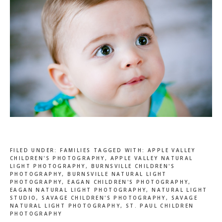
FILED UNDER:
FAMILIES
TAGGED WITH:
APPLE VALLEY
CHILDREN'S PHOTOGRAPHY
,
APPLE VALLEY NATURAL
LIGHT PHOTOGRAPHY
,
BURNSVILLE CHILDREN'S
PHOTOGRAPHY
,
BURNSVILLE NATURAL LIGHT
PHOTOGRAPHY
,
EAGAN CHILDREN'S PHOTOGRAPHY
,
EAGAN NATURAL LIGHT PHOTOGRAPHY
,
NATURAL LIGHT
STUDIO
,
SAVAGE CHILDREN'S PHOTOGRAPHY
,
SAVAGE
NATURAL LIGHT PHOTOGRAPHY
,
ST. PAUL CHILDREN
PHOTOGRAPHY