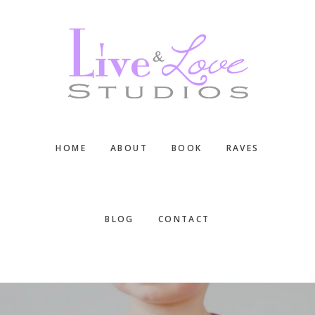
Skip
Skip
Skip
to
to
to
main
primary
footer
content
sidebar
HOME
ABOUT
BOOK
RAVES
BLOG
CONTACT