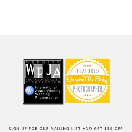
website
Footer
SIGN UP FOR OUR MAILING LIST AND GET $50 OFF