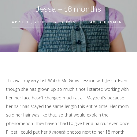
Jessa – 18 months
APRIL 13, 2010
BY
ADMIN
LEAVE A COMMENT
This was my very last Watch Me Grow session with Jessa. Even
though she has grown up so much since I started working with
her, her face hasn’t changed much at all. Maybe it’s because
her hair has stayed the same length this entire time! Her mom
said her hair was like that, so that would explain the
phenomenon. They haven’t had to give her a haircut even once!
I’ll bet I could put her
9 month
photos next to her 18 month