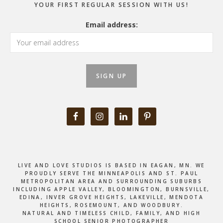
YOUR FIRST REGULAR SESSION WITH US!
Email address:
LIVE AND LOVE STUDIOS IS BASED IN EAGAN, MN. WE
PROUDLY SERVE THE MINNEAPOLIS AND ST. PAUL
METROPOLITAN AREA AND SURROUNDING SUBURBS
INCLUDING APPLE VALLEY, BLOOMINGTON, BURNSVILLE,
EDINA, INVER GROVE HEIGHTS, LAKEVILLE, MENDOTA
HEIGHTS, ROSEMOUNT, AND WOODBURY.
NATURAL AND TIMELESS CHILD, FAMILY, AND HIGH
SCHOOL SENIOR PHOTOGRAPHER