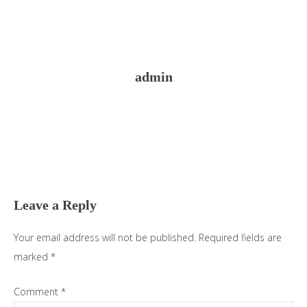
admin
Reader
Interactions
Leave a Reply
Your email address will not be published.
Required fields are
marked
*
Comment
*