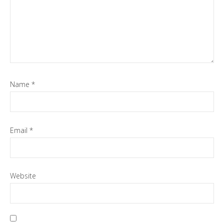
Name
*
Email
*
Website