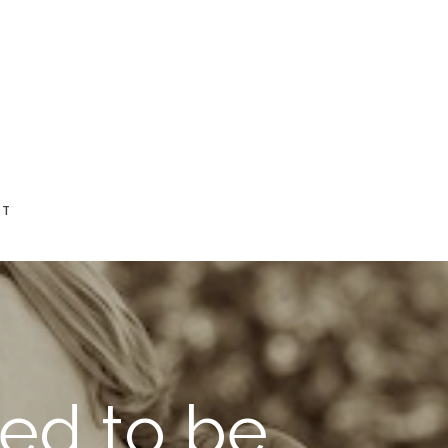
CT
ed to be