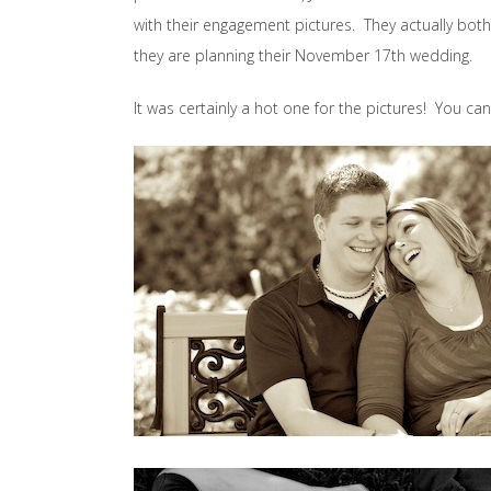
with their engagement pictures. They actually bo
they are planning their November 17th wedding.
It was certainly a hot one for the pictures! You can’