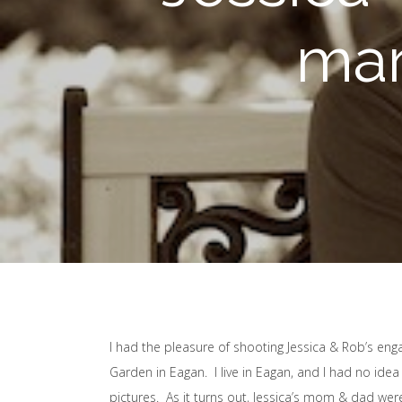
mar
I had the pleasure of shooting Jessica & Rob’s en
Garden in Eagan. I live in Eagan, and I had no idea 
pictures. As it turns out, Jessica’s mom & dad wer