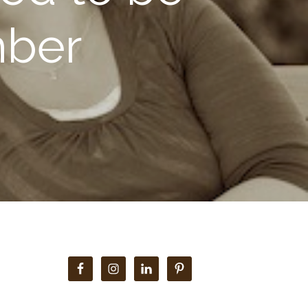
mber
Primary
Sidebar