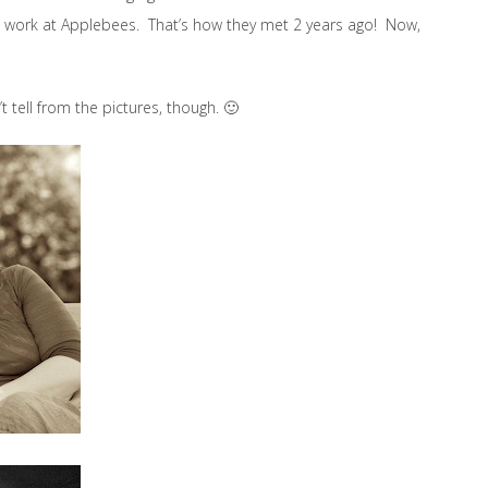
th work at Applebees. That’s how they met 2 years ago! Now,
t tell from the pictures, though. 🙂