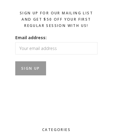
SIGN UP FOR OUR MAILING LIST
AND GET $50 OFF YOUR FIRST
REGULAR SESSION WITH US!
Email address:
CATEGORIES