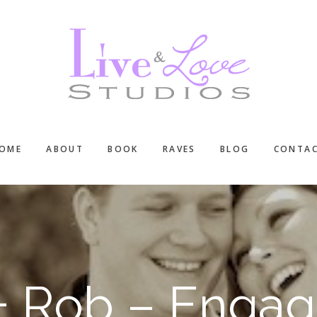
OME
ABOUT
BOOK
RAVES
BLOG
CONTA
 + Rob – Engag