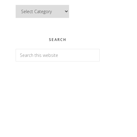
Categories
SEARCH
Search
this
website