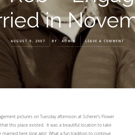
ried in Nove
AUGUST 9, 2007
BY
ADMIN
LEAVE A COMMENT
gagement pictures on Tuesday afternoon at Scherer’s Flower
that this place existed. It was a beautiful location to take
e married here long ago! What a fun tradition to continue