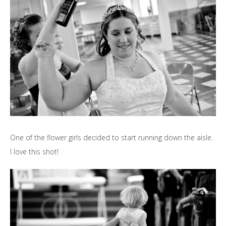
One of the flower girls decided to start running down the aisle.
I love this shot!