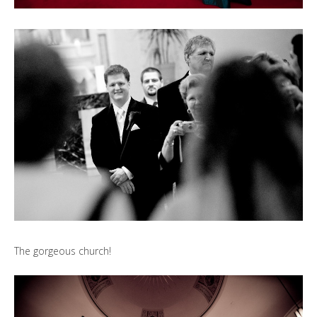
The gorgeous church!