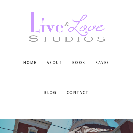
Skip
Skip
Skip
to
to
to
main
primary
footer
content
sidebar
HOME
ABOUT
BOOK
RAVES
BLOG
CONTACT