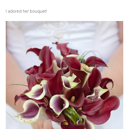
I adored her bouquet!