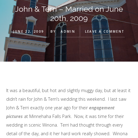
John & Terri – Married on June
20th, 2009
JUNE 22, 2009
BY
ADMIN
LEAVE A COMMENT
It was a beautiful, but hot and slightly muggy day, but at least it
didn’t rain for John & Terri’s wedding this weekend. I last saw
John & Terri exactly one year ago for their
engagement
pictures
at Minnehaha Falls Park. Now, it was time for their
wedding in scenic Winona. Terri had thought through every
detail of the day, and it her hard work really showed. Winona