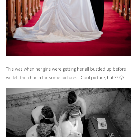
This was when her girls were getting her all bustled up before
we left the church for some pictures. Cool picture, huh?? 🙂