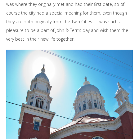
was where they originally met and had their first date, so of
course the city had a special meaning for them, even though
they are both originally from the Twin Cities. It was such a
pleasure to be a part of John & Terri’s day and wish them the
very best in their new life together!