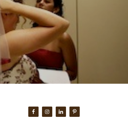
Primary
Sidebar