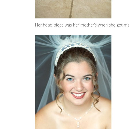
Her head piece was her mother’s when she got m