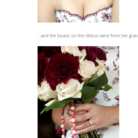
…and the beads on the ribbon were from her gran