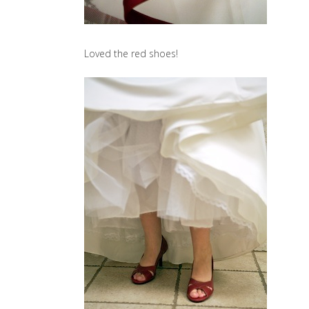
Loved the red shoes!