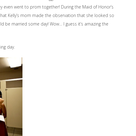
ey even went to prom together! During the Maid of Honor’s
that Kelly’s mom made the observation that she looked so
ld be married some day! Wow… I guess it’s amazing the
ing day.