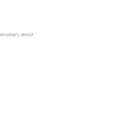
dmother’s dress!!