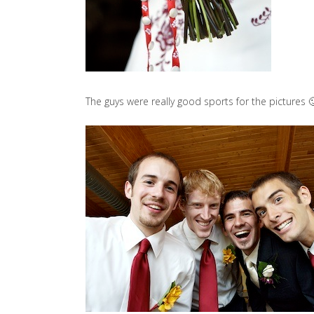
The guys were really good sports for the pictures 