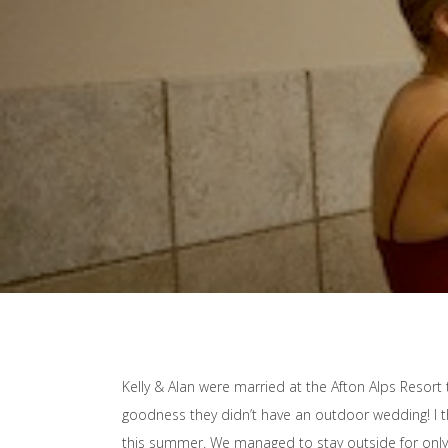
Kelly & Alan were married at the Afton Alps Resort t
goodness they didn’t have an outdoor wedding! I th
this summer. We managed to stay outside for only