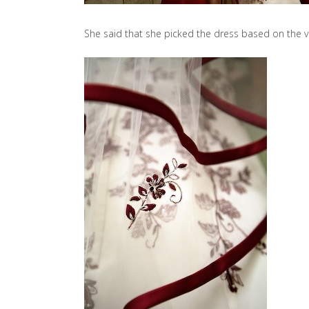
She said that she picked the dress based on the ve