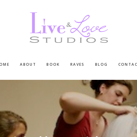
OME
ABOUT
BOOK
RAVES
BLOG
CONTA