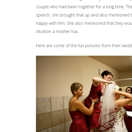
couple who had been together for a long time. Th
speech, she brought that up and also mentioned 
happy with him. She also mentioned that they wou
intuition a mother has.
Here are some of the fun pictures from their wedd