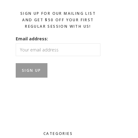
SIGN UP FOR OUR MAILING LIST
AND GET $50 OFF YOUR FIRST
REGULAR SESSION WITH US!
Email address:
CATEGORIES