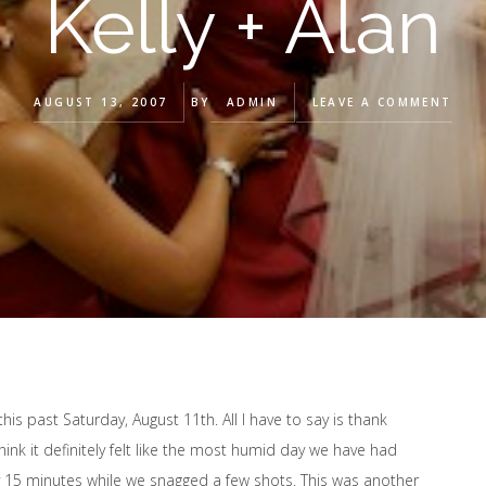
Kelly + Alan
AUGUST 13, 2007
BY
ADMIN
LEAVE A COMMENT
his past Saturday, August 11th. All I have to say is thank
ink it definitely felt like the most humid day we have had
 15 minutes while we snagged a few shots. This was another