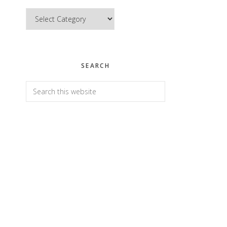
Categories
SEARCH
Search
this
website