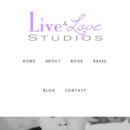
Skip
Skip
Skip
to
to
to
main
primary
footer
content
sidebar
HOME
ABOUT
BOOK
RAVES
BLOG
CONTACT