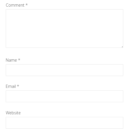
Comment
*
Name
*
Email
*
Website