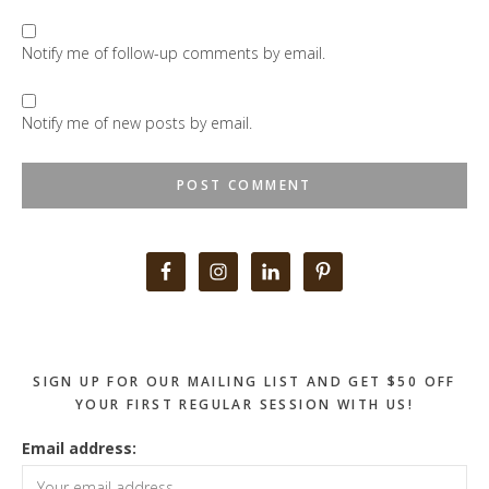
Notify me of follow-up comments by email.
Notify me of new posts by email.
Primary
Sidebar
SIGN UP FOR OUR MAILING LIST AND GET $50 OFF
YOUR FIRST REGULAR SESSION WITH US!
Email address: