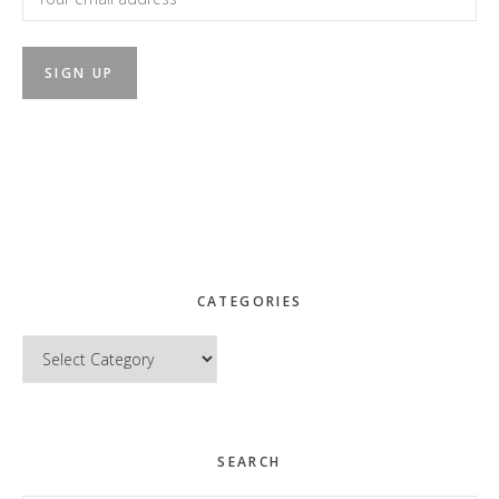
CATEGORIES
Categories
SEARCH