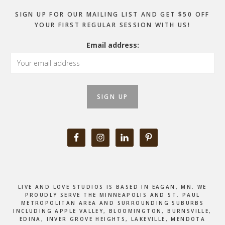
SIGN UP FOR OUR MAILING LIST AND GET $50 OFF
YOUR FIRST REGULAR SESSION WITH US!
Email address:
LIVE AND LOVE STUDIOS IS BASED IN EAGAN, MN. WE
PROUDLY SERVE THE MINNEAPOLIS AND ST. PAUL
METROPOLITAN AREA AND SURROUNDING SUBURBS
INCLUDING APPLE VALLEY, BLOOMINGTON, BURNSVILLE,
EDINA, INVER GROVE HEIGHTS, LAKEVILLE, MENDOTA