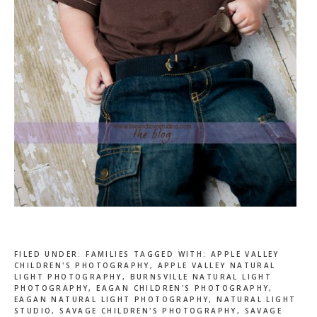
FILED UNDER:
FAMILIES
TAGGED WITH:
APPLE VALLEY
CHILDREN'S PHOTOGRAPHY
,
APPLE VALLEY NATURAL
LIGHT PHOTOGRAPHY
,
BURNSVILLE NATURAL LIGHT
PHOTOGRAPHY
,
EAGAN CHILDREN'S PHOTOGRAPHY
,
EAGAN NATURAL LIGHT PHOTOGRAPHY
,
NATURAL LIGHT
STUDIO
,
SAVAGE CHILDREN'S PHOTOGRAPHY
,
SAVAGE