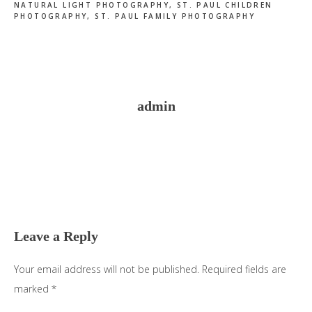
NATURAL LIGHT PHOTOGRAPHY
,
ST. PAUL CHILDREN
PHOTOGRAPHY
,
ST. PAUL FAMILY PHOTOGRAPHY
admin
Reader
Interactions
Leave a Reply
Your email address will not be published.
Required fields are
marked
*