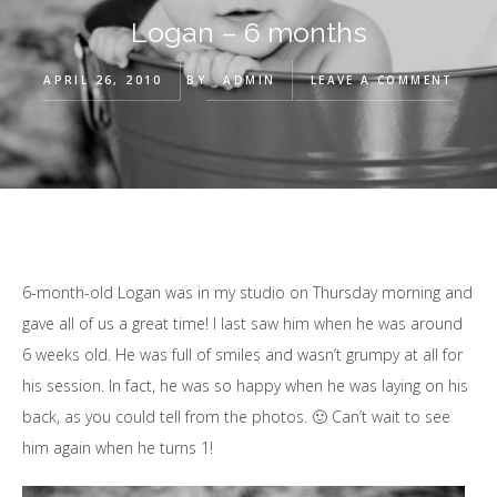
Logan – 6 months
APRIL 26, 2010
BY
ADMIN
LEAVE A COMMENT
6-month-old Logan was in my studio on Thursday morning and
gave all of us a great time! I last saw him when he was around
6 weeks old. He was full of smiles and wasn’t grumpy at all for
his session. In fact, he was so happy when he was laying on his
back, as you could tell from the photos. 🙂 Can’t wait to see
him again when he turns 1!