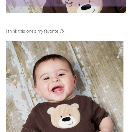
I think this one’s my favorite 🙂