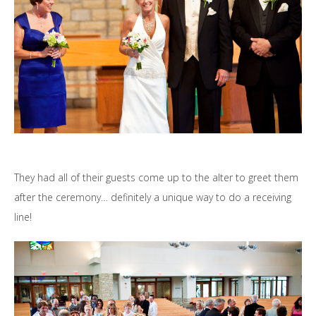
They had all of their guests come up to the alter to greet them
after the ceremony… definitely a unique way to do a receiving
line!