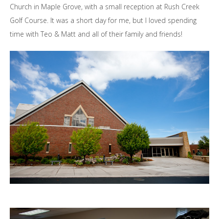
Church in Maple Grove, with a small reception at Rush Creek
Golf Course. It was a short day for me, but I loved spending
time with Teo & Matt and all of their family and friends!