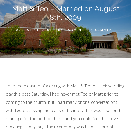
Matt & Teo – Married on August
8th, 2009
AUGUST 11, 2009
BY
ADMIN
1 COMMENT
I had the pleasure of working with Matt & Teo on their wedding
day this past Saturday. I had never met Teo or Matt prior to
coming to the church, but I had many phone conversations
with Teo discussing the plans of their day. This was a second
marriage for the both of them, and you could feel their love
radiating all day long. Their ceremony was held at Lord of Life