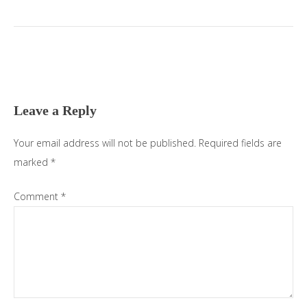
Leave a Reply
Your email address will not be published.
Required fields are
marked
*
Comment
*