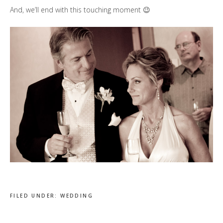
And, we’ll end with this touching moment 😉
FILED UNDER:
WEDDING