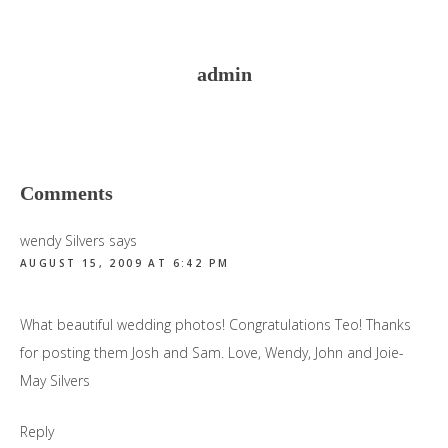
admin
Reader
Comments
Interactions
wendy Silvers
says
AUGUST 15, 2009 AT 6:42 PM
What beautiful wedding photos! Congratulations Teo! Thanks
for posting them Josh and Sam. Love, Wendy, John and Joie-
May Silvers
Reply