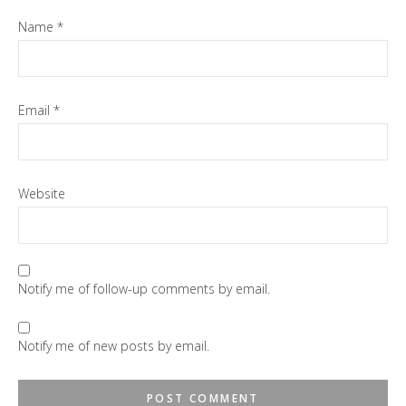
Name
*
Email
*
Website
Notify me of follow-up comments by email.
Notify me of new posts by email.