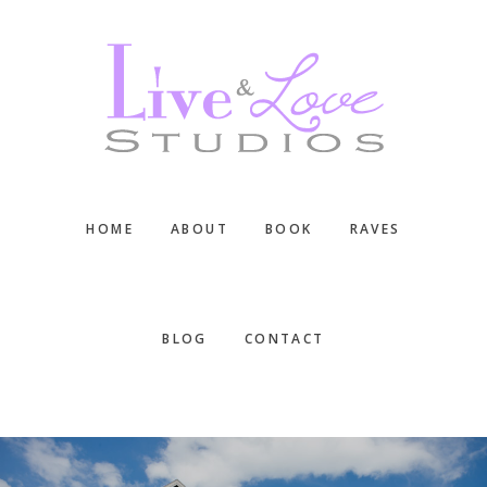
Skip
Skip
Skip
to
to
to
main
primary
footer
content
sidebar
HOME
ABOUT
BOOK
RAVES
BLOG
CONTACT