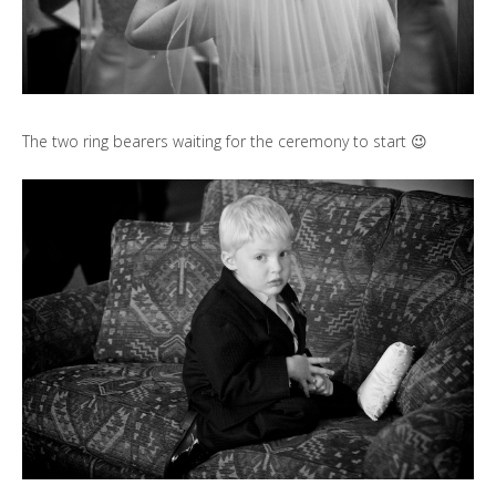
The two ring bearers waiting for the ceremony to start 😉