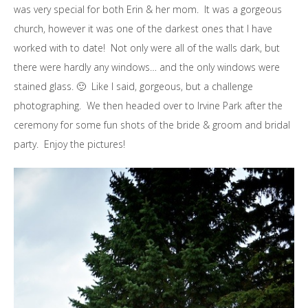
was very special for both Erin & her mom. It was a gorgeous
church, however it was one of the darkest ones that I have
worked with to date! Not only were all of the walls dark, but
there were hardly any windows… and the only windows were
stained glass. 🙂 Like I said, gorgeous, but a challenge
photographing. We then headed over to Irvine Park after the
ceremony for some fun shots of the bride & groom and bridal
party. Enjoy the pictures!