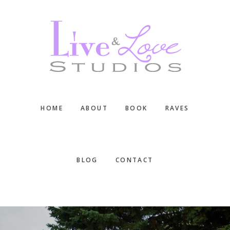
Skip
Skip
Skip
to
to
to
main
primary
footer
content
sidebar
HOME
ABOUT
BOOK
RAVES
BLOG
CONTACT