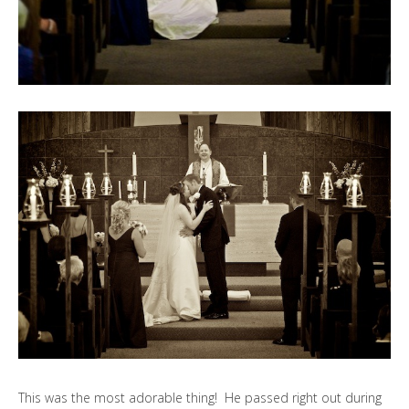
This was the most adorable thing! He passed right out during