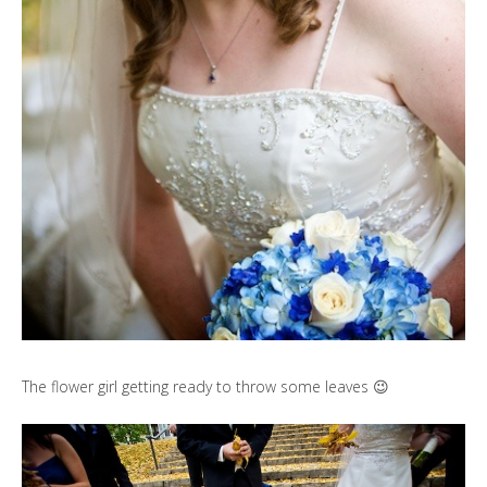
The flower girl getting ready to throw some leaves 😉