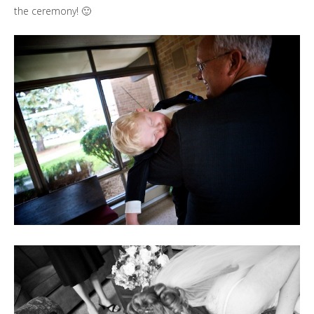
the ceremony! 🙂