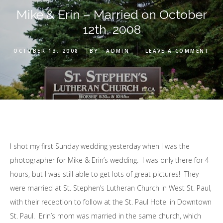
Mike & Erin – Married on October
12th, 2008
OCTOBER 13, 2008
BY
ADMIN
LEAVE A COMMENT
I shot my first Sunday wedding yesterday when I was the
photographer for Mike & Erin’s wedding. I was only there for 4
hours, but I was still able to get lots of great pictures! They
were married at St. Stephen’s Lutheran Church in West St. Paul,
with their reception to follow at the St. Paul Hotel in Downtown
St. Paul. Erin’s mom was married in the same church, which