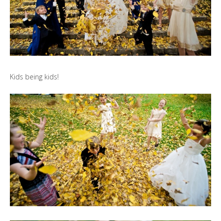
Kids being kids!