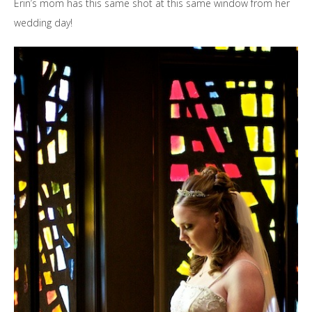
Erin’s mom has this same shot at this same window from her
wedding day!