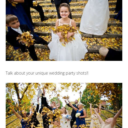
Talk about your unique wedding party shots!!