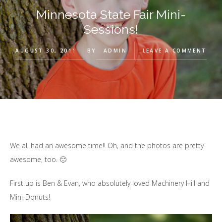
Minnesota State Fair Mini-
Sessions!
AUGUST 30, 2011
BY
ADMIN
LEAVE A COMMENT
We all had an awesome time!! Oh, and the photos are pretty
awesome, too. 🙂
First up is Ben & Evan, who absolutely loved Machinery Hill and
Mini-Donuts!