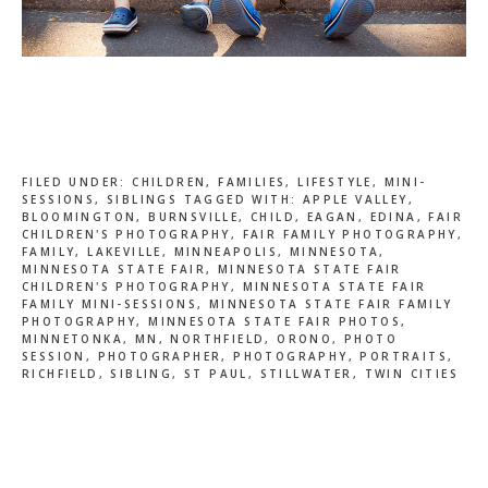
FILED UNDER:
CHILDREN
,
FAMILIES
,
LIFESTYLE
,
MINI-
SESSIONS
,
SIBLINGS
TAGGED WITH:
APPLE VALLEY
,
BLOOMINGTON
,
BURNSVILLE
,
CHILD
,
EAGAN
,
EDINA
,
FAIR
CHILDREN'S PHOTOGRAPHY
,
FAIR FAMILY PHOTOGRAPHY
,
FAMILY
,
LAKEVILLE
,
MINNEAPOLIS
,
MINNESOTA
,
MINNESOTA STATE FAIR
,
MINNESOTA STATE FAIR
CHILDREN'S PHOTOGRAPHY
,
MINNESOTA STATE FAIR
FAMILY MINI-SESSIONS
,
MINNESOTA STATE FAIR FAMILY
PHOTOGRAPHY
,
MINNESOTA STATE FAIR PHOTOS
,
MINNETONKA
,
MN
,
NORTHFIELD
,
ORONO
,
PHOTO
SESSION
,
PHOTOGRAPHER
,
PHOTOGRAPHY
,
PORTRAITS
,
RICHFIELD
,
SIBLING
,
ST PAUL
,
STILLWATER
,
TWIN CITIES