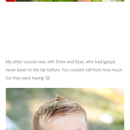
My other session was with Drew and Ryan, who had (gasp!)
never been to the fair before. You couldn’t tell from how much
fun they were having. 🙂