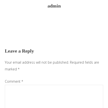
admin
Reader
Interactions
Leave a Reply
Your email address will not be published.
Required fields are
marked
*
Comment
*