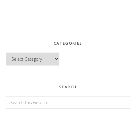
CATEGORIES
Categories
SEARCH
Search
this
website