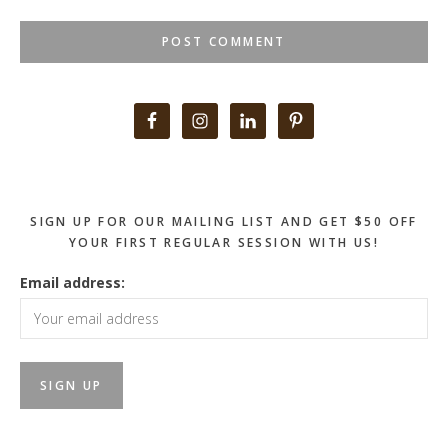
Primary
Sidebar
SIGN UP FOR OUR MAILING LIST AND GET $50 OFF
YOUR FIRST REGULAR SESSION WITH US!
Email address: