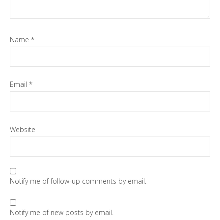
Name
*
Email
*
Website
Notify me of follow-up comments by email.
Notify me of new posts by email.