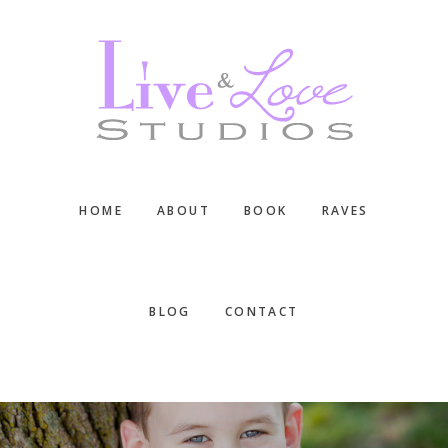
Skip
Skip
Skip
to
to
to
main
primary
footer
content
sidebar
HOME
ABOUT
BOOK
RAVES
BLOG
CONTACT