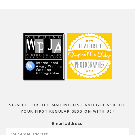
Footer
SIGN UP FOR OUR MAILING LIST AND GET $50 OFF
YOUR FIRST REGULAR SESSION WITH US!
Email address: