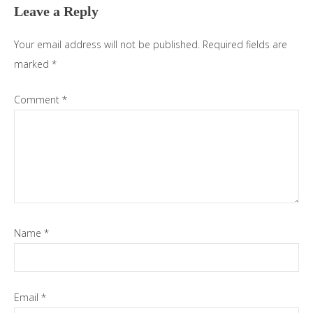
Leave a Reply
Your email address will not be published.
Required fields are
marked
*
Comment
*
Name
*
Email
*