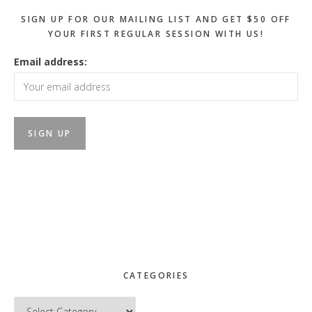
SIGN UP FOR OUR MAILING LIST AND GET $50 OFF
YOUR FIRST REGULAR SESSION WITH US!
Email address:
CATEGORIES
Categories