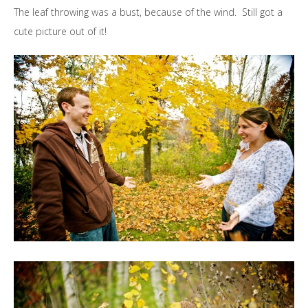
The leaf throwing was a bust, because of the wind. Still got a
cute picture out of it!