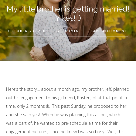
My little brother is getting married!
Yikes! :)
OCTOBER 23, 2008
BY
ADMIN
LEAVE A COMMENT
Here’s the story… about a month ago, my brother, Jeff, planned
out his engagement to his girlfriend, Kristen, of at that point in
time, only 2 months (!). This past Sunday, he proposed to her
and she said yes! When he was planning this all out, which I
was a part of, he wanted to pre-schedule a time for their
engagement pictures, since he knew I was so busy. Well, this