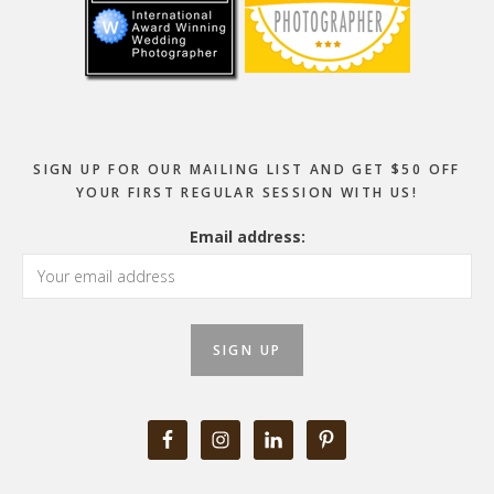
SIGN UP FOR OUR MAILING LIST AND GET $50 OFF
YOUR FIRST REGULAR SESSION WITH US!
Email address: