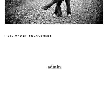
FILED UNDER:
ENGAGEMENT
admin
Reader
Interactions