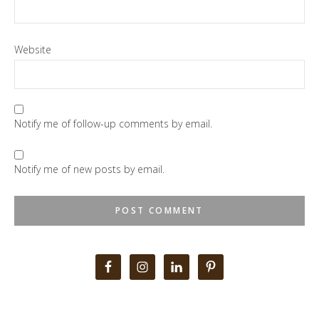
Website
Notify me of follow-up comments by email.
Notify me of new posts by email.
Primary
Sidebar