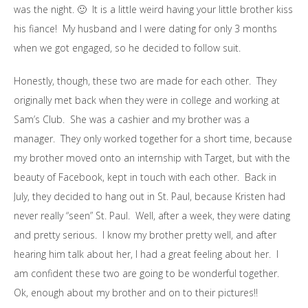
was the night. 🙂 It is a little weird having your little brother kiss
his fiance! My husband and I were dating for only 3 months
when we got engaged, so he decided to follow suit.
Honestly, though, these two are made for each other. They
originally met back when they were in college and working at
Sam’s Club. She was a cashier and my brother was a
manager. They only worked together for a short time, because
my brother moved onto an internship with Target, but with the
beauty of Facebook, kept in touch with each other. Back in
July, they decided to hang out in St. Paul, because Kristen had
never really “seen” St. Paul. Well, after a week, they were dating
and pretty serious. I know my brother pretty well, and after
hearing him talk about her, I had a great feeling about her. I
am confident these two are going to be wonderful together.
Ok, enough about my brother and on to their pictures!!