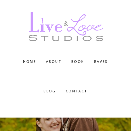
Skip
Skip
Skip
to
to
to
main
primary
footer
content
sidebar
HOME
ABOUT
BOOK
RAVES
BLOG
CONTACT