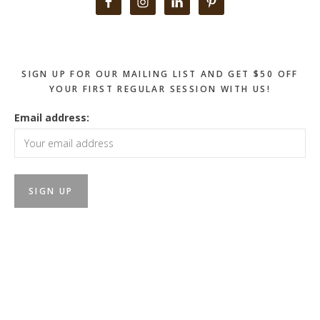
Primary
Sidebar
SIGN UP FOR OUR MAILING LIST AND GET $50 OFF
YOUR FIRST REGULAR SESSION WITH US!
Email address: