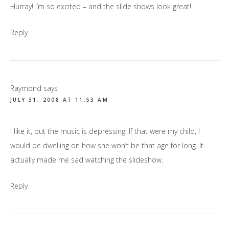
Hurray! I’m so excited – and the slide shows look great!
Reply
Raymond
says
JULY 31, 2008 AT 11:53 AM
I like it, but the music is depressing! If that were my child, I
would be dwelling on how she won’t be that age for long. It
actually made me sad watching the slideshow.
Reply