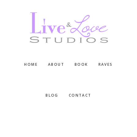
Skip
Skip
Skip
to
to
to
main
primary
footer
content
sidebar
HOME
ABOUT
BOOK
RAVES
BLOG
CONTACT