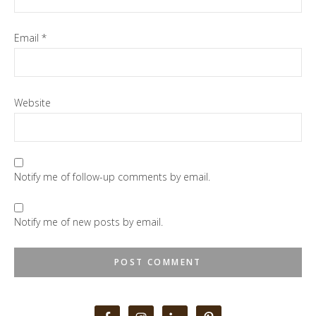
Email
*
Website
Notify me of follow-up comments by email.
Notify me of new posts by email.