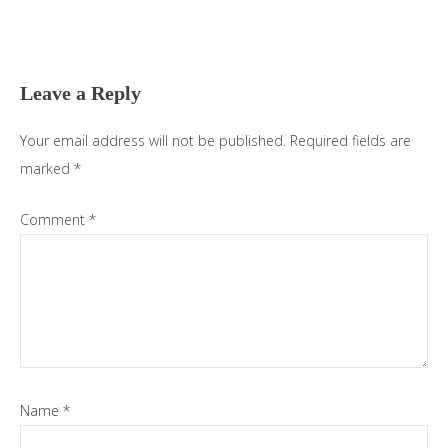
Leave a Reply
Your email address will not be published.
Required fields are
marked
*
Comment
*
Name
*