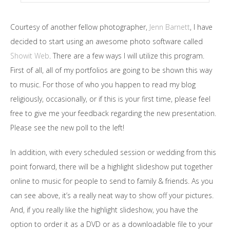
Courtesy of another fellow photographer,
Jenn Barnett
, I have
decided to start using an awesome photo software called
Showit Web
. There are a few ways I will utilize this program.
First of all, all of my portfolios are going to be shown this way
to music. For those of who you happen to read my blog
religiously, occasionally, or if this is your first time, please feel
free to give me your feedback regarding the new presentation.
Please see the new poll to the left!
In addition, with every scheduled session or wedding from this
point forward, there will be a highlight slideshow put together
online to music for people to send to family & friends. As you
can see above, it’s a really neat way to show off your pictures.
And, if you really like the highlight slideshow, you have the
option to order it as a DVD or as a downloadable file to your