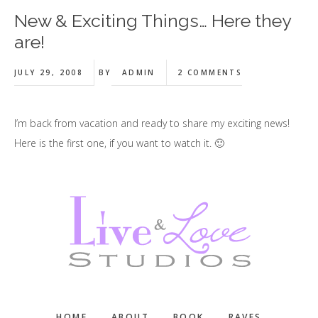
New & Exciting Things… Here they
are!
JULY 29, 2008
BY
ADMIN
2 COMMENTS
I’m back from vacation and ready to share my exciting news!
Here is the first one, if you want to watch it. 🙂