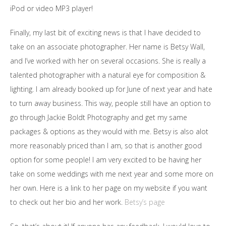
iPod or video MP3 player!
Finally, my last bit of exciting news is that I have decided to
take on an associate photographer. Her name is Betsy Wall,
and I’ve worked with her on several occasions. She is really a
talented photographer with a natural eye for composition &
lighting. I am already booked up for June of next year and hate
to turn away business. This way, people still have an option to
go through Jackie Boldt Photography and get my same
packages & options as they would with me. Betsy is also alot
more reasonably priced than I am, so that is another good
option for some people! I am very excited to be having her
take on some weddings with me next year and some more on
her own. Here is a link to her page on my website if you want
to check out her bio and her work.
Betsy’s page