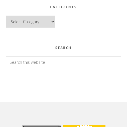
CATEGORIES
Categories
SEARCH
Search
this
website
Footer