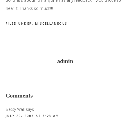
So, that’s about it! If anyone has any feedback, I would love to
hear it. Thanks so much!!!
FILED UNDER:
MISCELLANEOUS
admin
Reader
Comments
Interactions
Betsy Wall
says
JULY 29, 2008 AT 8:23 AM