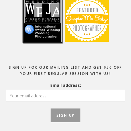
SIGN UP FOR OUR MAILING LIST AND GET $50 OFF
YOUR FIRST REGULAR SESSION WITH US!
Email address: