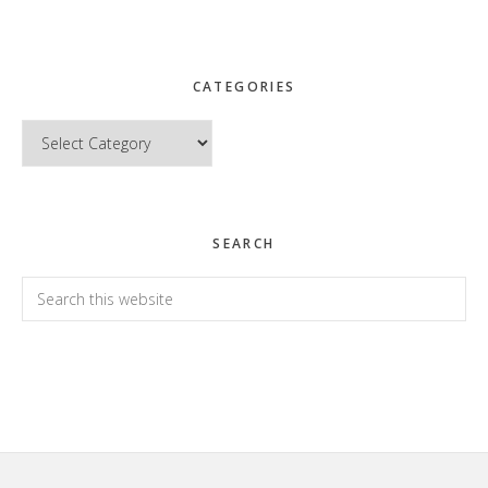
CATEGORIES
Categories
SEARCH
Search
this
website