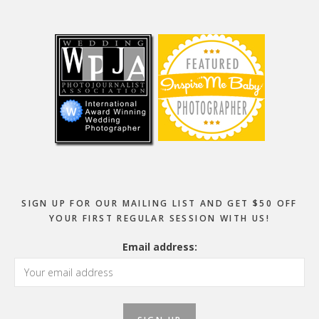
Footer
SIGN UP FOR OUR MAILING LIST AND GET $50 OFF
YOUR FIRST REGULAR SESSION WITH US!
Email address: