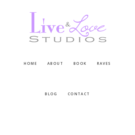
Skip
Skip
Skip
to
to
to
main
primary
footer
content
sidebar
HOME
ABOUT
BOOK
RAVES
BLOG
CONTACT