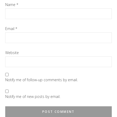
Name
*
Email
*
Website
Notify me of follow-up comments by email.
Notify me of new posts by email.