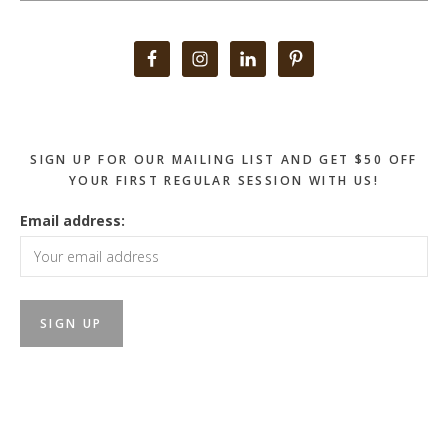
Primary
Sidebar
SIGN UP FOR OUR MAILING LIST AND GET $50 OFF
YOUR FIRST REGULAR SESSION WITH US!
Email address: