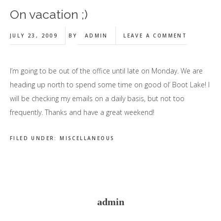
On vacation ;)
JULY 23, 2009
BY
ADMIN
LEAVE A COMMENT
I’m going to be out of the office until late on Monday. We are
heading up north to spend some time on good ol’ Boot Lake! I
will be checking my emails on a daily basis, but not too
frequently. Thanks and have a great weekend!
FILED UNDER:
MISCELLANEOUS
admin