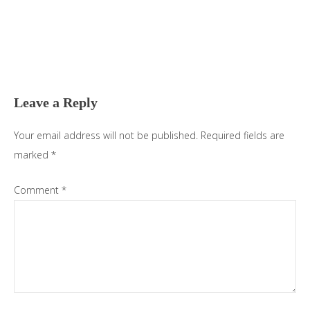
Reader
Interactions
Leave a Reply
Your email address will not be published.
Required fields are
marked
*
Comment
*