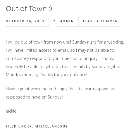
Out of Town :)
OCTOBER 16, 2009
BY
ADMIN
LEAVE A COMMENT
I will be out of town from now until Sunday night for a wedding.
I will have limited access to email, so I may not be able to
immediately respond to your question or inquiry. I should
hopefully be able to get back to all emails by Sunday night or
Monday morning. Thanks for your patience!
Have a great weekend and enjoy the little warm-up we are
supposed to have on Sunday!!
Jackie
FILED UNDER:
MISCELLANEOUS