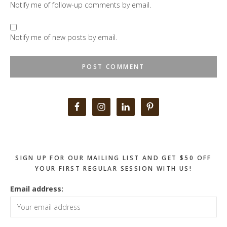
Notify me of follow-up comments by email.
Notify me of new posts by email.
Primary
Sidebar
SIGN UP FOR OUR MAILING LIST AND GET $50 OFF
YOUR FIRST REGULAR SESSION WITH US!
Email address: