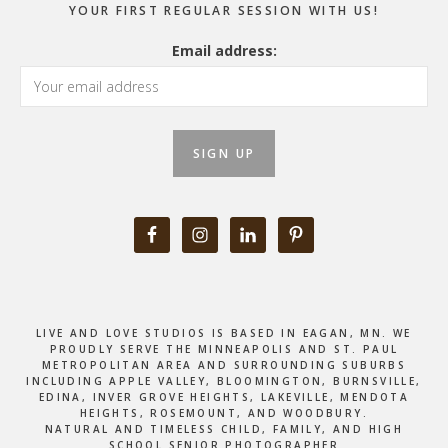
YOUR FIRST REGULAR SESSION WITH US!
Email address:
LIVE AND LOVE STUDIOS IS BASED IN EAGAN, MN. WE
PROUDLY SERVE THE MINNEAPOLIS AND ST. PAUL
METROPOLITAN AREA AND SURROUNDING SUBURBS
INCLUDING APPLE VALLEY, BLOOMINGTON, BURNSVILLE,
EDINA, INVER GROVE HEIGHTS, LAKEVILLE, MENDOTA
HEIGHTS, ROSEMOUNT, AND WOODBURY.
NATURAL AND TIMELESS CHILD, FAMILY, AND HIGH
SCHOOL SENIOR PHOTOGRAPHER