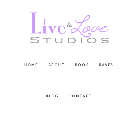
Skip
Skip
Skip
to
to
to
main
primary
footer
content
sidebar
HOME
ABOUT
BOOK
RAVES
BLOG
CONTACT