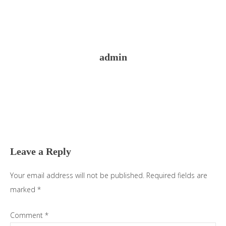
admin
Reader
Interactions
Leave a Reply
Your email address will not be published.
Required fields are
marked
*
Comment
*