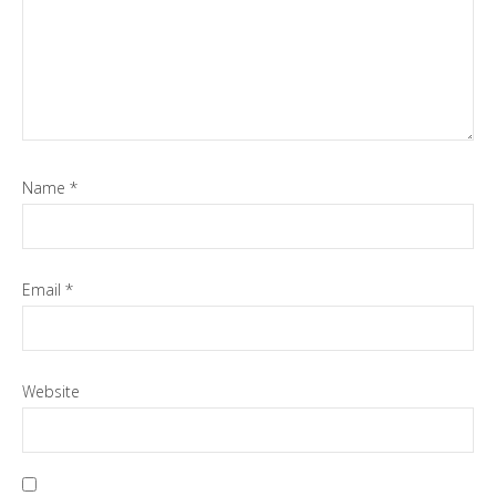
Name
*
Email
*
Website