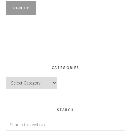
CATEGORIES
Categories
SEARCH
Search
this