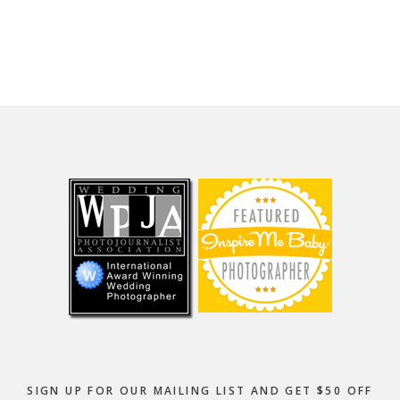
website
Footer
SIGN UP FOR OUR MAILING LIST AND GET $50 OFF