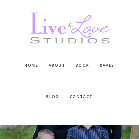
Skip
Skip
Skip
to
to
to
main
primary
footer
content
sidebar
HOME
ABOUT
BOOK
RAVES
BLOG
CONTACT