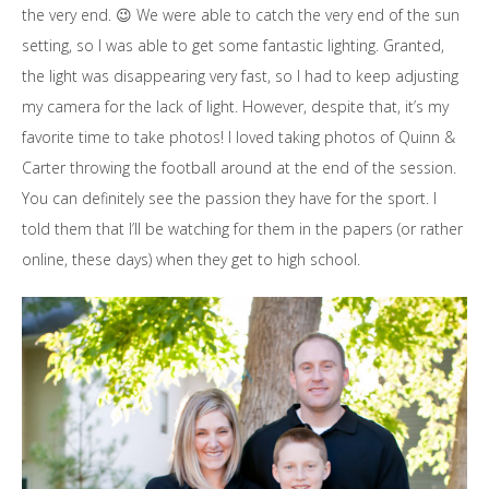
the very end. 😉 We were able to catch the very end of the sun
setting, so I was able to get some fantastic lighting. Granted,
the light was disappearing very fast, so I had to keep adjusting
my camera for the lack of light. However, despite that, it’s my
favorite time to take photos! I loved taking photos of Quinn &
Carter throwing the football around at the end of the session.
You can definitely see the passion they have for the sport. I
told them that I’ll be watching for them in the papers (or rather
online, these days) when they get to high school.