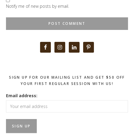
Notify me of new posts by email.
Primary
Sidebar
SIGN UP FOR OUR MAILING LIST AND GET $50 OFF
YOUR FIRST REGULAR SESSION WITH US!
Email address: