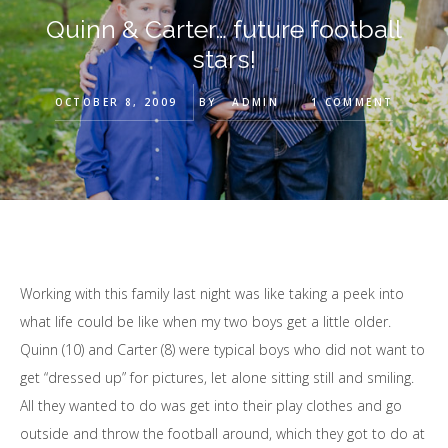
Quinn & Carter… future football
stars!
OCTOBER 8, 2009
BY
ADMIN
1 COMMENT
Working with this family last night was like taking a peek into
what life could be like when my two boys get a little older.
Quinn (10) and Carter (8) were typical boys who did not want to
get “dressed up” for pictures, let alone sitting still and smiling.
All they wanted to do was get into their play clothes and go
outside and throw the football around, which they got to do at