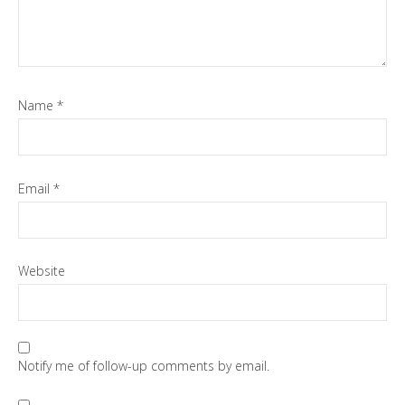
Name
*
Email
*
Website
Notify me of follow-up comments by email.