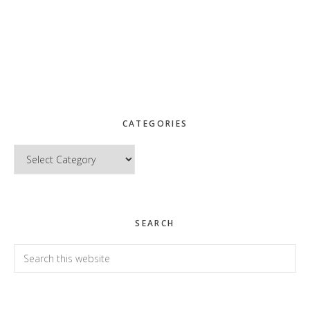
CATEGORIES
Categories
SEARCH
Search
this
website