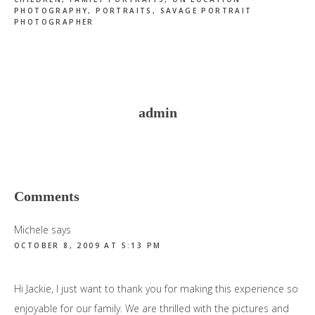
PHOTOGRAPHY
,
PORTRAITS
,
SAVAGE PORTRAIT
PHOTOGRAPHER
admin
Reader
Comments
Interactions
Michele
says
OCTOBER 8, 2009 AT 5:13 PM
Hi Jackie, I just want to thank you for making this experience so
enjoyable for our family. We are thrilled with the pictures and