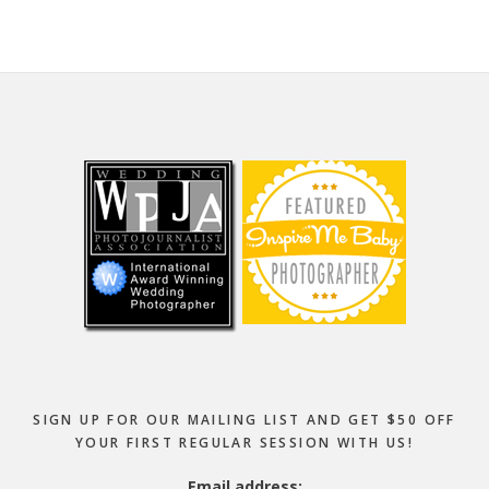
Footer
SIGN UP FOR OUR MAILING LIST AND GET $50 OFF
YOUR FIRST REGULAR SESSION WITH US!
Email address: