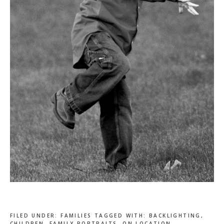
FILED UNDER:
FAMILIES
TAGGED WITH:
BACKLIGHTING
,
CHILDREN
,
FAMILY PORTRAITS
,
ON LOCATION