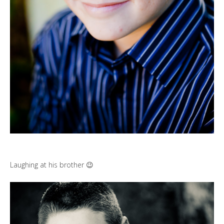
Laughing at his brother 😉