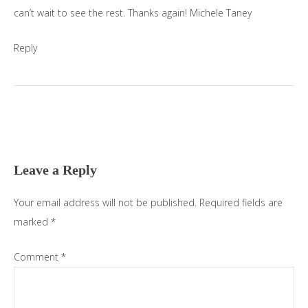
can’t wait to see the rest. Thanks again! Michele Taney
Reply
Leave a Reply
Your email address will not be published.
Required fields are
marked
*
Comment
*