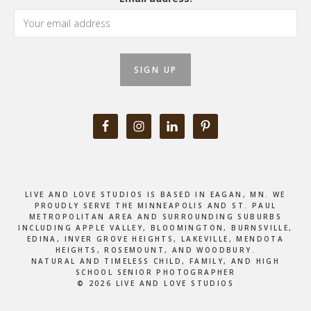
LIVE AND LOVE STUDIOS IS BASED IN EAGAN, MN. WE
PROUDLY SERVE THE MINNEAPOLIS AND ST. PAUL
METROPOLITAN AREA AND SURROUNDING SUBURBS
INCLUDING APPLE VALLEY, BLOOMINGTON, BURNSVILLE,
EDINA, INVER GROVE HEIGHTS, LAKEVILLE, MENDOTA
HEIGHTS, ROSEMOUNT, AND WOODBURY.
NATURAL AND TIMELESS CHILD, FAMILY, AND HIGH
SCHOOL SENIOR PHOTOGRAPHER
© 2026 LIVE AND LOVE STUDIOS