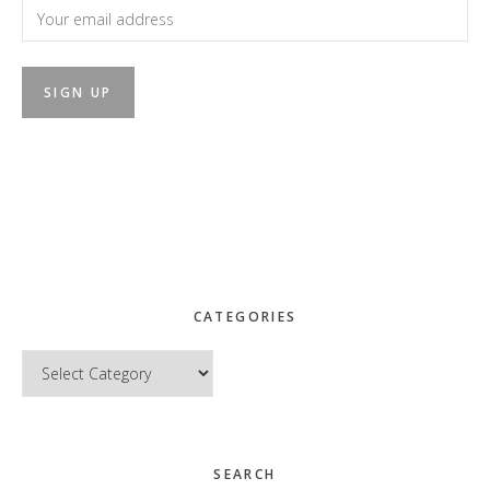
CATEGORIES
Categories
SEARCH