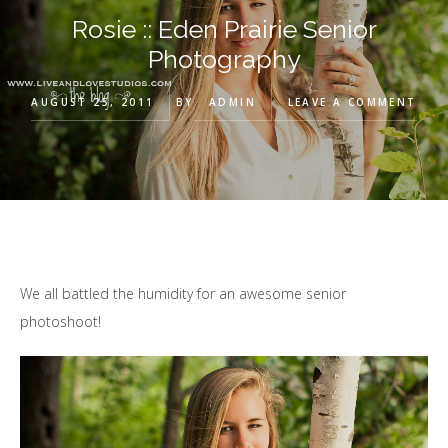
Rosie :: Eden Prairie Senior
Photography
AUGUST 25, 2011
BY
ADMIN
LEAVE A COMMENT
We all battled the humidity for an awesome senior
photoshoot!