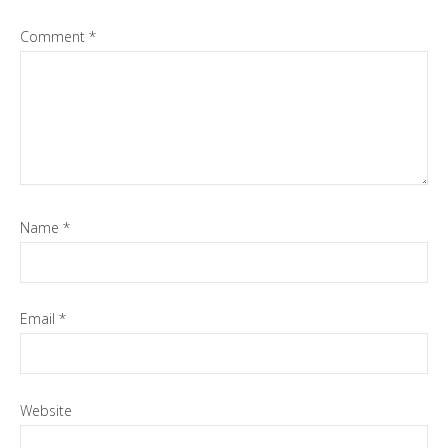
Comment
*
Name
*
Email
*
Website