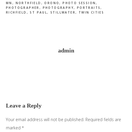
MN
,
NORTHFIELD
,
ORONO
,
PHOTO SESSION
,
PHOTOGRAPHER
,
PHOTOGRAPHY
,
PORTRAITS
,
RICHFIELD
,
ST PAUL
,
STILLWATER
,
TWIN CITIES
admin
Reader
Interactions
Leave a Reply
Your email address will not be published.
Required fields are
marked
*