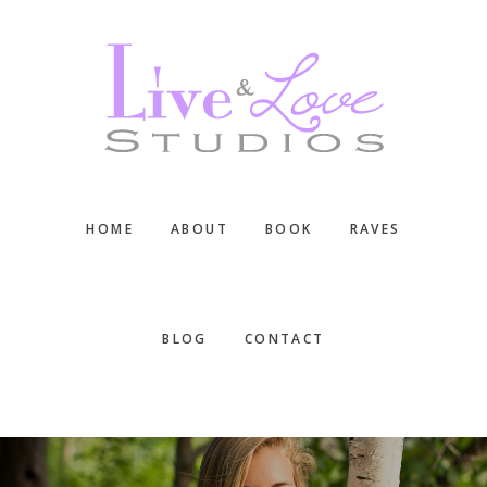
Skip
Skip
Skip
to
to
to
main
primary
footer
content
sidebar
HOME
ABOUT
BOOK
RAVES
BLOG
CONTACT