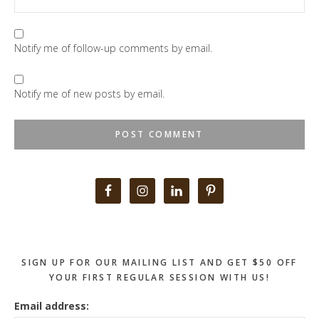
Notify me of follow-up comments by email.
Notify me of new posts by email.
Primary
Sidebar
SIGN UP FOR OUR MAILING LIST AND GET $50 OFF
YOUR FIRST REGULAR SESSION WITH US!
Email address: