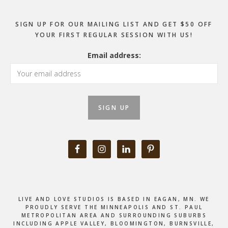
SIGN UP FOR OUR MAILING LIST AND GET $50 OFF
YOUR FIRST REGULAR SESSION WITH US!
Email address:
LIVE AND LOVE STUDIOS IS BASED IN EAGAN, MN. WE
PROUDLY SERVE THE MINNEAPOLIS AND ST. PAUL
METROPOLITAN AREA AND SURROUNDING SUBURBS
INCLUDING APPLE VALLEY, BLOOMINGTON, BURNSVILLE,