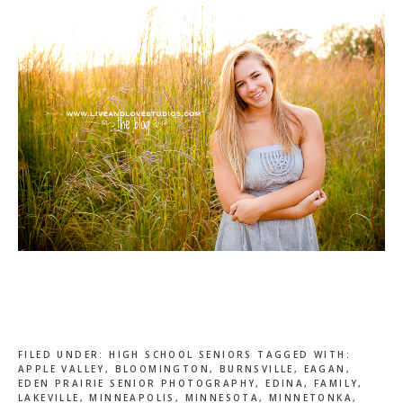
FILED UNDER:
HIGH SCHOOL SENIORS
TAGGED WITH:
APPLE VALLEY
,
BLOOMINGTON
,
BURNSVILLE
,
EAGAN
,
EDEN PRAIRIE SENIOR PHOTOGRAPHY
,
EDINA
,
FAMILY
,
LAKEVILLE
,
MINNEAPOLIS
,
MINNESOTA
,
MINNETONKA
,