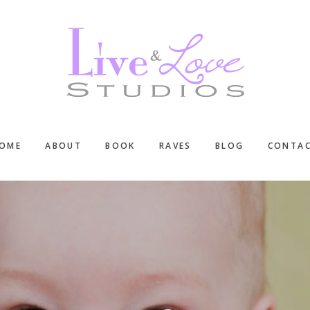
OME
ABOUT
BOOK
RAVES
BLOG
CONTA