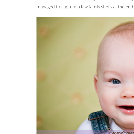
managed to capture a few family shots at the end.