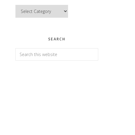
Categories
SEARCH
Search
this
website