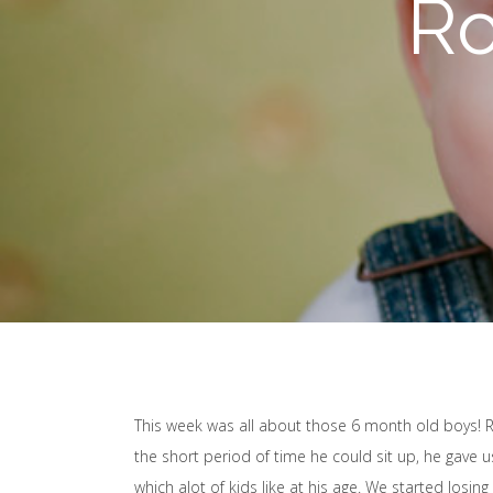
Ro
This week was all about those 6 month old boys! R
the short period of time he could sit up, he gave u
which alot of kids like at his age. We started losi