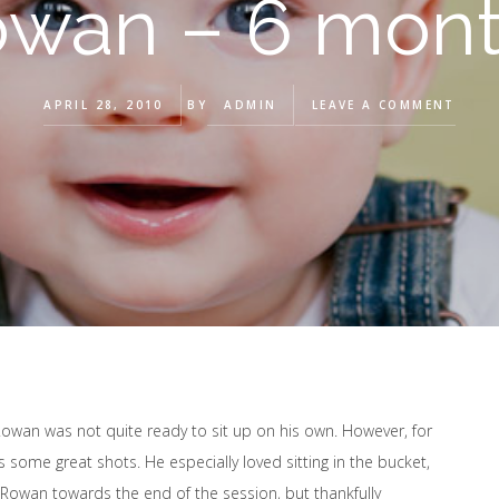
wan – 6 mon
APRIL 28, 2010
BY
ADMIN
LEAVE A COMMENT
owan was not quite ready to sit up on his own. However, for
s some great shots. He especially loved sitting in the bucket,
ng Rowan towards the end of the session, but thankfully