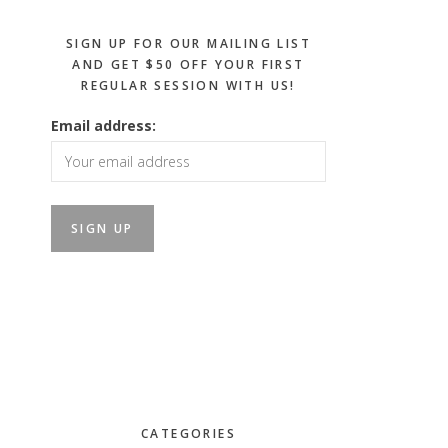
SIGN UP FOR OUR MAILING LIST
AND GET $50 OFF YOUR FIRST
REGULAR SESSION WITH US!
Email address:
CATEGORIES