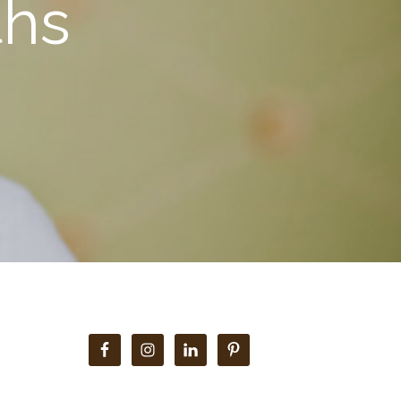
ths
Primary
Sidebar