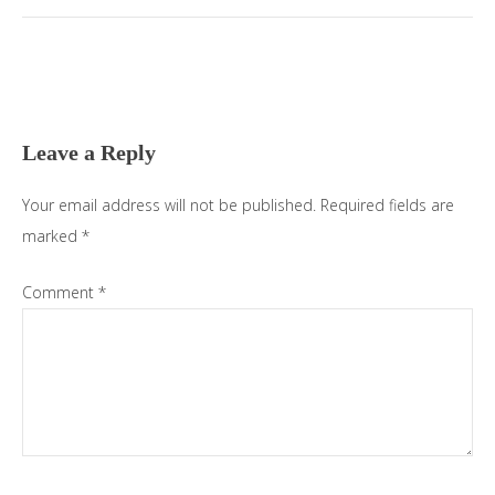
Leave a Reply
Your email address will not be published.
Required fields are
marked
*
Comment
*