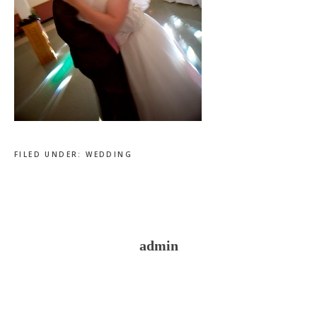
FILED UNDER:
WEDDING
admin