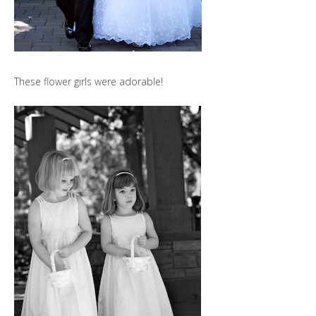
These flower girls were adorable!