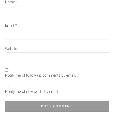
Name
*
Email
*
Website
Notify me of follow-up comments by email.
Notify me of new posts by email.