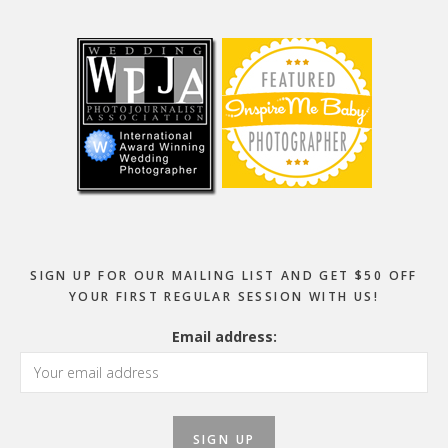
Footer
SIGN UP FOR OUR MAILING LIST AND GET $50 OFF
YOUR FIRST REGULAR SESSION WITH US!
Email address: