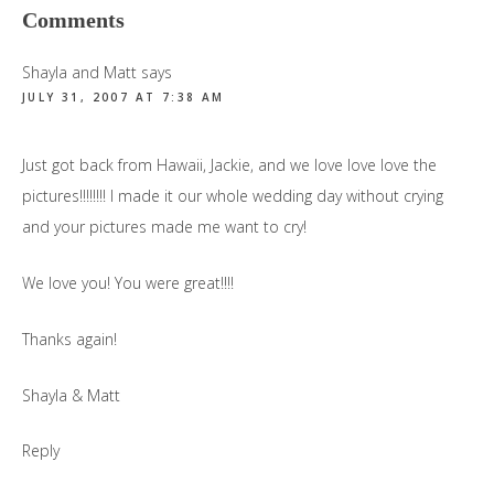
Reader
Comments
Interactions
Shayla and Matt
says
JULY 31, 2007 AT 7:38 AM
Just got back from Hawaii, Jackie, and we love love love the
pictures!!!!!!!! I made it our whole wedding day without crying
and your pictures made me want to cry!
We love you! You were great!!!!
Thanks again!
Shayla & Matt
Reply