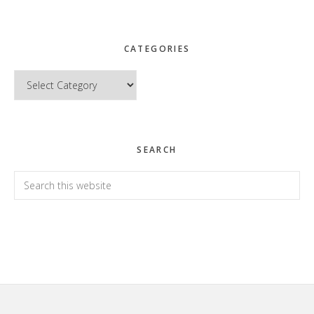
CATEGORIES
Categories
SEARCH
Search
this
website