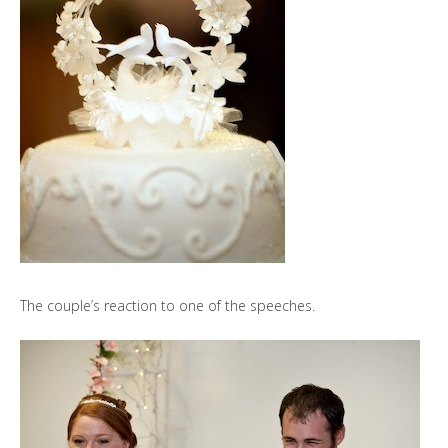
The couple’s reaction to one of the speeches.