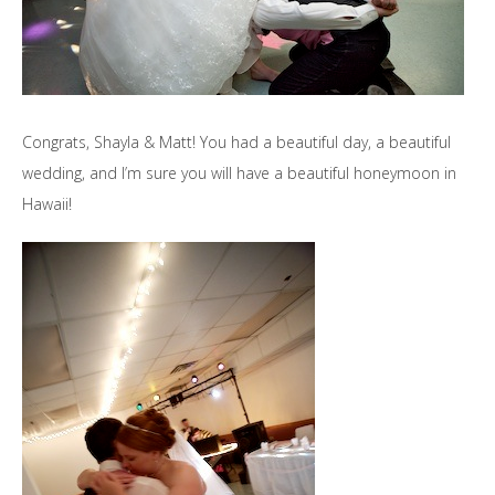
Congrats, Shayla & Matt! You had a beautiful day, a beautiful
wedding, and I’m sure you will have a beautiful honeymoon in
Hawaii!