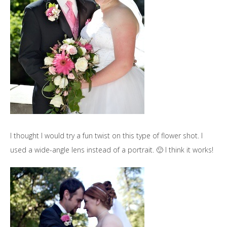
I thought I would try a fun twist on this type of flower shot. I
used a wide-angle lens instead of a portrait. 🙂 I think it works!