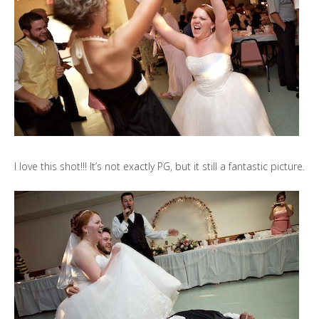
I love this shot!!! It’s not exactly PG, but it still a fantastic picture.