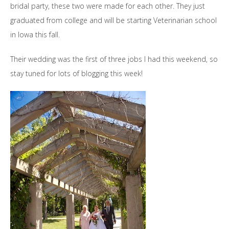
bridal party, these two were made for each other. They just
graduated from college and will be starting Veterinarian school
in Iowa this fall.
Their wedding was the first of three jobs I had this weekend, so
stay tuned for lots of blogging this week!