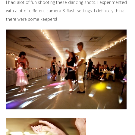
I had alot of fun shooting these dancing shots. I experimented
with alot of different camera & flash settings. I definitely think
there were some keepers!