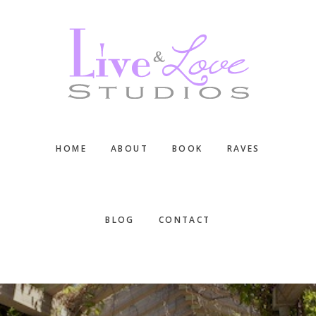
Skip
Skip
Skip
to
to
to
main
primary
footer
content
sidebar
HOME
ABOUT
BOOK
RAVES
BLOG
CONTACT