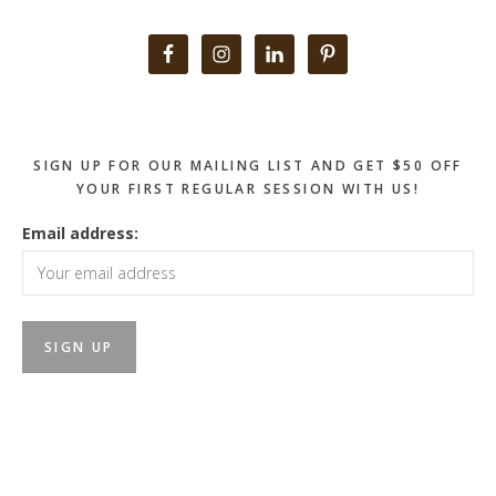
Primary
Sidebar
SIGN UP FOR OUR MAILING LIST AND GET $50 OFF
YOUR FIRST REGULAR SESSION WITH US!
Email address: