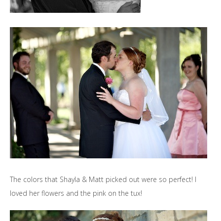
The colors that Shayla & Matt picked out were so perfect! I
loved her flowers and the pink on the tux!