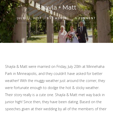
Shayla + Matt
JULY 22, 2007
BY
ADMIN
1 COMMENT
Shayla & Matt were married on Friday, July 20th at Minnehaha
Park in Minneapolis, and they couldn’t have asked for better
weather! With the muggy weather just around the corner, they
were fortunate enough to dodge the hot & sticky weather.
Their story really is a cute one. Shayla & Matt met way back in
junior high! Since then, they have been dating. Based on the
speeches given at their wedding by all of the members of their