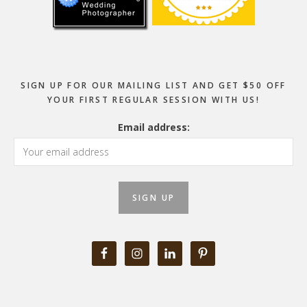
SIGN UP FOR OUR MAILING LIST AND GET $50 OFF
YOUR FIRST REGULAR SESSION WITH US!
Email address: