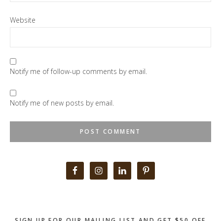
Website
Notify me of follow-up comments by email.
Notify me of new posts by email.
Primary
Sidebar
SIGN UP FOR OUR MAILING LIST AND GET $50 OFF