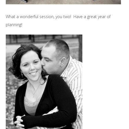
What a wonderful session, you two! Have a great year of
planning!