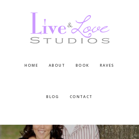
Skip
Skip
Skip
to
to
to
main
primary
footer
content
sidebar
HOME
ABOUT
BOOK
RAVES
BLOG
CONTACT