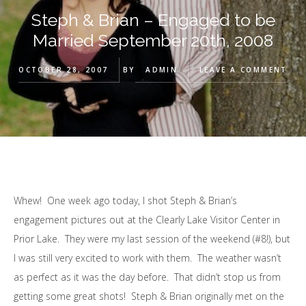
Steph & Brian – Engaged to be
Married September 20th, 2008
OCTOBER 28, 2007
BY
ADMIN
LEAVE A COMMENT
Whew! One week ago today, I shot Steph & Brian’s
engagement pictures out at the Clearly Lake Visitor Center in
Prior Lake. They were my last session of the weekend (#8!), but
I was still very excited to work with them. The weather wasn’t
as perfect as it was the day before. That didn’t stop us from
getting some great shots! Steph & Brian originally met on the