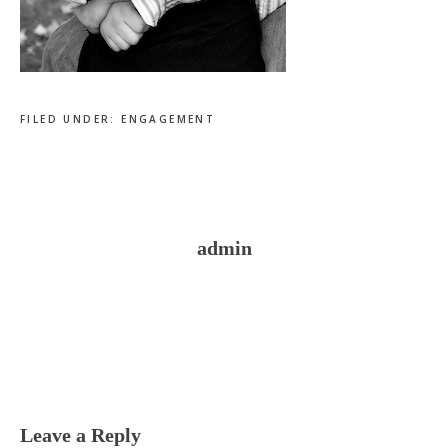
FILED UNDER:
ENGAGEMENT
admin
Reader
Interactions
Leave a Reply