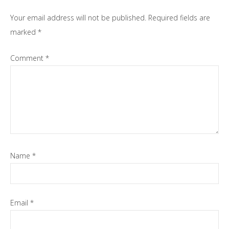
Your email address will not be published.
Required fields are
marked
*
Comment
*
Name
*
Email
*