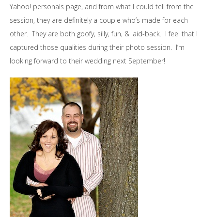
Yahoo! personals page, and from what I could tell from the
session, they are definitely a couple who’s made for each
other. They are both goofy, silly, fun, & laid-back. I feel that I
captured those qualities during their photo session. I’m
looking forward to their wedding next September!