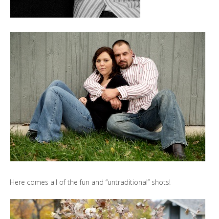
Here comes all of the fun and “untraditional” shots!