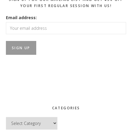
YOUR FIRST REGULAR SESSION WITH US!
Email address:
CATEGORIES
Categories