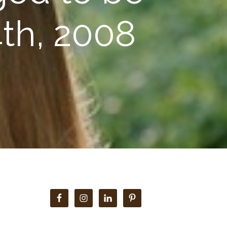
th, 2008
Primary
Sidebar