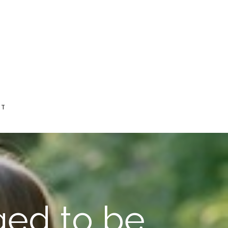
CT
ged to be