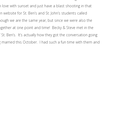
 love with sunset and just have a blast shooting in that
n website for St. Ben’s and St. John’s students called
hough we are the same year, but since we were also the
ogether at one point and time! Becky & Steve met in the
 St. Ben’s. It’s actually how they got the conversation going
 married this October. I had such a fun time with them and