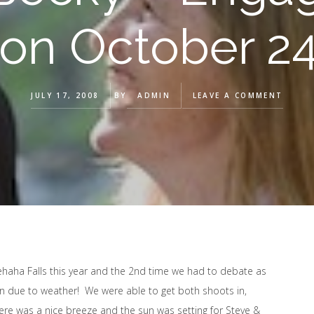
 on October 24
JULY 17, 2008
BY
ADMIN
LEAVE A COMMENT
aha Falls this year and the 2nd time we had to debate as
n due to weather! We were able to get both shoots in,
there was a nice breeze and the sun was setting for Steve &