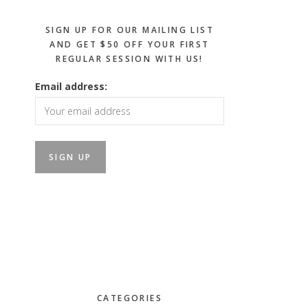
SIGN UP FOR OUR MAILING LIST
AND GET $50 OFF YOUR FIRST
REGULAR SESSION WITH US!
Email address:
CATEGORIES