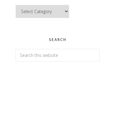
Categories
SEARCH
Search
this
website