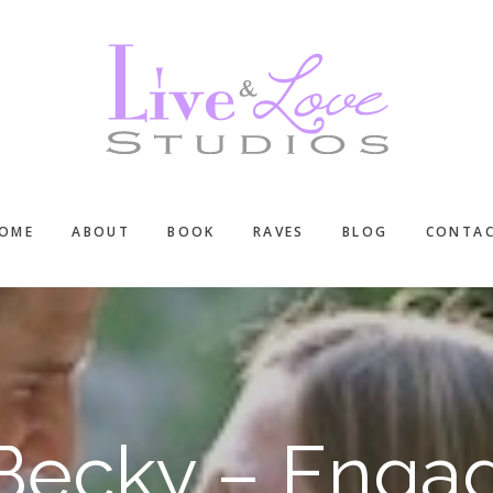
OME
ABOUT
BOOK
RAVES
BLOG
CONTA
Becky – Enga