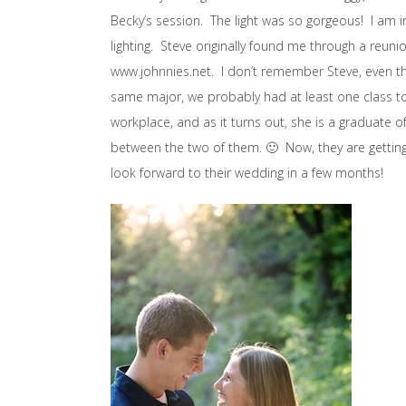
Becky’s session. The light was so gorgeous! I am in
lighting. Steve originally found me through a reunio
www.johnnies.net. I don’t remember Steve, even t
same major, we probably had at least one class t
workplace, and as it turns out, she is a graduate of
between the two of them. 🙂 Now, they are getting
look forward to their wedding in a few months!