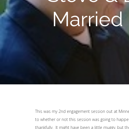
Married
This was my 2nd engagement session out at Minneh
to whether or not this session was going to happe
thankfully. It might have been a little muggy, but 