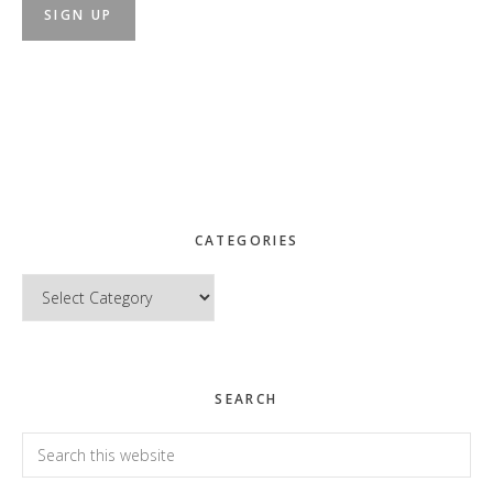
CATEGORIES
Categories
SEARCH
Search
this