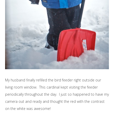
My husband finally refilled the bird feeder right outside our
living room window. This cardinal kept visiting the feeder
periodically throughout the day. I just so happened to have my
camera out and ready and thought the red with the contrast
on the white was awesome!