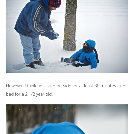
However, I think he lasted outside for at least 30 minutes… not
bad for a 2 1/2 year old!