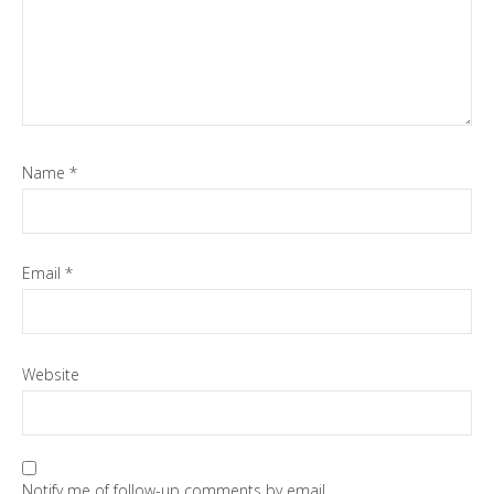
Name
*
Email
*
Website
Notify me of follow-up comments by email.