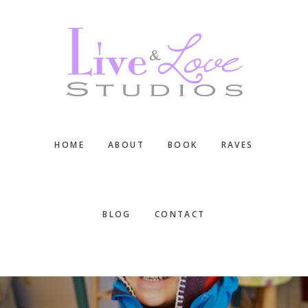
Skip
Skip
Skip
to
to
to
main
primary
footer
content
sidebar
HOME
ABOUT
BOOK
RAVES
BLOG
CONTACT