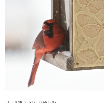
FILED UNDER:
MISCELLANEOUS