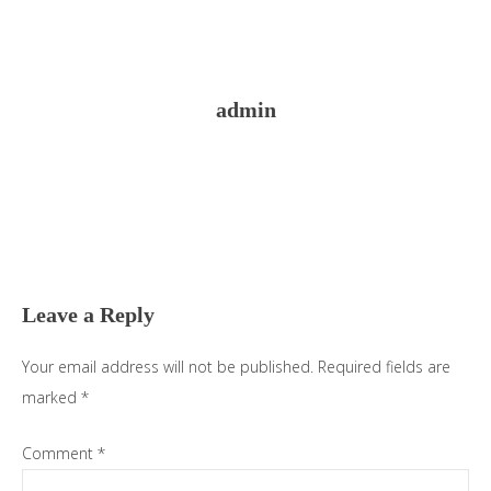
admin
Reader
Interactions
Leave a Reply
Your email address will not be published.
Required fields are
marked
*
Comment
*