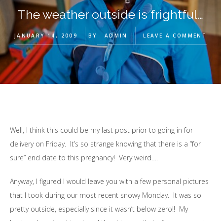
The weather outside is frightful…
JANUARY 14, 2009
BY
ADMIN
LEAVE A COMMENT
Well, I think this could be my last post prior to going in for
delivery on Friday. It’s so strange knowing that there is a “for
sure” end date to this pregnancy! Very weird….
Anyway, I figured I would leave you with a few personal pictures
that I took during our most recent snowy Monday. It was so
pretty outside, especially since it wasn’t below zero!! My