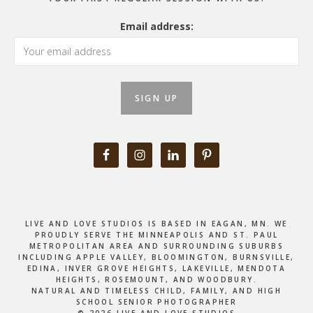
Email address:
LIVE AND LOVE STUDIOS IS BASED IN EAGAN, MN. WE
PROUDLY SERVE THE MINNEAPOLIS AND ST. PAUL
METROPOLITAN AREA AND SURROUNDING SUBURBS
INCLUDING APPLE VALLEY, BLOOMINGTON, BURNSVILLE,
EDINA, INVER GROVE HEIGHTS, LAKEVILLE, MENDOTA
HEIGHTS, ROSEMOUNT, AND WOODBURY.
NATURAL AND TIMELESS CHILD, FAMILY, AND HIGH
SCHOOL SENIOR PHOTOGRAPHER
© 2026 LIVE AND LOVE STUDIOS