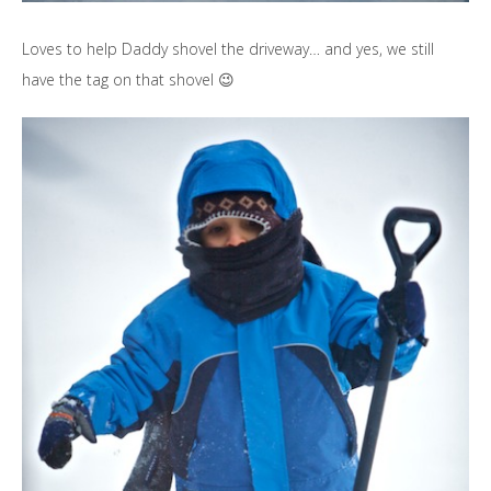
Loves to help Daddy shovel the driveway… and yes, we still
have the tag on that shovel 😉