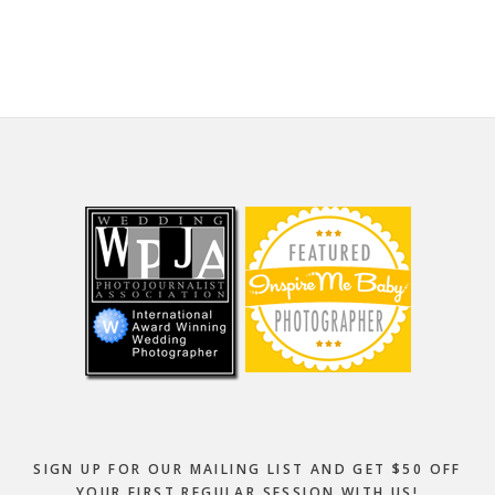
website
Footer
SIGN UP FOR OUR MAILING LIST AND GET $50 OFF
YOUR FIRST REGULAR SESSION WITH US!