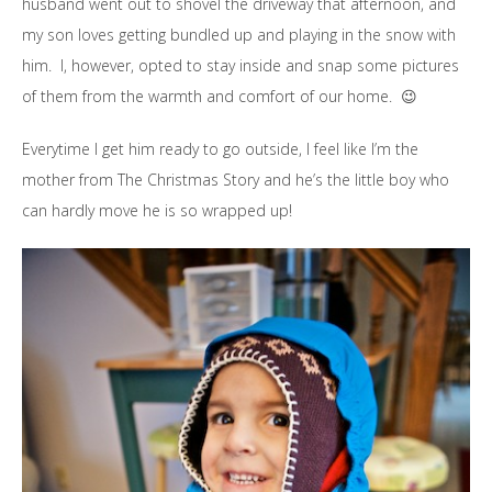
husband went out to shovel the driveway that afternoon, and
my son loves getting bundled up and playing in the snow with
him. I, however, opted to stay inside and snap some pictures
of them from the warmth and comfort of our home. 😉
Everytime I get him ready to go outside, I feel like I’m the
mother from The Christmas Story and he’s the little boy who
can hardly move he is so wrapped up!