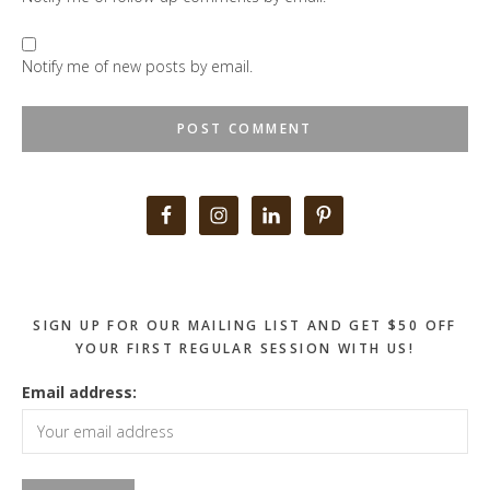
Notify me of new posts by email.
Primary
Sidebar
SIGN UP FOR OUR MAILING LIST AND GET $50 OFF
YOUR FIRST REGULAR SESSION WITH US!
Email address: