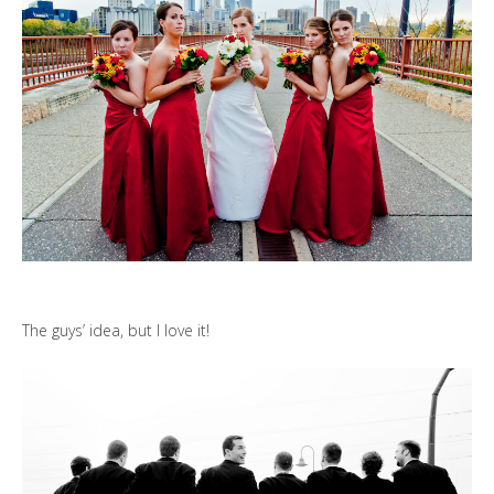
The guys’ idea, but I love it!