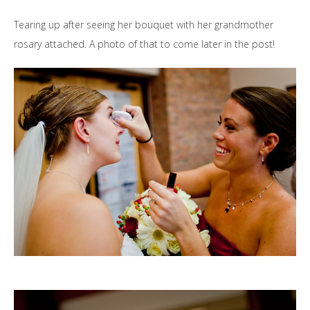
Tearing up after seeing her bouquet with her grandmother
rosary attached. A photo of that to come later in the post!