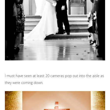
I must have seen at least 20 cameras pop out into the aisle as
they were coming down.