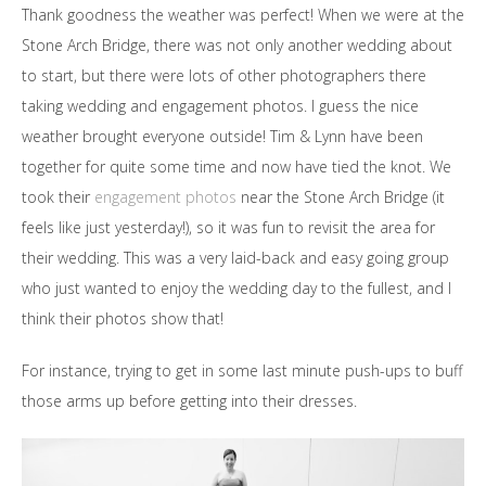
Thank goodness the weather was perfect! When we were at the
Stone Arch Bridge, there was not only another wedding about
to start, but there were lots of other photographers there
taking wedding and engagement photos. I guess the nice
weather brought everyone outside! Tim & Lynn have been
together for quite some time and now have tied the knot. We
took their
engagement photos
near the Stone Arch Bridge (it
feels like just yesterday!), so it was fun to revisit the area for
their wedding. This was a very laid-back and easy going group
who just wanted to enjoy the wedding day to the fullest, and I
think their photos show that!
For instance, trying to get in some last minute push-ups to buff
those arms up before getting into their dresses.