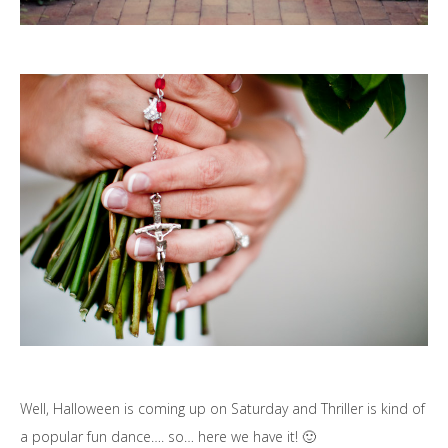
Well, Halloween is coming up on Saturday and Thriller is kind of
a popular fun dance…. so… here we have it! 🙂