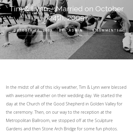
Tim & Lynn – Married on October
24th, 2009
OCTOBER 27, 2009
BY
ADMIN
8 COMMENTS
In the midst of all of this icky weather, Tim & Lynn were blessed
with awesome weather on their wedding day. We started the
day at the Church of the Good Shepherd in Golden Valley for
the ceremony. Then, on our way to the reception at the
Metropolitan Ballroom, we stopped off at the Sculpture
Gardens and then Stone Arch Bridge for some fun photos.