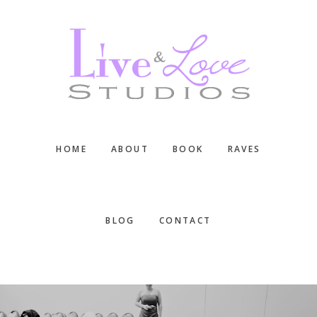
Skip
Skip
Skip
to
to
to
main
primary
footer
content
sidebar
HOME
ABOUT
BOOK
RAVES
BLOG
CONTACT