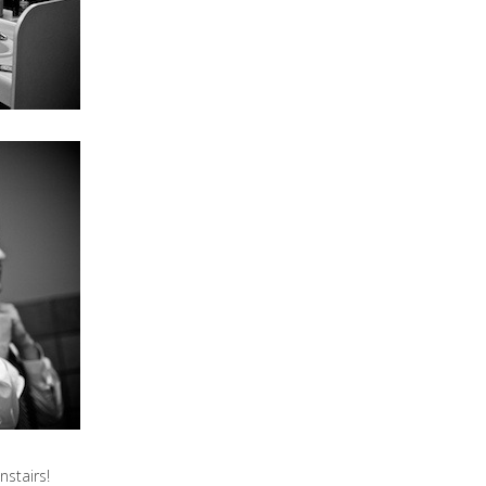
stairs!