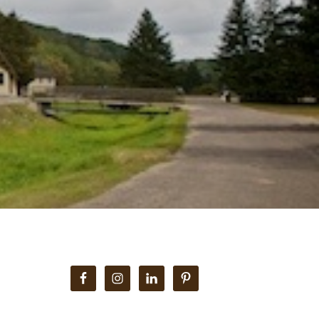
i
Primary
Sidebar