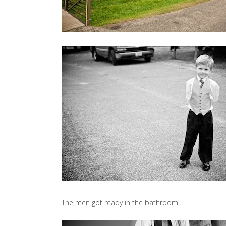
The men got ready in the bathroom…