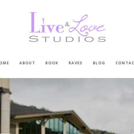
OME
ABOUT
BOOK
RAVES
BLOG
CONTA