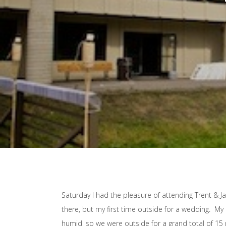
Saturday I had the pleasure of attending Trent & J
there, but my first time outside for a wedding. My 
humid, so we were outside for a grand total of 15