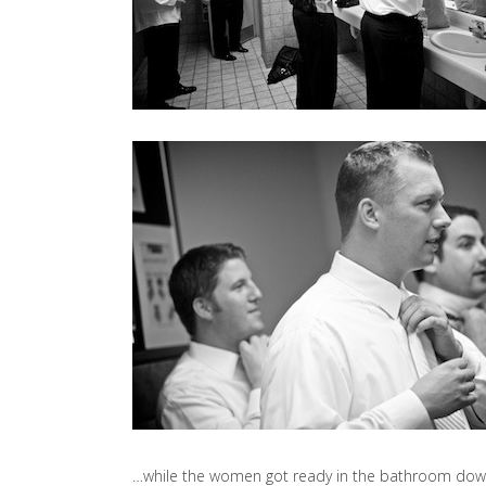
…while the women got ready in the bathroom down