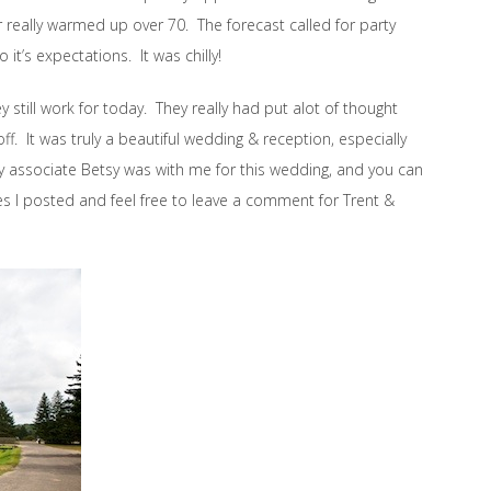
really warmed up over 70. The forecast called for party
o it’s expectations. It was chilly!
still work for today. They really had put alot of thought
ff. It was truly a beautiful wedding & reception, especially
My associate Betsy was with me for this wedding, and you can
es I posted and feel free to leave a comment for Trent &