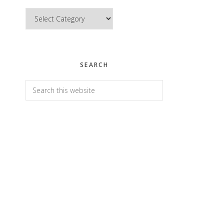
Categories
SEARCH
Search
this
website