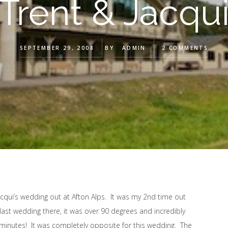
Trent & Jacqu
SEPTEMBER 29, 2008
BY
ADMIN
2 COMMENTS
acqui’s wedding out at Afton Alps. It was my 2nd time out
last wedding there, it was over 90 degrees and incredibly
 minutes! It was completely opposite for this wedding. The