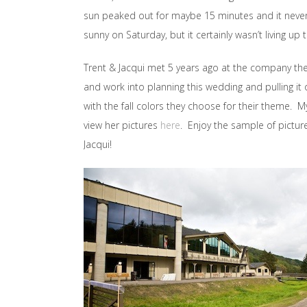
sun peaked out for maybe 15 minutes and it never 
sunny on Saturday, but it certainly wasn’t living up t
Trent & Jacqui met 5 years ago at the company they 
and work into planning this wedding and pulling it o
with the fall colors they choose for their theme. 
view her pictures
here
. Enjoy the sample of pictur
Jacqui!