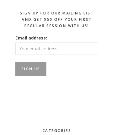
SIGN UP FOR OUR MAILING LIST
AND GET $50 OFF YOUR FIRST
REGULAR SESSION WITH US!
Email address:
CATEGORIES