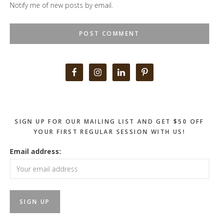
Notify me of new posts by email.
Primary
Sidebar
SIGN UP FOR OUR MAILING LIST AND GET $50 OFF
YOUR FIRST REGULAR SESSION WITH US!
Email address: