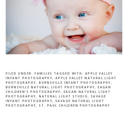
FILED UNDER:
FAMILIES
TAGGED WITH:
APPLE VALLEY
INFANT PHOTOGRAPHY
,
APPLE VALLEY NATURAL LIGHT
PHOTOGRAPHY
,
BURNSVILLE INFANT PHOTOGRAPHY
,
BURNSVILLE NATURAL LIGHT PHOTOGRAPHY
,
EAGAN
CHILDREN'S PHOTOGRAPHY
,
EAGAN NATURAL LIGHT
PHOTOGRAPHY
,
NATURAL LIGHT STUDIO
,
SAVAGE
INFANT PHOTOGRAPHY
,
SAVAGE NATURAL LIGHT
PHOTOGRAPHY
,
ST. PAUL CHILDREN PHOTOGRAPHY