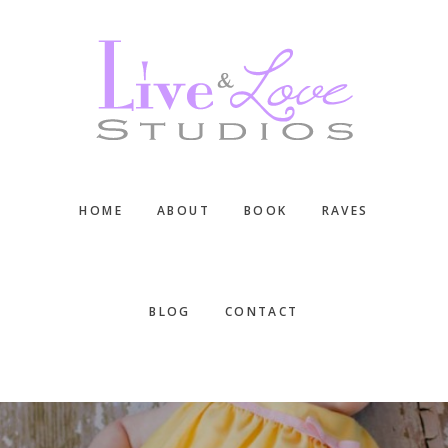
Skip
Skip
Skip
to
to
to
main
primary
footer
content
sidebar
HOME
ABOUT
BOOK
RAVES
BLOG
CONTACT