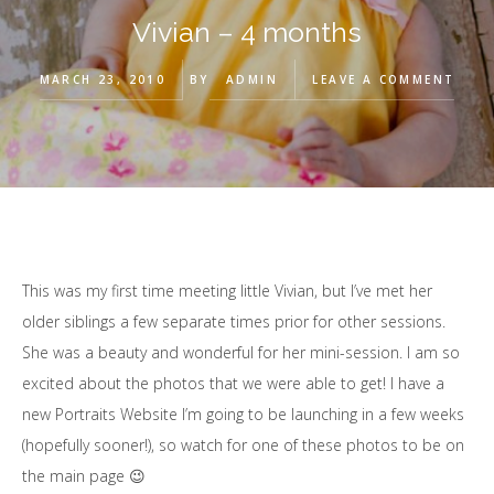
Vivian – 4 months
MARCH 23, 2010
BY
ADMIN
LEAVE A COMMENT
This was my first time meeting little Vivian, but I’ve met her
older siblings a few separate times prior for other sessions.
She was a beauty and wonderful for her mini-session. I am so
excited about the photos that we were able to get! I have a
new Portraits Website I’m going to be launching in a few weeks
(hopefully sooner!), so watch for one of these photos to be on
the main page 😉