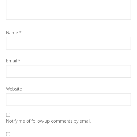
Name
*
Email
*
Website
Notify me of follow-up comments by email.