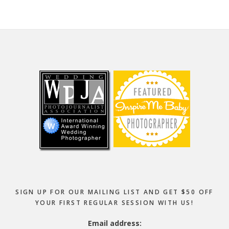
Footer
SIGN UP FOR OUR MAILING LIST AND GET $50 OFF
YOUR FIRST REGULAR SESSION WITH US!
Email address: