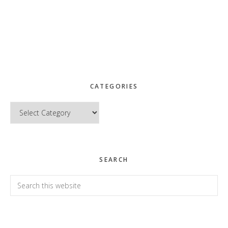
CATEGORIES
Categories
SEARCH
Search
this
website