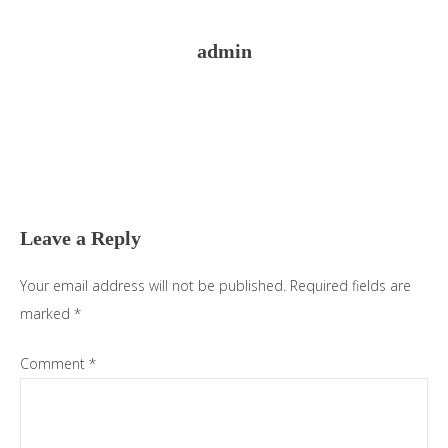
admin
Reader
Interactions
Leave a Reply
Your email address will not be published.
Required fields are
marked
*
Comment
*