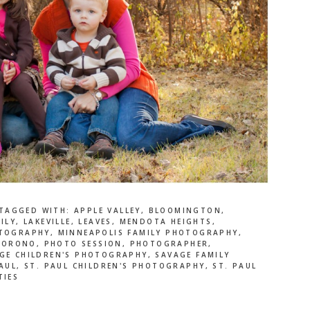
TAGGED WITH:
APPLE VALLEY
,
BLOOMINGTON
,
ILY
,
LAKEVILLE
,
LEAVES
,
MENDOTA HEIGHTS
,
OTOGRAPHY
,
MINNEAPOLIS FAMILY PHOTOGRAPHY
,
,
ORONO
,
PHOTO SESSION
,
PHOTOGRAPHER
,
GE CHILDREN'S PHOTOGRAPHY
,
SAVAGE FAMILY
AUL
,
ST. PAUL CHILDREN'S PHOTOGRAPHY
,
ST. PAUL
TIES