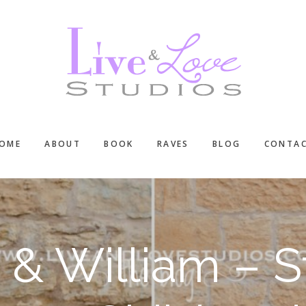
OME
ABOUT
BOOK
RAVES
BLOG
CONTA
 & William – St