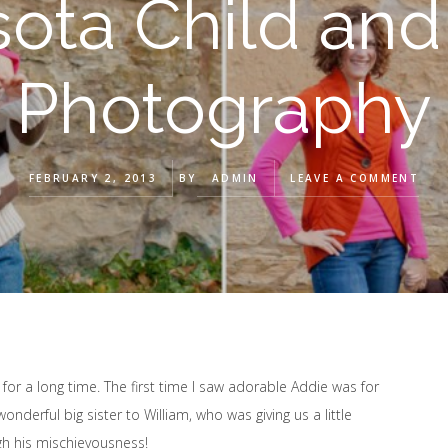
ota Child and
Photography
FEBRUARY 2, 2013
BY
ADMIN
LEAVE A COMMENT
 for a long time. The first time I saw adorable Addie was for
nderful big sister to William, who was giving us a little
ugh his mischievousness!