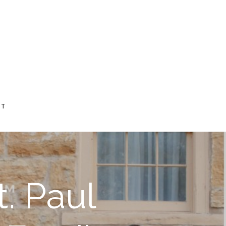
CT
. Paul