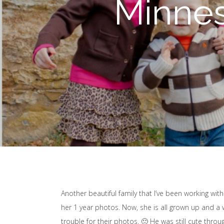
Minnes
Another beautiful family that I’ve been working with
her 1 year photos. Now, she is all grown up and a wo
trouble for their photos. 🙂 He was still cute thro