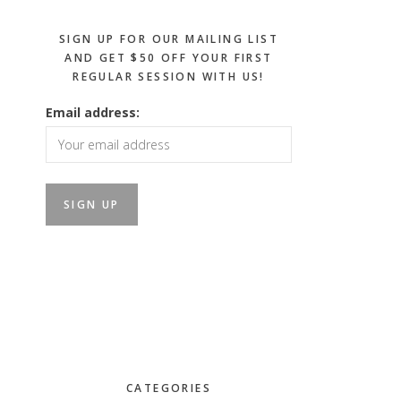
SIGN UP FOR OUR MAILING LIST
AND GET $50 OFF YOUR FIRST
REGULAR SESSION WITH US!
Email address:
CATEGORIES