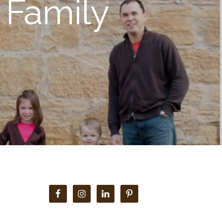
 Family
Primary
Sidebar