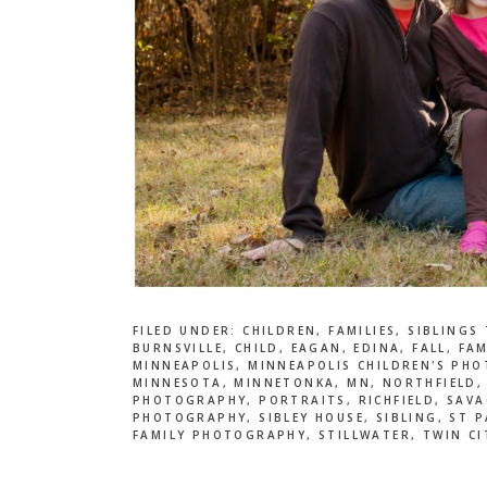
FILED UNDER:
CHILDREN
,
FAMILIES
,
SIBLINGS
BURNSVILLE
,
CHILD
,
EAGAN
,
EDINA
,
FALL
,
FAM
MINNEAPOLIS
,
MINNEAPOLIS CHILDREN'S PH
MINNESOTA
,
MINNETONKA
,
MN
,
NORTHFIELD
PHOTOGRAPHY
,
PORTRAITS
,
RICHFIELD
,
SAVA
PHOTOGRAPHY
,
SIBLEY HOUSE
,
SIBLING
,
ST P
FAMILY PHOTOGRAPHY
,
STILLWATER
,
TWIN CI