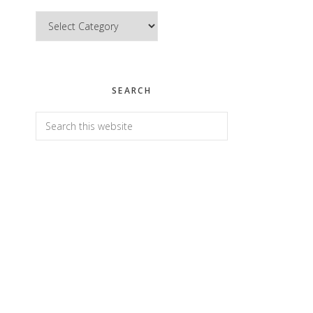
Categories
SEARCH
Search
this
website