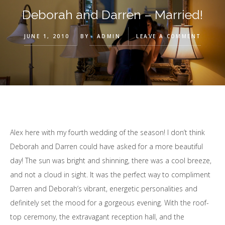
Deborah and Darren – Married!
JUNE 1, 2010
BY
ADMIN
LEAVE A COMMENT
Alex here with my fourth wedding of the season! I don’t think
Deborah and Darren could have asked for a more beautiful
day! The sun was bright and shinning, there was a cool breeze,
and not a cloud in sight. It was the perfect way to compliment
Darren and Deborah’s vibrant, energetic personalities and
definitely set the mood for a gorgeous evening. With the roof-
top ceremony, the extravagant reception hall, and the