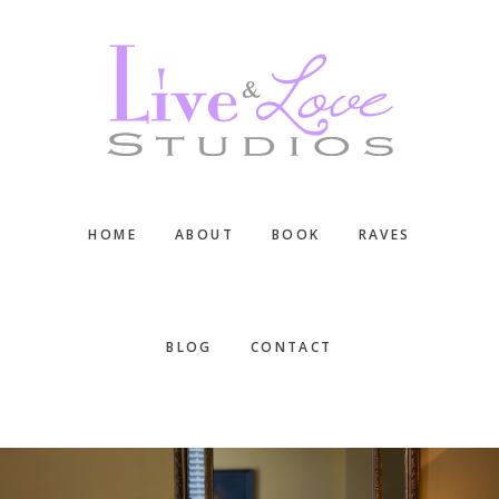
Skip
Skip
Skip
to
to
to
main
primary
footer
content
sidebar
HOME
ABOUT
BOOK
RAVES
BLOG
CONTACT