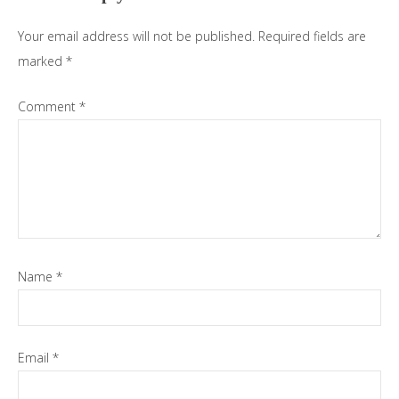
Your email address will not be published.
Required fields are
marked
*
Comment
*
Name
*
Email
*