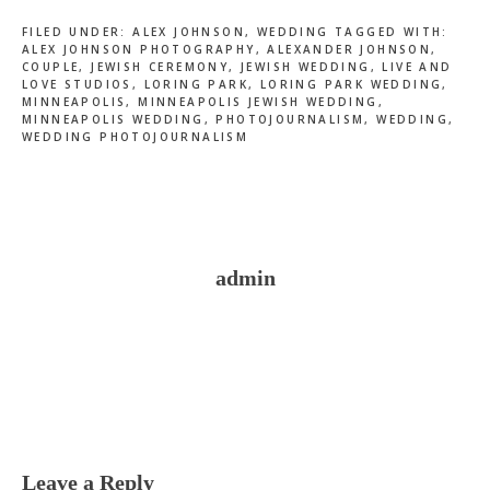
FILED UNDER:
ALEX JOHNSON
,
WEDDING
TAGGED WITH:
ALEX JOHNSON PHOTOGRAPHY
,
ALEXANDER JOHNSON
,
COUPLE
,
JEWISH CEREMONY
,
JEWISH WEDDING
,
LIVE AND
LOVE STUDIOS
,
LORING PARK
,
LORING PARK WEDDING
,
MINNEAPOLIS
,
MINNEAPOLIS JEWISH WEDDING
,
MINNEAPOLIS WEDDING
,
PHOTOJOURNALISM
,
WEDDING
,
WEDDING PHOTOJOURNALISM
admin
Reader
Interactions
Leave a Reply