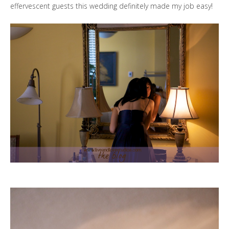
effervescent guests this wedding definitely made my job easy!