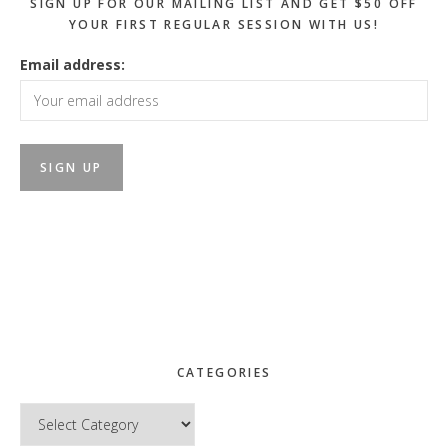
SIGN UP FOR OUR MAILING LIST AND GET $50 OFF
YOUR FIRST REGULAR SESSION WITH US!
Email address:
CATEGORIES
Categories