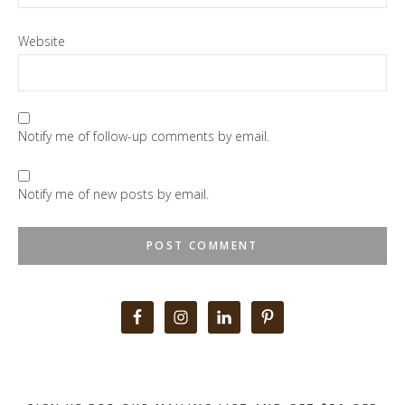
Website
Notify me of follow-up comments by email.
Notify me of new posts by email.
Primary
Sidebar