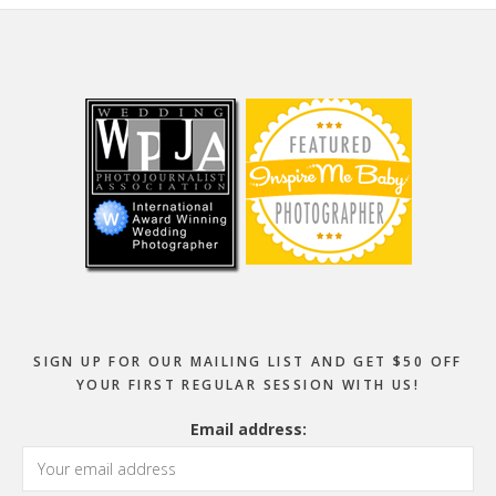
Footer
SIGN UP FOR OUR MAILING LIST AND GET $50 OFF
YOUR FIRST REGULAR SESSION WITH US!
Email address: