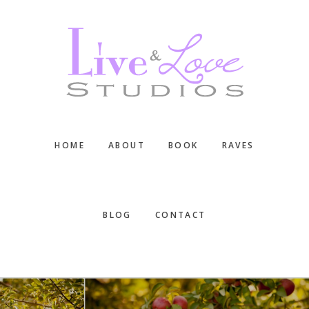
Skip
Skip
Skip
to
to
to
main
primary
footer
content
sidebar
HOME
ABOUT
BOOK
RAVES
BLOG
CONTACT