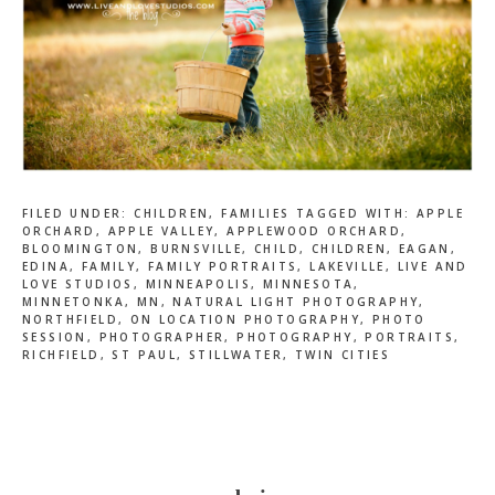
FILED UNDER:
CHILDREN
,
FAMILIES
TAGGED WITH:
APPLE
ORCHARD
,
APPLE VALLEY
,
APPLEWOOD ORCHARD
,
BLOOMINGTON
,
BURNSVILLE
,
CHILD
,
CHILDREN
,
EAGAN
,
EDINA
,
FAMILY
,
FAMILY PORTRAITS
,
LAKEVILLE
,
LIVE AND
LOVE STUDIOS
,
MINNEAPOLIS
,
MINNESOTA
,
MINNETONKA
,
MN
,
NATURAL LIGHT PHOTOGRAPHY
,
NORTHFIELD
,
ON LOCATION PHOTOGRAPHY
,
PHOTO
SESSION
,
PHOTOGRAPHER
,
PHOTOGRAPHY
,
PORTRAITS
,
RICHFIELD
,
ST PAUL
,
STILLWATER
,
TWIN CITIES