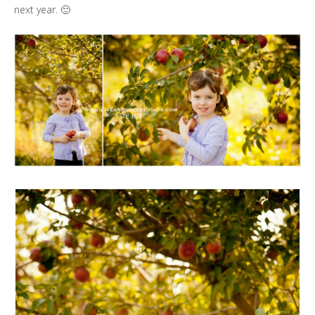
next year. 🙂