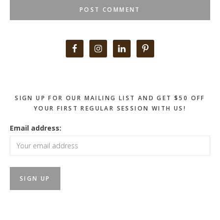
Primary
Sidebar
SIGN UP FOR OUR MAILING LIST AND GET $50 OFF
YOUR FIRST REGULAR SESSION WITH US!
Email address: