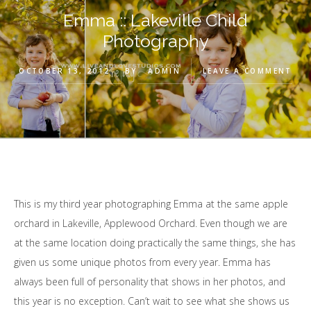
Emma :: Lakeville Child
Photography
OCTOBER 13, 2012
BY
ADMIN
LEAVE A COMMENT
This is my third year photographing Emma at the same apple
orchard in Lakeville, Applewood Orchard. Even though we are
at the same location doing practically the same things, she has
given us some unique photos from every year. Emma has
always been full of personality that shows in her photos, and
this year is no exception. Can’t wait to see what she shows us