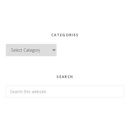
CATEGORIES
Categories
SEARCH
Search
this
website