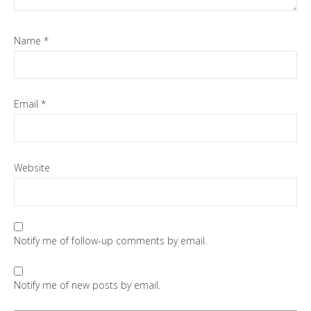
Name
*
Email
*
Website
Notify me of follow-up comments by email.
Notify me of new posts by email.