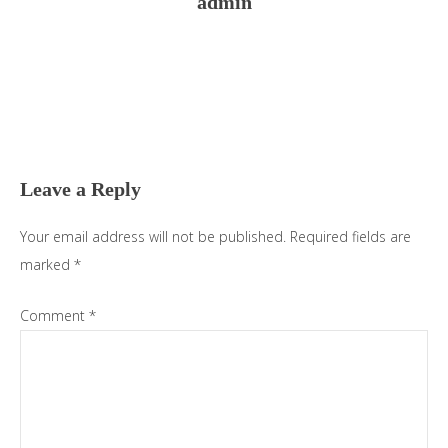
admin
Reader
Interactions
Leave a Reply
Your email address will not be published.
Required fields are
marked
*
Comment
*