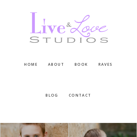
Skip
Skip
Skip
to
to
to
main
primary
footer
content
sidebar
HOME
ABOUT
BOOK
RAVES
BLOG
CONTACT