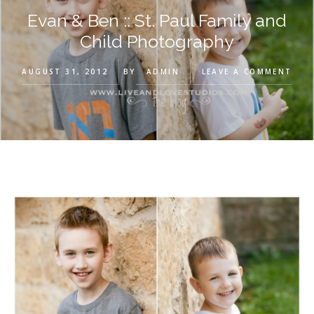
Evan & Ben :: St. Paul Family and
Child Photography
AUGUST 31, 2012
BY
ADMIN
LEAVE A COMMENT