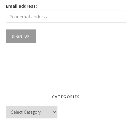
Email address:
CATEGORIES
Categories