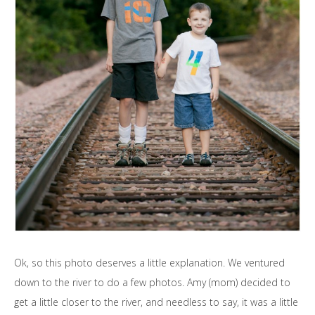
Ok, so this photo deserves a little explanation. We ventured
down to the river to do a few photos. Amy (mom) decided to
get a little closer to the river, and needless to say, it was a little