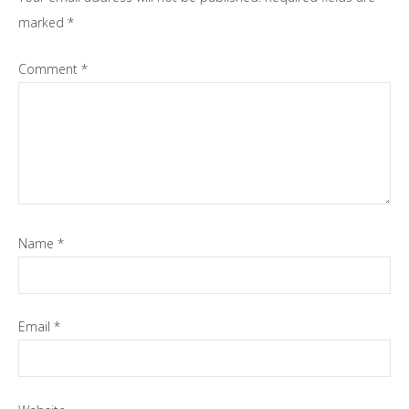
marked
*
Comment
*
Name
*
Email
*