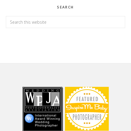
SEARCH
Search
this
website
Footer