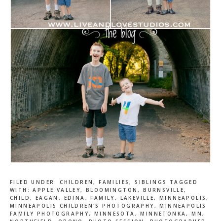
FILED UNDER:
CHILDREN
,
FAMILIES
,
SIBLINGS
TAGGED
WITH:
APPLE VALLEY
,
BLOOMINGTON
,
BURNSVILLE
,
CHILD
,
EAGAN
,
EDINA
,
FAMILY
,
LAKEVILLE
,
MINNEAPOLIS
,
MINNEAPOLIS CHILDREN'S PHOTOGRAPHY
,
MINNEAPOLIS
FAMILY PHOTOGRAPHY
,
MINNESOTA
,
MINNETONKA
,
MN
,