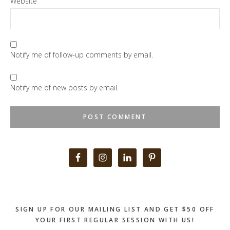
Website
Notify me of follow-up comments by email.
Notify me of new posts by email.
Primary
Sidebar
SIGN UP FOR OUR MAILING LIST AND GET $50 OFF
YOUR FIRST REGULAR SESSION WITH US!