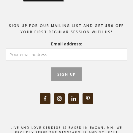
SIGN UP FOR OUR MAILING LIST AND GET $50 OFF
YOUR FIRST REGULAR SESSION WITH US!
Email address:
LIVE AND LOVE STUDIOS IS BASED IN EAGAN, MN. WE
PROUDLY SERVE THE MINNEAPOLIS AND ST. PAUL