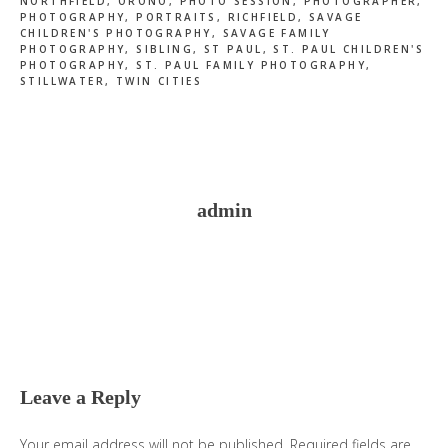
NORTHFIELD
,
ORONO
,
PHOTO SESSION
,
PHOTOGRAPHER
,
PHOTOGRAPHY
,
PORTRAITS
,
RICHFIELD
,
SAVAGE
CHILDREN'S PHOTOGRAPHY
,
SAVAGE FAMILY
PHOTOGRAPHY
,
SIBLING
,
ST PAUL
,
ST. PAUL CHILDREN'S
PHOTOGRAPHY
,
ST. PAUL FAMILY PHOTOGRAPHY
,
STILLWATER
,
TWIN CITIES
admin
Reader
Interactions
Leave a Reply
Your email address will not be published.
Required fields are