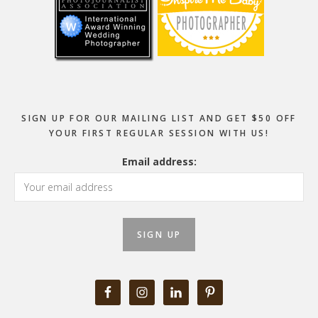
SIGN UP FOR OUR MAILING LIST AND GET $50 OFF
YOUR FIRST REGULAR SESSION WITH US!
Email address: