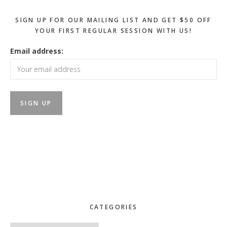
SIGN UP FOR OUR MAILING LIST AND GET $50 OFF
YOUR FIRST REGULAR SESSION WITH US!
Email address:
CATEGORIES