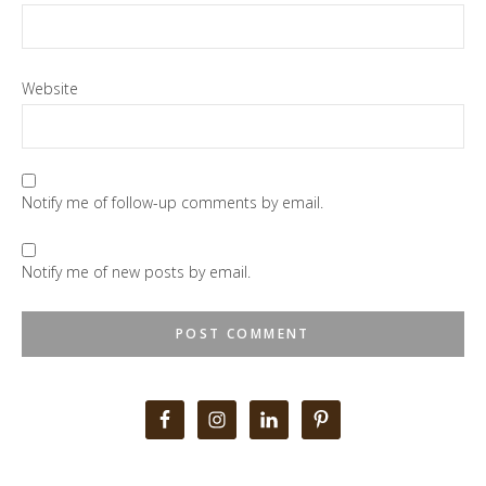
Website
Notify me of follow-up comments by email.
Notify me of new posts by email.
Primary
Sidebar