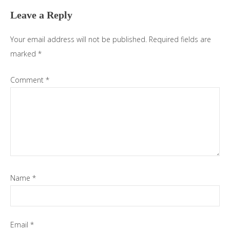
Leave a Reply
Your email address will not be published.
Required fields are
marked
*
Comment
*
Name
*
Email
*