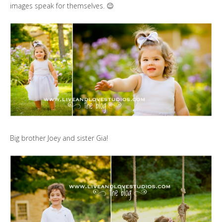
images speak for themselves. 😉
Big brother Joey and sister Gia!