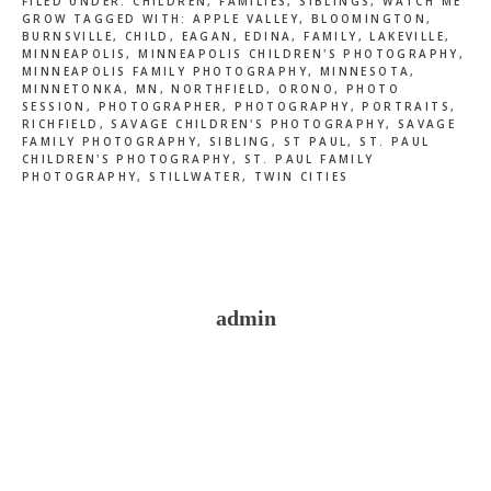
FILED UNDER:
CHILDREN
,
FAMILIES
,
SIBLINGS
,
WATCH ME
GROW
TAGGED WITH:
APPLE VALLEY
,
BLOOMINGTON
,
BURNSVILLE
,
CHILD
,
EAGAN
,
EDINA
,
FAMILY
,
LAKEVILLE
,
MINNEAPOLIS
,
MINNEAPOLIS CHILDREN'S PHOTOGRAPHY
,
MINNEAPOLIS FAMILY PHOTOGRAPHY
,
MINNESOTA
,
MINNETONKA
,
MN
,
NORTHFIELD
,
ORONO
,
PHOTO
SESSION
,
PHOTOGRAPHER
,
PHOTOGRAPHY
,
PORTRAITS
,
RICHFIELD
,
SAVAGE CHILDREN'S PHOTOGRAPHY
,
SAVAGE
FAMILY PHOTOGRAPHY
,
SIBLING
,
ST PAUL
,
ST. PAUL
CHILDREN'S PHOTOGRAPHY
,
ST. PAUL FAMILY
PHOTOGRAPHY
,
STILLWATER
,
TWIN CITIES
admin
Reader
Interactions