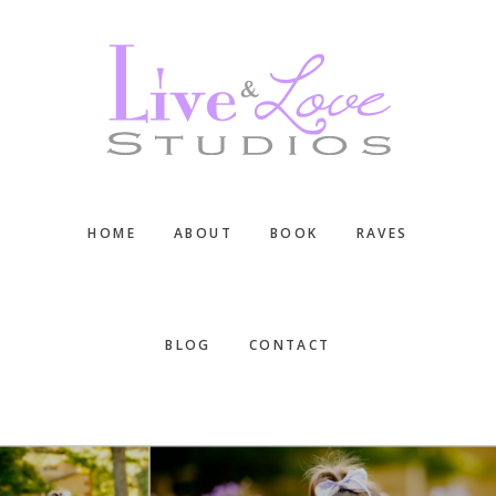
Skip
Skip
Skip
to
to
to
main
primary
footer
content
sidebar
HOME
ABOUT
BOOK
RAVES
BLOG
CONTACT