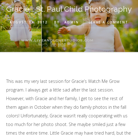
Gracie :: St. Paul Child Photography
AUGUST 31, 2012
BY
ADMIN
LEAVE A COMMENT
This was my very last session for Gracie’s Watch Me Grow
program. I always get a little sad after the last session.
However, with Gracie and her family, I get to see the rest of
them again in October when they do family photos in the fall
colors! Unfortunately, Gracie wasn’t really cooperating with us
too much for her photo shoot. She maybe smiled just a few
times the entire time. Little Gracie may have tried hard, but the