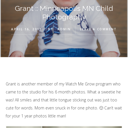
Grant :: Minneapolis MN Child
Photography
APRIL 16, 2013
BY
ADMIN
LEAVE A COMMENT
Grant is another member of my Watch Me Grow program who
came to the studio for his 6 month photos. What a sweetie he
was! All smiles and that little tongue sticking out was just too
cute for words. Mom even snuck in for one photo. 🙂 Can’t wait
for your 1 year photos little man!