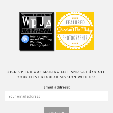
Footer
SIGN UP FOR OUR MAILING LIST AND GET $50 OFF
YOUR FIRST REGULAR SESSION WITH US!
Email address: