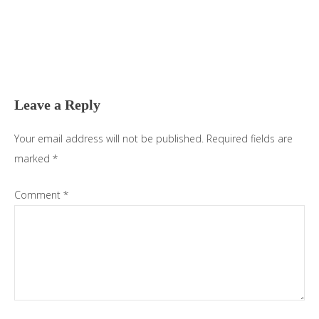
Reader
Interactions
Leave a Reply
Your email address will not be published.
Required fields are
marked
*
Comment
*