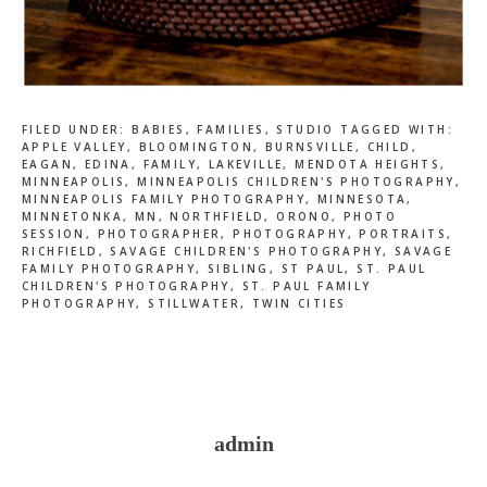
FILED UNDER:
BABIES
,
FAMILIES
,
STUDIO
TAGGED WITH:
APPLE VALLEY
,
BLOOMINGTON
,
BURNSVILLE
,
CHILD
,
EAGAN
,
EDINA
,
FAMILY
,
LAKEVILLE
,
MENDOTA HEIGHTS
,
MINNEAPOLIS
,
MINNEAPOLIS CHILDREN'S PHOTOGRAPHY
,
MINNEAPOLIS FAMILY PHOTOGRAPHY
,
MINNESOTA
,
MINNETONKA
,
MN
,
NORTHFIELD
,
ORONO
,
PHOTO
SESSION
,
PHOTOGRAPHER
,
PHOTOGRAPHY
,
PORTRAITS
,
RICHFIELD
,
SAVAGE CHILDREN'S PHOTOGRAPHY
,
SAVAGE
FAMILY PHOTOGRAPHY
,
SIBLING
,
ST PAUL
,
ST. PAUL
CHILDREN'S PHOTOGRAPHY
,
ST. PAUL FAMILY
PHOTOGRAPHY
,
STILLWATER
,
TWIN CITIES
admin