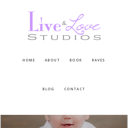
Skip
Skip
Skip
to
to
to
main
primary
footer
content
sidebar
HOME
ABOUT
BOOK
RAVES
BLOG
CONTACT