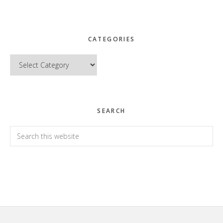
CATEGORIES
Categories
SEARCH
Search
this
website