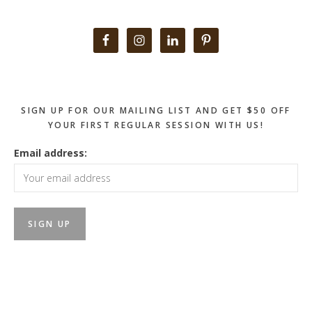
Primary
Sidebar
SIGN UP FOR OUR MAILING LIST AND GET $50 OFF
YOUR FIRST REGULAR SESSION WITH US!
Email address: