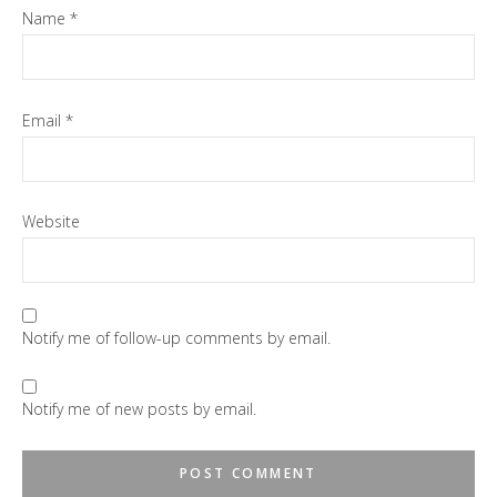
Name
*
Email
*
Website
Notify me of follow-up comments by email.
Notify me of new posts by email.