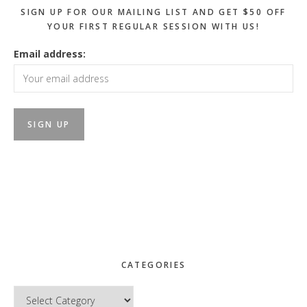
SIGN UP FOR OUR MAILING LIST AND GET $50 OFF
YOUR FIRST REGULAR SESSION WITH US!
Email address:
CATEGORIES
Categories