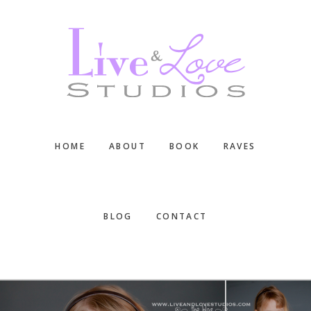
Skip
Skip
Skip
to
to
to
main
primary
footer
content
sidebar
HOME
ABOUT
BOOK
RAVES
BLOG
CONTACT