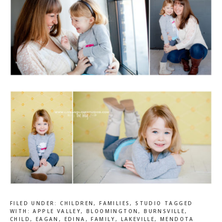
FILED UNDER:
CHILDREN
,
FAMILIES
,
STUDIO
TAGGED
WITH:
APPLE VALLEY
,
BLOOMINGTON
,
BURNSVILLE
,
CHILD
,
EAGAN
,
EDINA
,
FAMILY
,
LAKEVILLE
,
MENDOTA