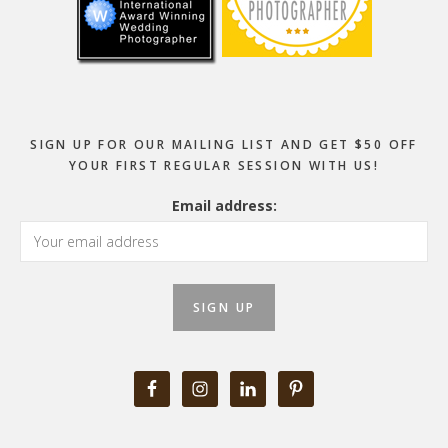
SIGN UP FOR OUR MAILING LIST AND GET $50 OFF
YOUR FIRST REGULAR SESSION WITH US!
Email address: