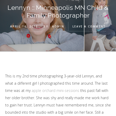
Lennyn :: Minneapolis MN Child &
Family Photographer
APRIL 16, 2013
BY
ADMIN
LEAVE A COMMENT
This is my 2nd time photographing 3-year-old Lennyn, and
what a different girl I photographed this time around. The last
time was at my
apple orchard mini-sessions
this past fall with
her older brother. She was shy and really made me work hard
to gain her trust. Lennyn must have remembered me, since she
bounded into the studio with a big smile on her face. Still a