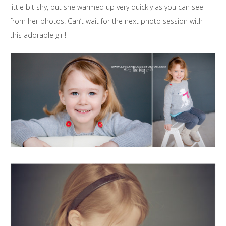
little bit shy, but she warmed up very quickly as you can see
from her photos. Can’t wait for the next photo session with
this adorable girl!