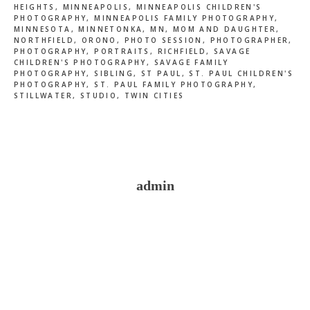
HEIGHTS
,
MINNEAPOLIS
,
MINNEAPOLIS CHILDREN'S
PHOTOGRAPHY
,
MINNEAPOLIS FAMILY PHOTOGRAPHY
,
MINNESOTA
,
MINNETONKA
,
MN
,
MOM AND DAUGHTER
,
NORTHFIELD
,
ORONO
,
PHOTO SESSION
,
PHOTOGRAPHER
,
PHOTOGRAPHY
,
PORTRAITS
,
RICHFIELD
,
SAVAGE
CHILDREN'S PHOTOGRAPHY
,
SAVAGE FAMILY
PHOTOGRAPHY
,
SIBLING
,
ST PAUL
,
ST. PAUL CHILDREN'S
PHOTOGRAPHY
,
ST. PAUL FAMILY PHOTOGRAPHY
,
STILLWATER
,
STUDIO
,
TWIN CITIES
admin
Reader
Interactions