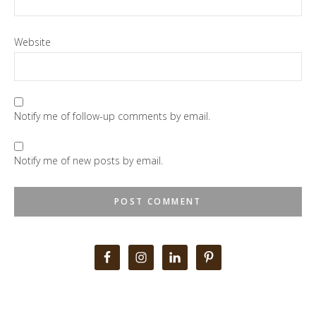
Website
Notify me of follow-up comments by email.
Notify me of new posts by email.
Primary
Sidebar