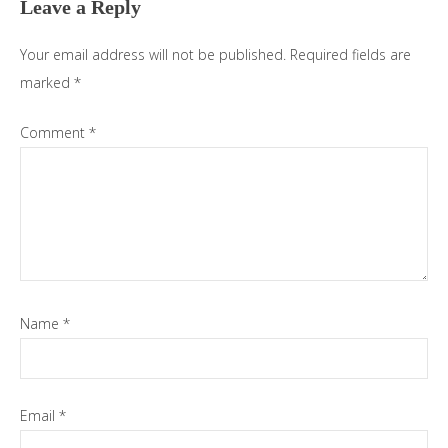
Leave a Reply
Your email address will not be published.
Required fields are
marked
*
Comment
*
Name
*
Email
*