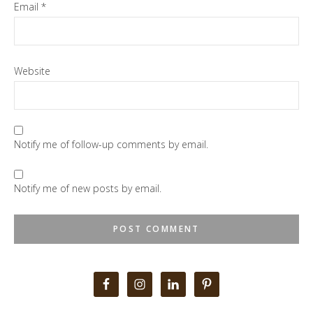
Email
*
Website
Notify me of follow-up comments by email.
Notify me of new posts by email.
Primary
Sidebar