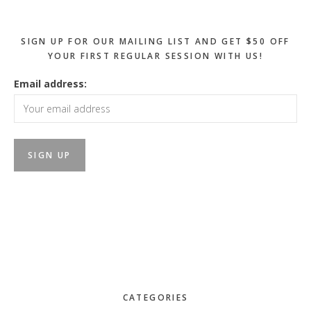
SIGN UP FOR OUR MAILING LIST AND GET $50 OFF
YOUR FIRST REGULAR SESSION WITH US!
Email address:
CATEGORIES