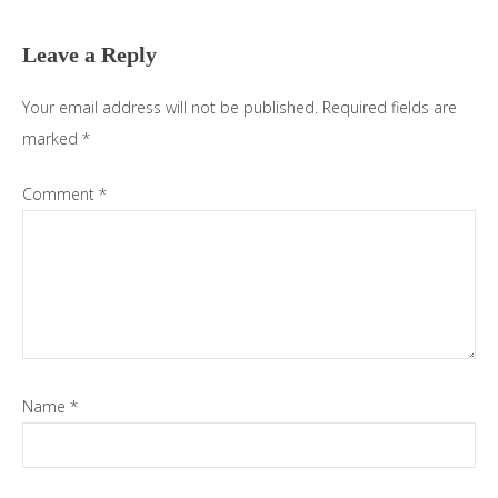
Interactions
Leave a Reply
Your email address will not be published.
Required fields are
marked
*
Comment
*
Name
*