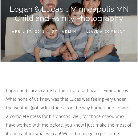
Logan & Lucas :: Minneapolis MN
Child and Family Photography
APRIL 17, 2013
BY
ADMIN
LEAVE A COMMENT
Logan and Lucas came to the studio for Lucas’ 1 year photos.
What none of us knew was that Lucas was feeling very under
the weather (got sick in the car on the way home!), and so was
a complete mess for his photos. Well, for those of you who
have worked with me before, you know I just make the most of
it and capture what we can! We did manage to get some