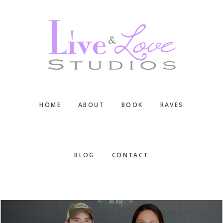
Skip
Skip
Skip
to
to
to
main
primary
footer
content
sidebar
HOME
ABOUT
BOOK
RAVES
BLOG
CONTACT