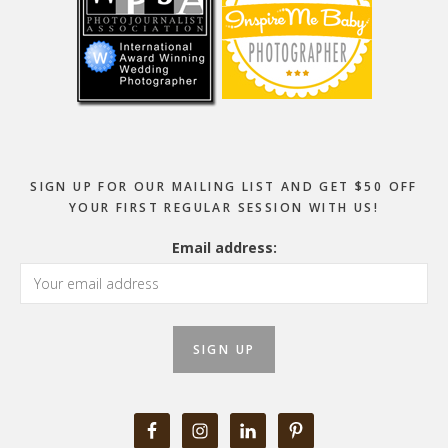
SIGN UP FOR OUR MAILING LIST AND GET $50 OFF
YOUR FIRST REGULAR SESSION WITH US!
Email address: