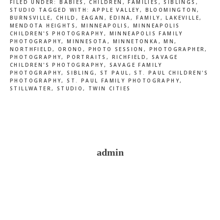
FILED UNDER:
BABIES
,
CHILDREN
,
FAMILIES
,
SIBLINGS
,
STUDIO
TAGGED WITH:
APPLE VALLEY
,
BLOOMINGTON
,
BURNSVILLE
,
CHILD
,
EAGAN
,
EDINA
,
FAMILY
,
LAKEVILLE
,
MENDOTA HEIGHTS
,
MINNEAPOLIS
,
MINNEAPOLIS
CHILDREN'S PHOTOGRAPHY
,
MINNEAPOLIS FAMILY
PHOTOGRAPHY
,
MINNESOTA
,
MINNETONKA
,
MN
,
NORTHFIELD
,
ORONO
,
PHOTO SESSION
,
PHOTOGRAPHER
,
PHOTOGRAPHY
,
PORTRAITS
,
RICHFIELD
,
SAVAGE
CHILDREN'S PHOTOGRAPHY
,
SAVAGE FAMILY
PHOTOGRAPHY
,
SIBLING
,
ST PAUL
,
ST. PAUL CHILDREN'S
PHOTOGRAPHY
,
ST. PAUL FAMILY PHOTOGRAPHY
,
STILLWATER
,
STUDIO
,
TWIN CITIES
admin
Reader