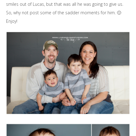
smiles out of Lucas, but that was all he was going to give us.
So, why not post some of the sadder moments for him. 🙂
Enjoy!