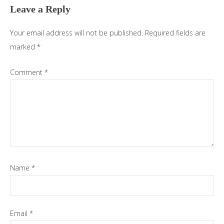
Leave a Reply
Your email address will not be published.
Required fields are
marked
*
Comment
*
Name
*
Email
*