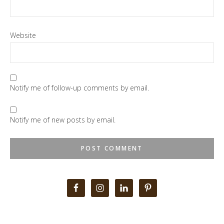
Website
Notify me of follow-up comments by email.
Notify me of new posts by email.
Primary
Sidebar