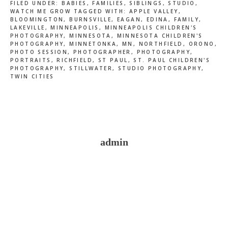
FILED UNDER:
BABIES
,
FAMILIES
,
SIBLINGS
,
STUDIO
,
WATCH ME GROW
TAGGED WITH:
APPLE VALLEY
,
BLOOMINGTON
,
BURNSVILLE
,
EAGAN
,
EDINA
,
FAMILY
,
LAKEVILLE
,
MINNEAPOLIS
,
MINNEAPOLIS CHILDREN'S
PHOTOGRAPHY
,
MINNESOTA
,
MINNESOTA CHILDREN'S
PHOTOGRAPHY
,
MINNETONKA
,
MN
,
NORTHFIELD
,
ORONO
,
PHOTO SESSION
,
PHOTOGRAPHER
,
PHOTOGRAPHY
,
PORTRAITS
,
RICHFIELD
,
ST PAUL
,
ST. PAUL CHILDREN'S
PHOTOGRAPHY
,
STILLWATER
,
STUDIO PHOTOGRAPHY
,
TWIN CITIES
admin
Reader
Interactions