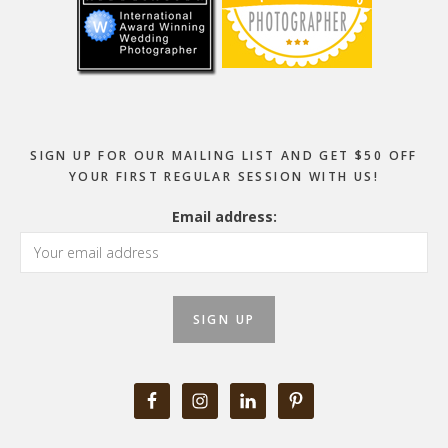
SIGN UP FOR OUR MAILING LIST AND GET $50 OFF
YOUR FIRST REGULAR SESSION WITH US!
Email address: