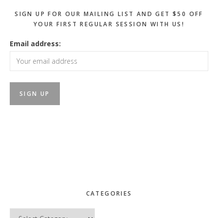
SIGN UP FOR OUR MAILING LIST AND GET $50 OFF
YOUR FIRST REGULAR SESSION WITH US!
Email address:
CATEGORIES
Categories