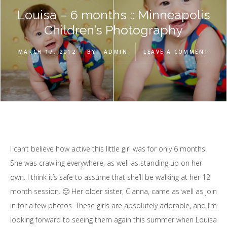
Louisa – 6 months :: Minneapolis
Children’s Photography
MARCH 17, 2012
BY
ADMIN
LEAVE A COMMENT
I can’t believe how active this little girl was for only 6 months!
She was crawling everywhere, as well as standing up on her
own. I think it’s safe to assume that she’ll be walking at her 12
month session. 🙂 Her older sister, Cianna, came as well as join
in for a few photos. These girls are absolutely adorable, and I’m
looking forward to seeing them again this summer when Louisa