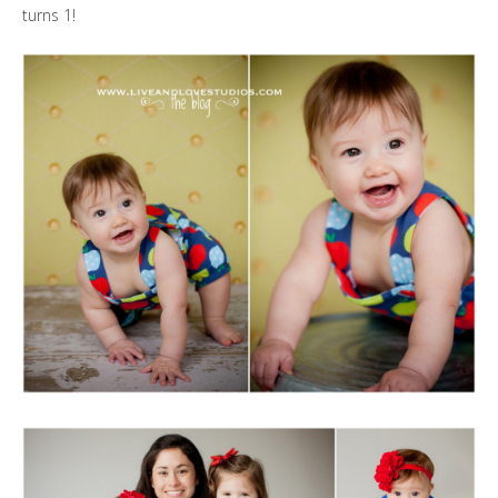
turns 1!