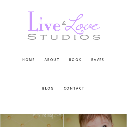
Skip
Skip
Skip
to
to
to
main
primary
footer
content
sidebar
HOME
ABOUT
BOOK
RAVES
BLOG
CONTACT