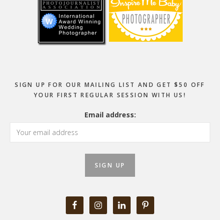
SIGN UP FOR OUR MAILING LIST AND GET $50 OFF
YOUR FIRST REGULAR SESSION WITH US!
Email address: