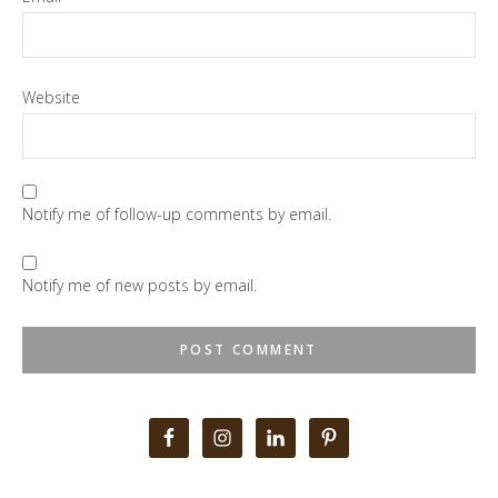
Website
Notify me of follow-up comments by email.
Notify me of new posts by email.
Primary
Sidebar