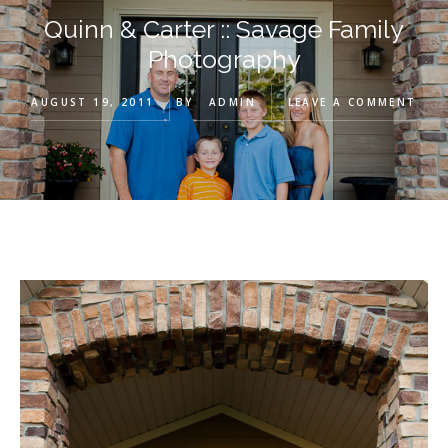
Quinn & Carter :: Savage Family
Photography
AUGUST 19, 2011
BY
ADMIN
LEAVE A COMMENT