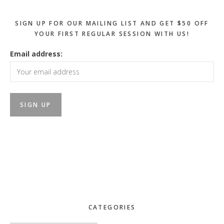
SIGN UP FOR OUR MAILING LIST AND GET $50 OFF
YOUR FIRST REGULAR SESSION WITH US!
Email address:
CATEGORIES