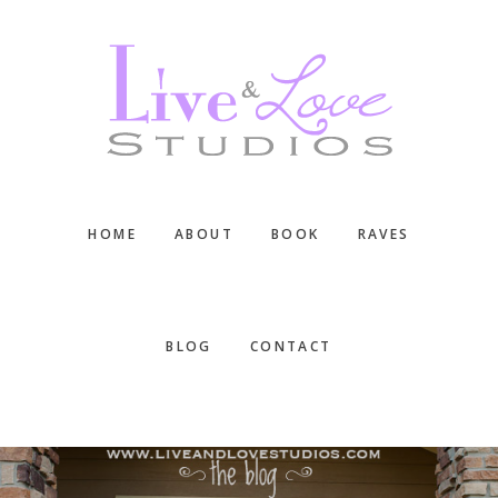
Skip
Skip
Skip
to
to
to
main
primary
footer
content
sidebar
HOME
ABOUT
BOOK
RAVES
BLOG
CONTACT