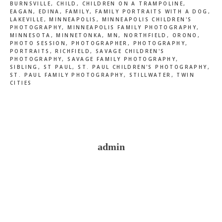
BURNSVILLE
,
CHILD
,
CHILDREN ON A TRAMPOLINE
,
EAGAN
,
EDINA
,
FAMILY
,
FAMILY PORTRAITS WITH A DOG
,
LAKEVILLE
,
MINNEAPOLIS
,
MINNEAPOLIS CHILDREN'S
PHOTOGRAPHY
,
MINNEAPOLIS FAMILY PHOTOGRAPHY
,
MINNESOTA
,
MINNETONKA
,
MN
,
NORTHFIELD
,
ORONO
,
PHOTO SESSION
,
PHOTOGRAPHER
,
PHOTOGRAPHY
,
PORTRAITS
,
RICHFIELD
,
SAVAGE CHILDREN'S
PHOTOGRAPHY
,
SAVAGE FAMILY PHOTOGRAPHY
,
SIBLING
,
ST PAUL
,
ST. PAUL CHILDREN'S PHOTOGRAPHY
,
ST. PAUL FAMILY PHOTOGRAPHY
,
STILLWATER
,
TWIN
CITIES
admin
Reader