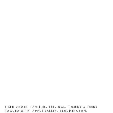
FILED UNDER:
FAMILIES
,
SIBLINGS
,
TWEENS & TEENS
TAGGED WITH:
APPLE VALLEY
,
BLOOMINGTON
,