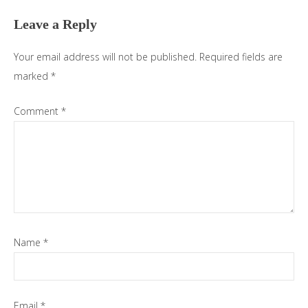
Interactions
Leave a Reply
Your email address will not be published.
Required fields are
marked
*
Comment
*
Name
*
Email
*