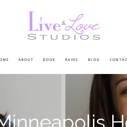
OME
ABOUT
BOOK
RAVES
BLOG
CONTA
: Minneapolis 