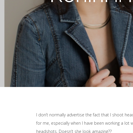
I don’t normally advertise the fact that I shoot he
for me, especially when I have been working a lot wi
headshots. Doesn’t she look amazing??