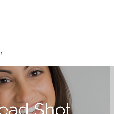
CT
Head Shot