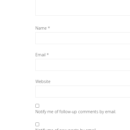
Name
*
Email
*
Website
Notify me of follow-up comments by email.