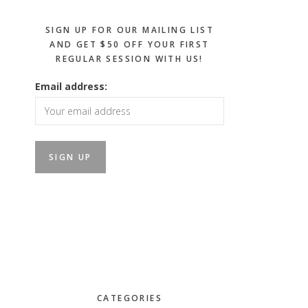
SIGN UP FOR OUR MAILING LIST
AND GET $50 OFF YOUR FIRST
REGULAR SESSION WITH US!
Email address:
CATEGORIES