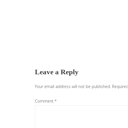
Reader
Interactions
Leave a Reply
Your email address will not be published.
Required
Comment
*