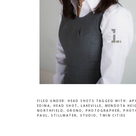
FILED UNDER:
HEAD SHOTS
TAGGED WITH:
AP
EDINA
,
HEAD SHOT
,
LAKEVILLE
,
MENDOTA HEI
NORTHFIELD
,
ORONO
,
PHOTOGRAPHER
,
PHOT
PAUL
,
STILLWATER
,
STUDIO
,
TWIN CITIES