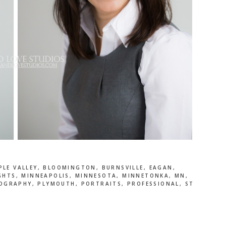
PLE VALLEY
,
BLOOMINGTON
,
BURNSVILLE
,
EAGAN
,
GHTS
,
MINNEAPOLIS
,
MINNESOTA
,
MINNETONKA
,
MN
,
OGRAPHY
,
PLYMOUTH
,
PORTRAITS
,
PROFESSIONAL
,
ST