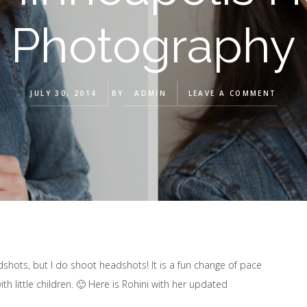
Photography
JULY 30, 2014
BY
ADMIN
LEAVE A COMMENT
adshots, but I do shoot headshots! It is a fun change of pace
th little children. 🙂 Here is Rohini with her updated