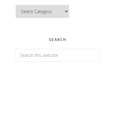
Categories
SEARCH
Search
this
website