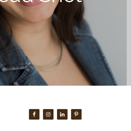
Primary
Sidebar