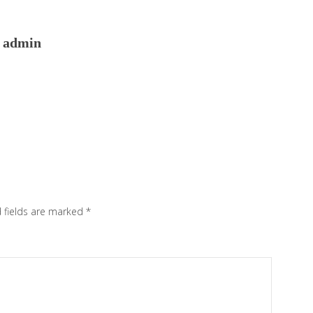
admin
 fields are marked
*