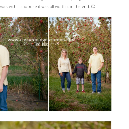
rk with. I suppose it was all worth it in the end. 🙂