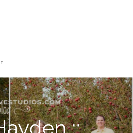
CT
Hayden ::