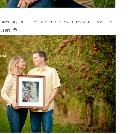
nniversary, but I can’t remember how many years! From the
years. 😉