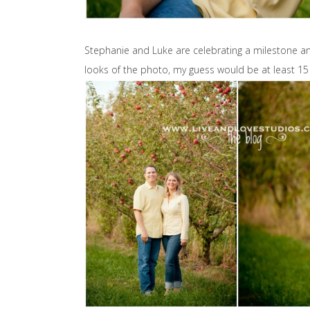
Stephanie and Luke are celebrating a milestone a
looks of the photo, my guess would be at least 15 