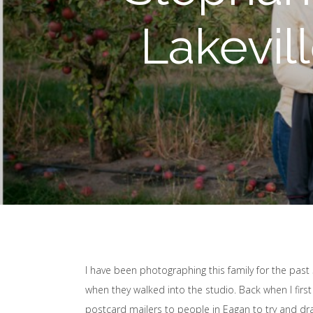
Lakevil
I have been photographing this family for the past 5 
when they walked into the studio. Back when I firs
postcard mailers to people in Eagan to try and dr