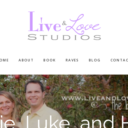
OME
ABOUT
BOOK
RAVES
BLOG
CONTA
e, Luke, and 