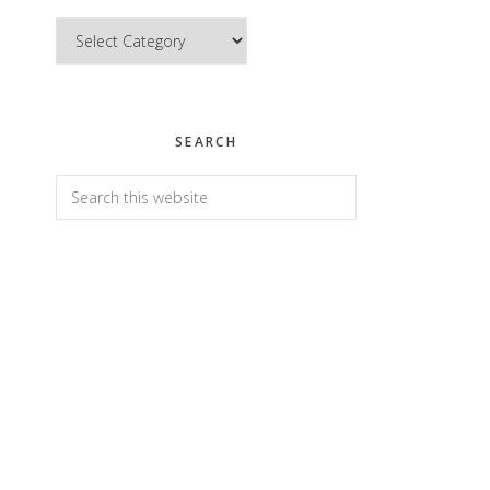
Categories
SEARCH
Search
this
website