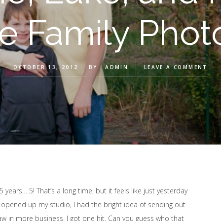
le Family Pho
OCTOBER 13, 2012
BY
ADMIN
LEAVE A COMMENT
years… 5! That’s a long time, but it feels like just yesterday
t opened up my studio, I had the bright idea of sending out
aw in more business. I got one hit. Can you guess who that