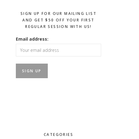
SIGN UP FOR OUR MAILING LIST
AND GET $50 OFF YOUR FIRST
REGULAR SESSION WITH US!
Email address:
CATEGORIES