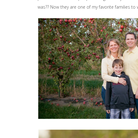
was?? Now they are one of my favorite families to wo