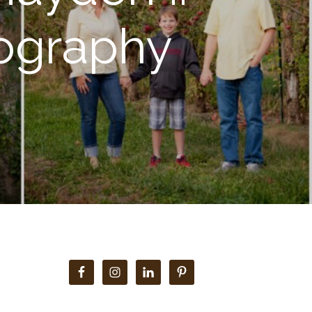
tography
Primary
Sidebar