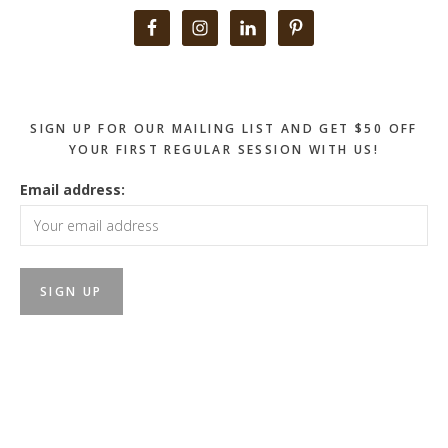
Primary
Sidebar
SIGN UP FOR OUR MAILING LIST AND GET $50 OFF
YOUR FIRST REGULAR SESSION WITH US!
Email address: