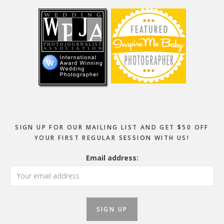
SIGN UP FOR OUR MAILING LIST AND GET $50 OFF
YOUR FIRST REGULAR SESSION WITH US!
Email address: