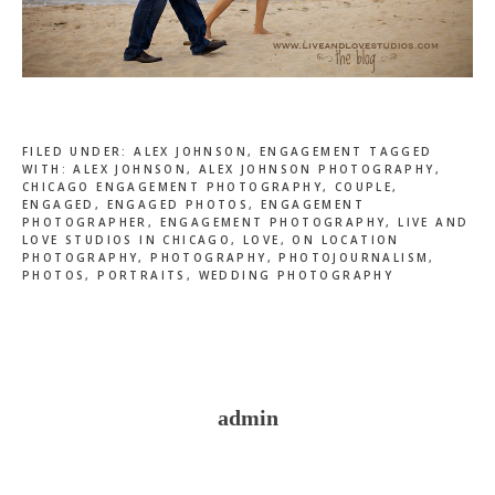
FILED UNDER:
ALEX JOHNSON
,
ENGAGEMENT
TAGGED
WITH:
ALEX JOHNSON
,
ALEX JOHNSON PHOTOGRAPHY
,
CHICAGO ENGAGEMENT PHOTOGRAPHY
,
COUPLE
,
ENGAGED
,
ENGAGED PHOTOS
,
ENGAGEMENT
PHOTOGRAPHER
,
ENGAGEMENT PHOTOGRAPHY
,
LIVE AND
LOVE STUDIOS IN CHICAGO
,
LOVE
,
ON LOCATION
PHOTOGRAPHY
,
PHOTOGRAPHY
,
PHOTOJOURNALISM
,
PHOTOS
,
PORTRAITS
,
WEDDING PHOTOGRAPHY
admin