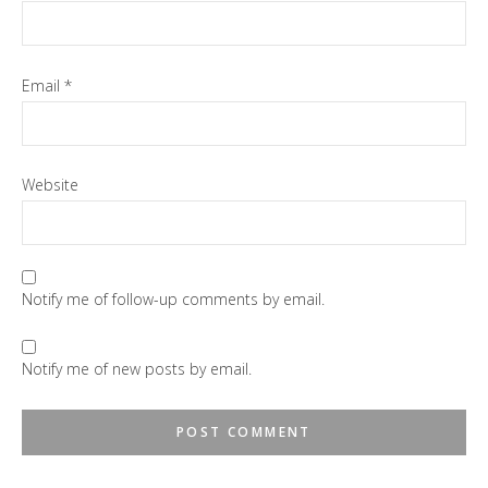
Email
*
Website
Notify me of follow-up comments by email.
Notify me of new posts by email.