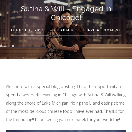
Sutina & Will – Engaged in
Chicago!
AUGUST 4, 2011
BY
ADMIN
LEAVE A COMMENT
Alex here with a special blog posting. I had the opportunity to
spend a wonderful evening in Chicago with Sutina & Will walking
along the shore of Lake Michigan, riding the L and eating some
of the most delicious chinese food I have ever had. Thanks for
the fun outing!! I’ll be seeing you next week for your wedding!