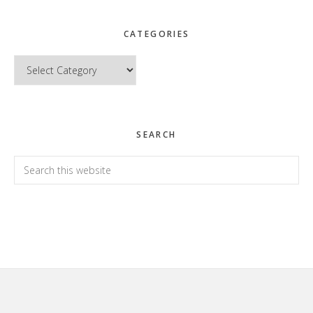
CATEGORIES
Categories
SEARCH
Search
this
website
Footer