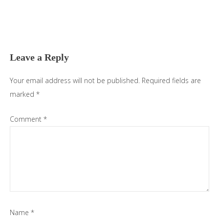
Reader
Interactions
Leave a Reply
Your email address will not be published.
Required fields are
marked
*
Comment
*
Name
*