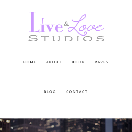
Skip
Skip
Skip
to
to
to
main
primary
footer
content
sidebar
HOME
ABOUT
BOOK
RAVES
BLOG
CONTACT