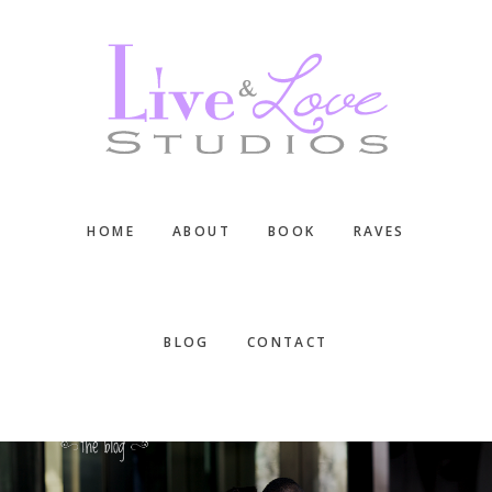
Skip
Skip
Skip
to
to
to
main
primary
footer
content
sidebar
HOME
ABOUT
BOOK
RAVES
BLOG
CONTACT