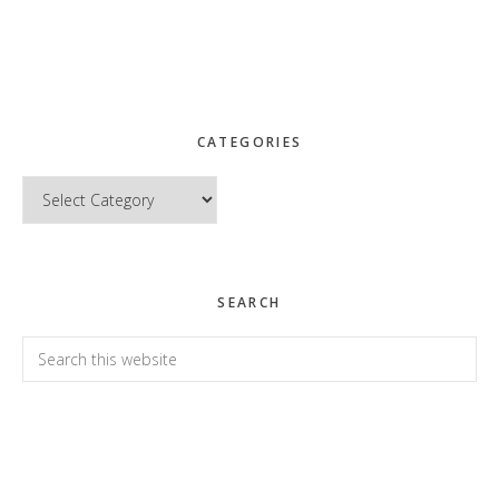
CATEGORIES
Categories
SEARCH
Search
this
website