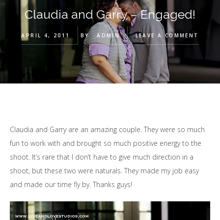
Claudia and Garry – Engaged!
APRIL 4, 2011
BY
ADMIN
LEAVE A COMMENT
Claudia and Garry are an amazing couple. They were so much
fun to work with and brought so much positive energy to the
shoot. It’s rare that I don’t have to give much direction in a
shoot, but these two were naturals. They made my job easy
and made our time fly by. Thanks guys!