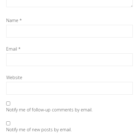
Name
*
Email
*
Website
Notify me of follow-up comments by email.
Notify me of new posts by email.