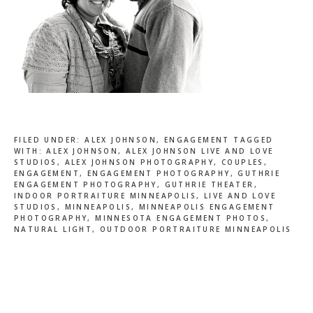
FILED UNDER:
ALEX JOHNSON
,
ENGAGEMENT
TAGGED
WITH:
ALEX JOHNSON
,
ALEX JOHNSON LIVE AND LOVE
STUDIOS
,
ALEX JOHNSON PHOTOGRAPHY
,
COUPLES
,
ENGAGEMENT
,
ENGAGEMENT PHOTOGRAPHY
,
GUTHRIE
ENGAGEMENT PHOTOGRAPHY
,
GUTHRIE THEATER
,
INDOOR PORTRAITURE MINNEAPOLIS
,
LIVE AND LOVE
STUDIOS
,
MINNEAPOLIS
,
MINNEAPOLIS ENGAGEMENT
PHOTOGRAPHY
,
MINNESOTA ENGAGEMENT PHOTOS
,
NATURAL LIGHT
,
OUTDOOR PORTRAITURE MINNEAPOLIS