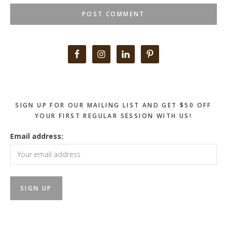
Primary
Sidebar
SIGN UP FOR OUR MAILING LIST AND GET $50 OFF
YOUR FIRST REGULAR SESSION WITH US!
Email address: