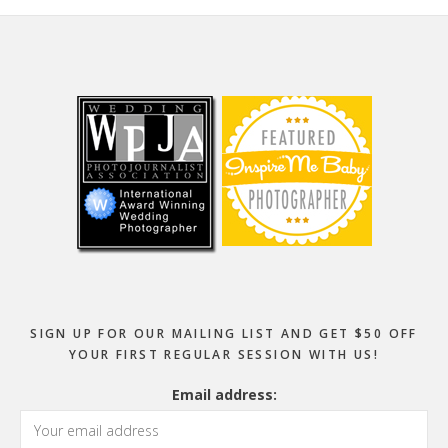
Footer
SIGN UP FOR OUR MAILING LIST AND GET $50 OFF
YOUR FIRST REGULAR SESSION WITH US!
Email address: