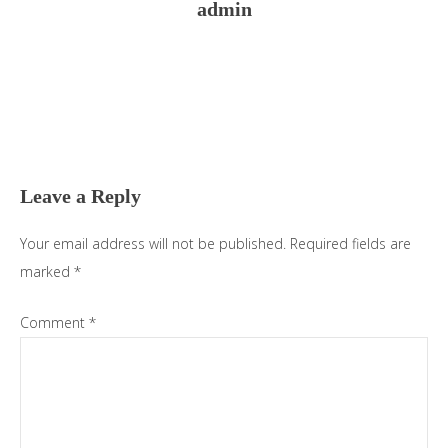
admin
Reader
Interactions
Leave a Reply
Your email address will not be published.
Required fields are
marked
*
Comment
*