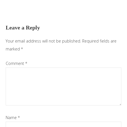
Reader
Interactions
Leave a Reply
Your email address will not be published.
Required fields are
marked
*
Comment
*
Name
*