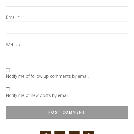
Email
*
Website
Notify me of follow-up comments by email.
Notify me of new posts by email.