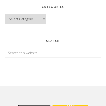
CATEGORIES
Categories
SEARCH
Search
this
website
Footer