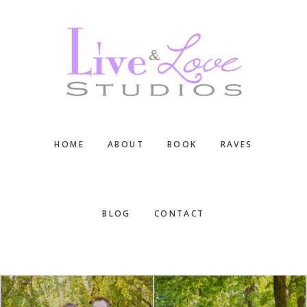
Skip
Skip
Skip
to
to
to
main
primary
footer
content
sidebar
HOME
ABOUT
BOOK
RAVES
BLOG
CONTACT