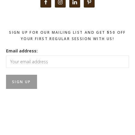
Primary
Sidebar
SIGN UP FOR OUR MAILING LIST AND GET $50 OFF
YOUR FIRST REGULAR SESSION WITH US!
Email address: