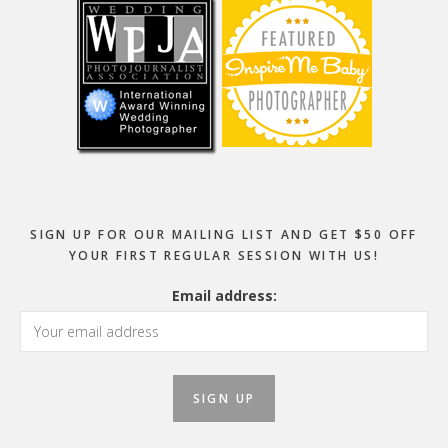
SIGN UP FOR OUR MAILING LIST AND GET $50 OFF
YOUR FIRST REGULAR SESSION WITH US!
Email address: