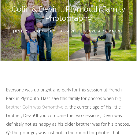
Colin & Devin :: Plymouth Family
Photography
JUNE 25, 2013
BY
ADMIN
LEAVE A COMMENT
Everyone was up bright and early for this session at French
Park in Plymouth. I last saw this family for photos when
big
brother Colin was 9-month-old
, the current age of his little
brother, Devin! If you compare the two sessions, Devin was
definitely not as happy as his older brother was for his photos.
🙂 The poor guy was just not in the mood for photos that