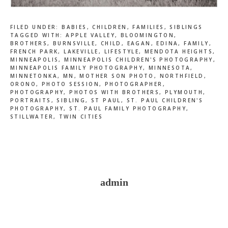
FILED UNDER:
BABIES
,
CHILDREN
,
FAMILIES
,
SIBLINGS
TAGGED WITH:
APPLE VALLEY
,
BLOOMINGTON
,
BROTHERS
,
BURNSVILLE
,
CHILD
,
EAGAN
,
EDINA
,
FAMILY
,
FRENCH PARK
,
LAKEVILLE
,
LIFESTYLE
,
MENDOTA HEIGHTS
,
MINNEAPOLIS
,
MINNEAPOLIS CHILDREN'S PHOTOGRAPHY
,
MINNEAPOLIS FAMILY PHOTOGRAPHY
,
MINNESOTA
,
MINNETONKA
,
MN
,
MOTHER SON PHOTO
,
NORTHFIELD
,
ORONO
,
PHOTO SESSION
,
PHOTOGRAPHER
,
PHOTOGRAPHY
,
PHOTOS WITH BROTHERS
,
PLYMOUTH
,
PORTRAITS
,
SIBLING
,
ST PAUL
,
ST. PAUL CHILDREN'S
PHOTOGRAPHY
,
ST. PAUL FAMILY PHOTOGRAPHY
,
STILLWATER
,
TWIN CITIES
admin