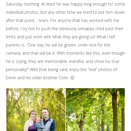
Saturday morning. At least he was happy long enough for some
individual photos, but any other time we tried to put him down
after that point… tears. For anyone that has worked with me
before, I try not to push the obviously unhappy child past their
limits and just work with what they are giving us! What I tell
parents is, “One day, he will be grown, smile nice for the
camera, and that will be it. With moments like this, even though
he is crying, they are memorable, eventful, and show his true
personality!” With that being said, enjoy the “real” photos of
Devin and his older brother Colin. 🙂