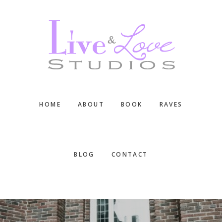
Skip
Skip
Skip
to
to
to
main
primary
footer
content
sidebar
HOME
ABOUT
BOOK
RAVES
BLOG
CONTACT