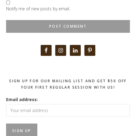
Notify me of new posts by email.
Primary
Sidebar
SIGN UP FOR OUR MAILING LIST AND GET $50 OFF
YOUR FIRST REGULAR SESSION WITH US!
Email address: