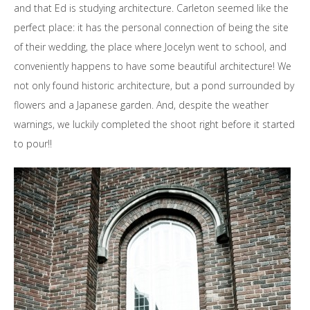
and that Ed is studying architecture. Carleton seemed like the
perfect place: it has the personal connection of being the site
of their wedding, the place where Jocelyn went to school, and
conveniently happens to have some beautiful architecture! We
not only found historic architecture, but a pond surrounded by
flowers and a Japanese garden. And, despite the weather
warnings, we luckily completed the shoot right before it started
to pour!!