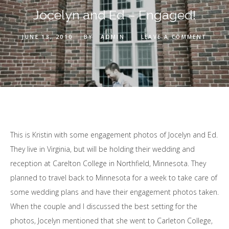
Jocelyn and Ed – Engaged!
JUNE 13, 2010
BY
ADMIN
LEAVE A COMMENT
This is Kristin with some engagement photos of Jocelyn and Ed.
They live in Virginia, but will be holding their wedding and
reception at Carelton College in Northfield, Minnesota. They
planned to travel back to Minnesota for a week to take care of
some wedding plans and have their engagement photos taken.
When the couple and I discussed the best setting for the
photos, Jocelyn mentioned that she went to Carleton College,