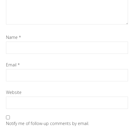
Name
*
Email
*
Website
Notify me of follow-up comments by email.