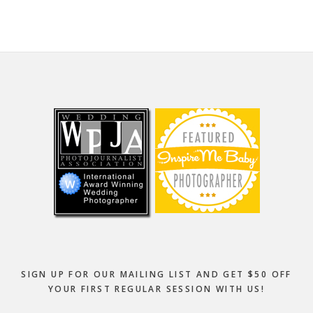
Footer
SIGN UP FOR OUR MAILING LIST AND GET $50 OFF
YOUR FIRST REGULAR SESSION WITH US!