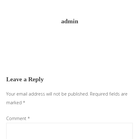
admin
Reader
Interactions
Leave a Reply
Your email address will not be published.
Required fields are
marked
*
Comment
*