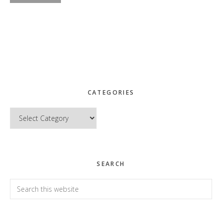
CATEGORIES
Categories
SEARCH
Search
this
website