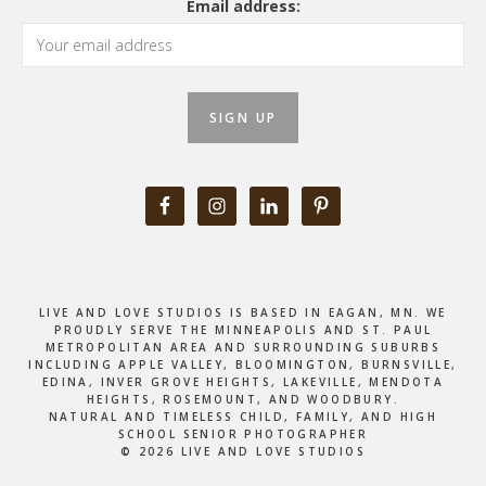
Email address:
LIVE AND LOVE STUDIOS IS BASED IN EAGAN, MN. WE
PROUDLY SERVE THE MINNEAPOLIS AND ST. PAUL
METROPOLITAN AREA AND SURROUNDING SUBURBS
INCLUDING APPLE VALLEY, BLOOMINGTON, BURNSVILLE,
EDINA, INVER GROVE HEIGHTS, LAKEVILLE, MENDOTA
HEIGHTS, ROSEMOUNT, AND WOODBURY.
NATURAL AND TIMELESS CHILD, FAMILY, AND HIGH
SCHOOL SENIOR PHOTOGRAPHER
© 2026 LIVE AND LOVE STUDIOS