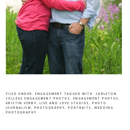
FILED UNDER:
ENGAGEMENT
TAGGED WITH:
CARLETON
COLLEGE ENGAGEMENT PHOTOS
,
ENGAGEMENT PHOTOS
,
KRISTIN VERBY
,
LIVE AND LOVE STUDIOS
,
PHOTO
JOURNALISM
,
PHOTOGRAPHY
,
PORTRAITS
,
WEDDING
PHOTOGRAPHY