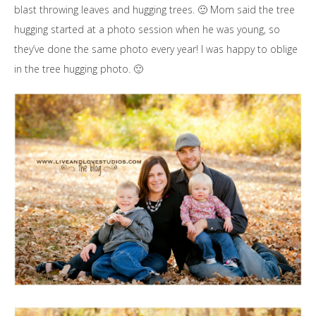
blast throwing leaves and hugging trees. 🙂 Mom said the tree
hugging started at a photo session when he was young, so
they’ve done the same photo every year! I was happy to oblige
in the tree hugging photo. 🙂