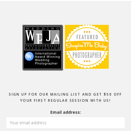
Footer
SIGN UP FOR OUR MAILING LIST AND GET $50 OFF
YOUR FIRST REGULAR SESSION WITH US!
Email address: