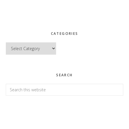
CATEGORIES
Categories
SEARCH
Search
this
website