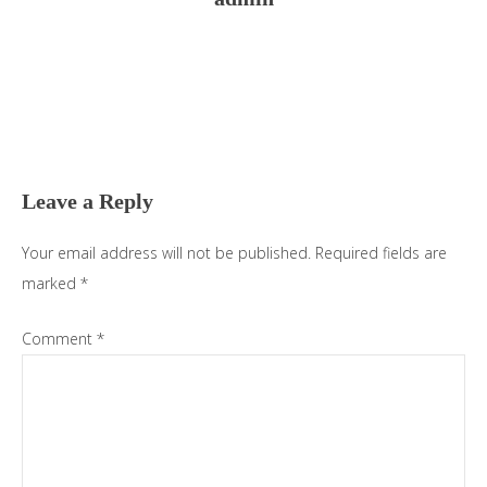
Reader
Interactions
Leave a Reply
Your email address will not be published.
Required fields are
marked
*
Comment
*