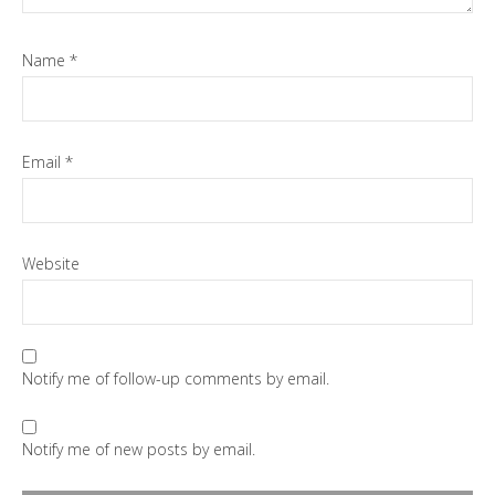
Name
*
Email
*
Website
Notify me of follow-up comments by email.
Notify me of new posts by email.