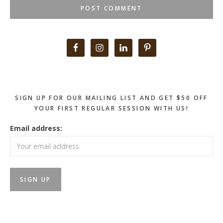
Primary
Sidebar
SIGN UP FOR OUR MAILING LIST AND GET $50 OFF
YOUR FIRST REGULAR SESSION WITH US!
Email address: