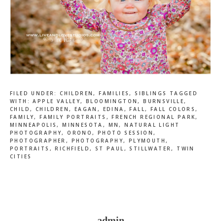
FILED UNDER:
CHILDREN
,
FAMILIES
,
SIBLINGS
TAGGED
WITH:
APPLE VALLEY
,
BLOOMINGTON
,
BURNSVILLE
,
CHILD
,
CHILDREN
,
EAGAN
,
EDINA
,
FALL
,
FALL COLORS
,
FAMILY
,
FAMILY PORTRAITS
,
FRENCH REGIONAL PARK
,
MINNEAPOLIS
,
MINNESOTA
,
MN
,
NATURAL LIGHT
PHOTOGRAPHY
,
ORONO
,
PHOTO SESSION
,
PHOTOGRAPHER
,
PHOTOGRAPHY
,
PLYMOUTH
,
PORTRAITS
,
RICHFIELD
,
ST PAUL
,
STILLWATER
,
TWIN
CITIES
admin