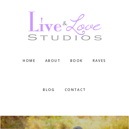
Skip
Skip
Skip
to
to
to
main
primary
footer
content
sidebar
HOME
ABOUT
BOOK
RAVES
BLOG
CONTACT