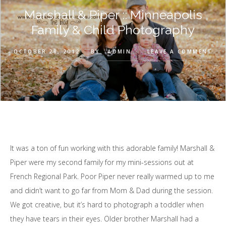
Marshall & Piper :: Minneapolis
Family & Child Photography
OCTOBER 28, 2012
BY
ADMIN
LEAVE A COMMENT
It was a ton of fun working with this adorable family! Marshall &
Piper were my second family for my mini-sessions out at
French Regional Park. Poor Piper never really warmed up to me
and didn’t want to go far from Mom & Dad during the session.
We got creative, but it’s hard to photograph a toddler when
they have tears in their eyes. Older brother Marshall had a