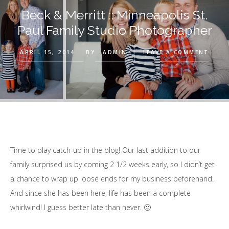
Beck & Merritt :: Minneapolis St.
Paul Family Studio Photographer
APRIL 15, 2014
BY
ADMIN
LEAVE A COMMENT
Time to play catch-up in the blog! Our last addition to our
family surprised us by coming 2 1/2 weeks early, so I didn’t get
a chance to wrap up loose ends for my business beforehand.
And since she has been here, life has been a complete
whirlwind! I guess better late than never. 🙂