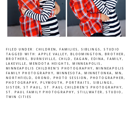
FILED UNDER:
CHILDREN
,
FAMILIES
,
SIBLINGS
,
STUDIO
TAGGED WITH:
APPLE VALLEY
,
BLOOMINGTON
,
BROTHER
,
BROTHERS
,
BURNSVILLE
,
CHILD
,
EAGAN
,
EDINA
,
FAMILY
,
LAKEVILLE
,
MENDOTA HEIGHTS
,
MINNEAPOLIS
,
MINNEAPOLIS CHILDREN'S PHOTOGRAPHY
,
MINNEAPOLIS
FAMILY PHOTOGRAPHY
,
MINNESOTA
,
MINNETONKA
,
MN
,
NORTHFIELD
,
ORONO
,
PHOTO SESSION
,
PHOTOGRAPHER
,
PHOTOGRAPHY
,
PLYMOUTH
,
PORTRAITS
,
SIBLINGS
,
SISTER
,
ST PAUL
,
ST. PAUL CHILDREN'S PHOTOGRAPHY
,
ST. PAUL FAMILY PHOTOGRAPHY
,
STILLWATER
,
STUDIO
,
TWIN CITIES