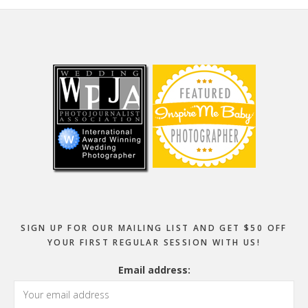
Footer
SIGN UP FOR OUR MAILING LIST AND GET $50 OFF
YOUR FIRST REGULAR SESSION WITH US!
Email address: