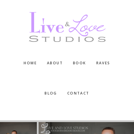
Skip
Skip
Skip
to
to
to
main
primary
footer
content
sidebar
HOME
ABOUT
BOOK
RAVES
BLOG
CONTACT