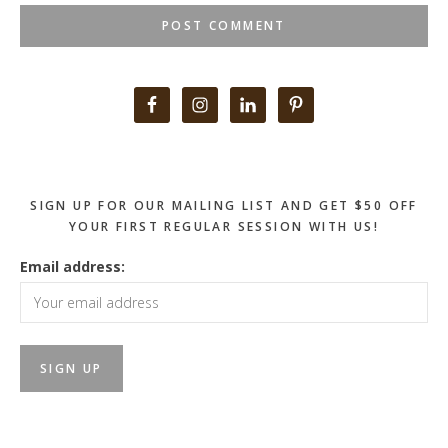
Primary
Sidebar
SIGN UP FOR OUR MAILING LIST AND GET $50 OFF
YOUR FIRST REGULAR SESSION WITH US!
Email address: