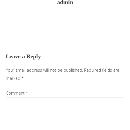
admin
Reader
Interactions
Leave a Reply
Your email address will not be published.
Required fields are
marked
*
Comment
*