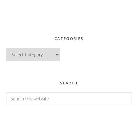
CATEGORIES
Categories
SEARCH
Search
this
website