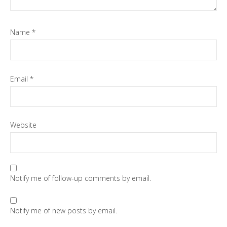
Name
*
Email
*
Website
Notify me of follow-up comments by email.
Notify me of new posts by email.