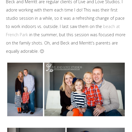
Beck and Merritt are regular clients of Live and Love Studios. I
adore working with them each time I do! This was their first
studio session in a while, so it was a refreshing change of pace
to work indoors vs. outside. I last saw them on the
beach at
French Park
in the summer, but this session was focused more
on the family shots. Oh, and Beck and Merritt’s parents are
equally adorable. 🙂