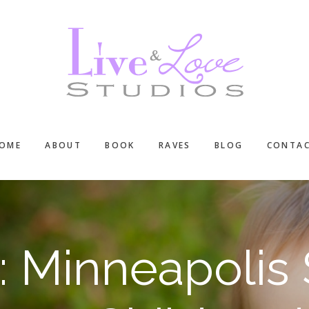
OME
ABOUT
BOOK
RAVES
BLOG
CONTA
: Minneapolis 