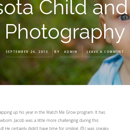
ota Child and
Photography
SEPTEMBER 24, 2013
BY
ADMIN
LEAVE A COMMENT
wrapping up his year in the Watch Me Grow program. It has
orn. Jacob was a little more challenging during this
! He certainly didn’t have time for smiling. 🙂 I was sneaky,