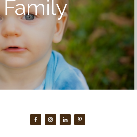
 Family
Primary
Sidebar