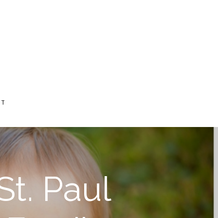
CT
St. Paul