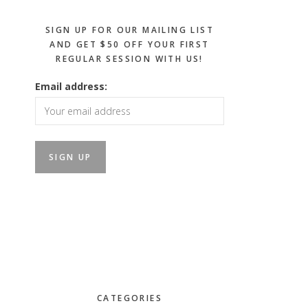
SIGN UP FOR OUR MAILING LIST
AND GET $50 OFF YOUR FIRST
REGULAR SESSION WITH US!
Email address:
CATEGORIES