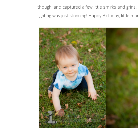
though, and captured a few little smirks and grins
lighting was just stunning! Happy Birthday, little ma