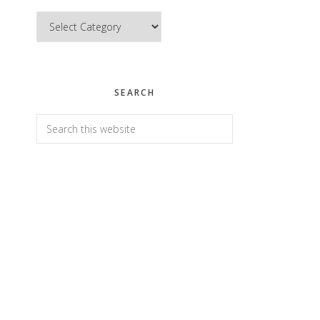
Categories
SEARCH
Search
this
website