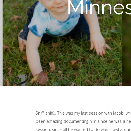
Minnes
Sniff, sniff… This was my last session with Jacob, 
been amazing documenting him since he was a newb
session, since all he wanted to do was crawl around