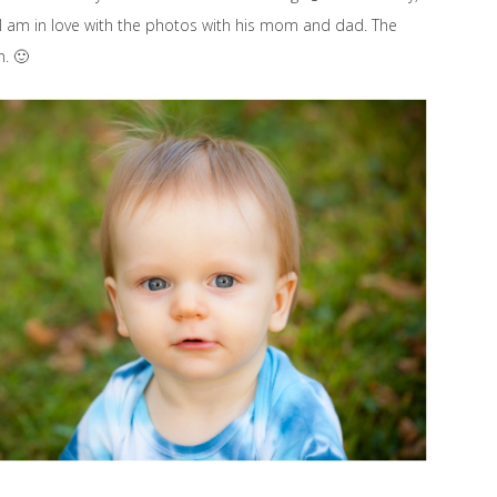
. I am in love with the photos with his mom and dad. The
n. 🙂