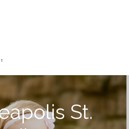
CT
eapolis St.