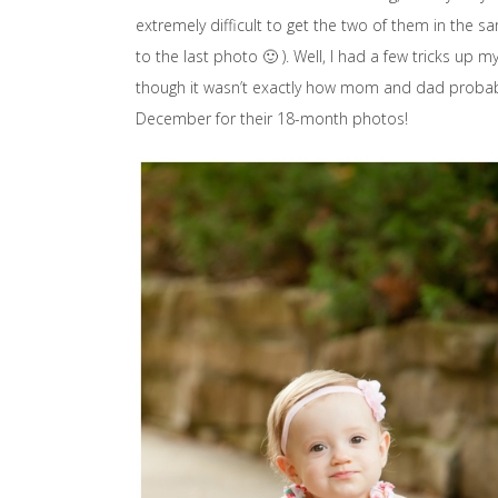
extremely difficult to get the two of them in the s
to the last photo 🙂 ). Well, I had a few tricks up
though it wasn’t exactly how mom and dad probably
December for their 18-month photos!