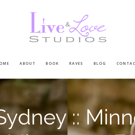
OME
ABOUT
BOOK
RAVES
BLOG
CONTA
Sydney :: Minn