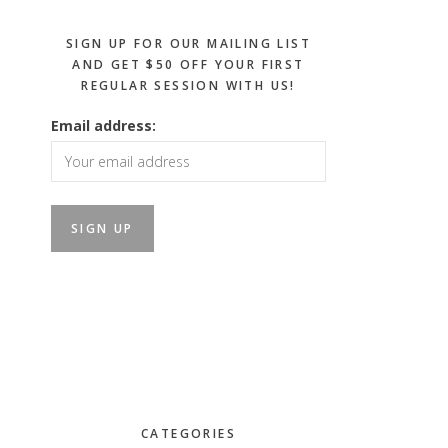
SIGN UP FOR OUR MAILING LIST
AND GET $50 OFF YOUR FIRST
REGULAR SESSION WITH US!
Email address:
CATEGORIES