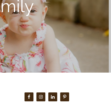
mily
Primary
Sidebar