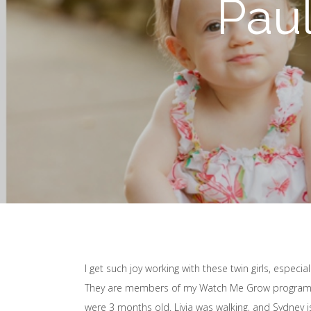
Pau
I get such joy working with these twin girls, especial
They are members of my Watch Me Grow program, s
were 3 months old. Livia was walking, and Sydney is 