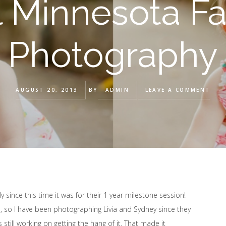
l Minnesota Fa
Photography
AUGUST 20, 2013
BY
ADMIN
LEAVE A COMMENT
ly since this time it was for their 1 year milestone session!
o I have been photographing Livia and Sydney since they
still working on getting the hang of it. That made it