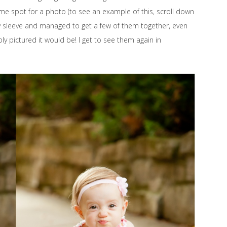
ame spot for a photo (to see an example of this, scroll down
 my sleeve and managed to get a few of them together, even
 pictured it would be! I get to see them again in