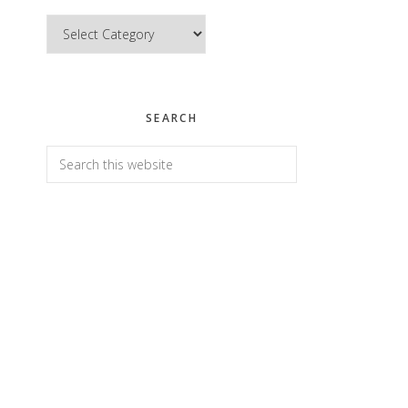
Categories
SEARCH
Search
this
website