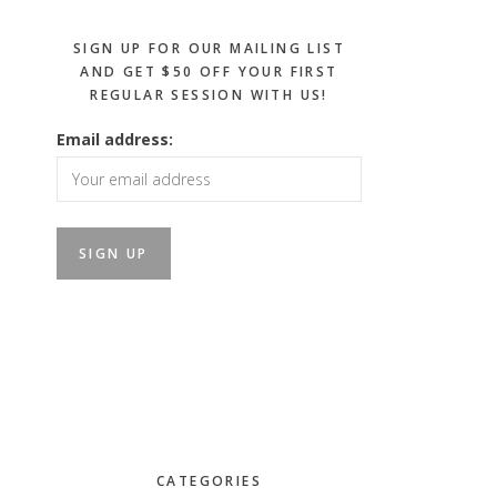
SIGN UP FOR OUR MAILING LIST
AND GET $50 OFF YOUR FIRST
REGULAR SESSION WITH US!
Email address:
CATEGORIES