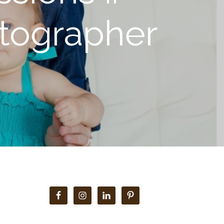
otographer
Primary
Sidebar