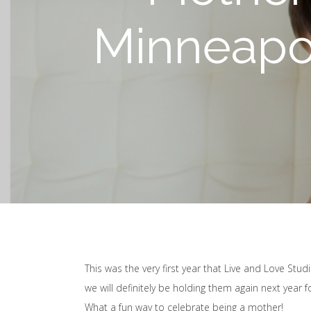
Minneapol
This was the very first year that Live and Love Stu
we will definitely be holding them again next year 
What a fun way to celebrate being a mother!